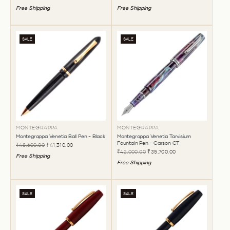
Free Shipping
Free Shipping
SALE
SALE
MONTEGRAPPA
MONTEGRAPPA
Montegrappa Venetia Ball Pen - Black
Montegrappa Venetia Tarvisium
Fountain Pen - Carson CT
₹48,600.00
₹41,310.00
₹42,000.00
₹35,700.00
Free Shipping
Free Shipping
SALE
SALE