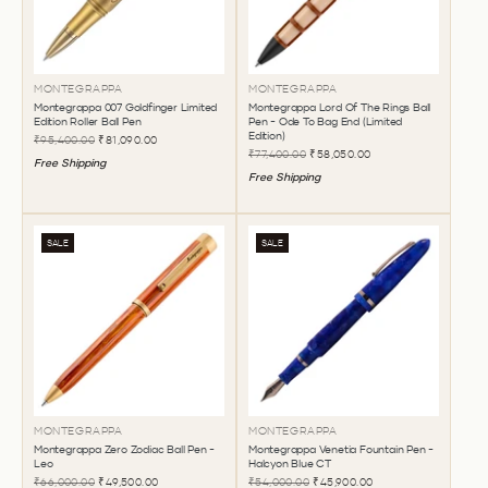
MONTEGRAPPA
MONTEGRAPPA
Montegrappa 007 Goldfinger Limited
Montegrappa Lord Of The Rings Ball
Edition Roller Ball Pen
Pen - Ode To Bag End (Limited
Edition)
₹95,400.00
₹81,090.00
₹77,400.00
₹58,050.00
Free Shipping
Free Shipping
SALE
SALE
MONTEGRAPPA
MONTEGRAPPA
Montegrappa Zero Zodiac Ball Pen -
Montegrappa Venetia Fountain Pen -
Leo
Halcyon Blue CT
₹66,000.00
₹49,500.00
₹54,000.00
₹45,900.00