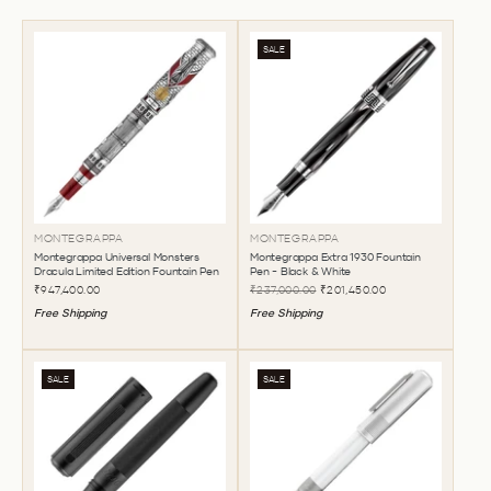
SALE
MONTEGRAPPA
MONTEGRAPPA
Montegrappa Universal Monsters
Montegrappa Extra 1930 Fountain
Dracula Limited Edition Fountain Pen
Pen - Black & White
₹947,400.00
₹237,000.00
₹201,450.00
Free Shipping
Free Shipping
SALE
SALE