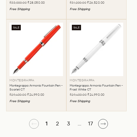
₹33,000.00
₹28,050.00
₹31,200.00
₹26,520.00
Free Shipping
Free Shipping
SALE
SALE
MONTEGRAPPA
MONTEGRAPPA
Montegrappa Armonia Fountain Pen -
Montegrappa Armonia Fountain Pen -
Scarlet CT
Frost White CT
₹29,400.00
₹24,990.00
₹29,400.00
₹24,990.00
Free Shipping
Free Shipping
1
2
3
...
17