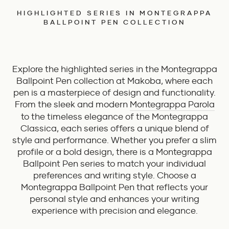
HIGHLIGHTED SERIES IN MONTEGRAPPA
BALLPOINT PEN COLLECTION
Explore the highlighted series in the Montegrappa
Ballpoint Pen collection at Makoba, where each
pen is a masterpiece of design and functionality.
From the sleek and modern
Montegrappa Parola
to the timeless elegance of the Montegrappa
Classica, each series offers a unique blend of
style and performance. Whether you prefer a slim
profile or a bold design, there is a Montegrappa
Ballpoint Pen series to match your individual
preferences and writing style. Choose a
Montegrappa Ballpoint Pen that reflects your
personal style and enhances your writing
experience with precision and elegance.