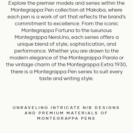
Explore the premier models and series within the
Montegrappa Pen collection at Makoba, where
each pen is a work of art that reflects the brand's
commitment to excellence. From the iconic
Montegrappa Fortuna to the luxurious
Montegrappa NeroUno, each series offers a
unique blend of style, sophistication, and
performance. Whether you are drawn to the
modern elegance of the Montegrappa Parola or
the vintage charm of the
Montegrappa Extra 1930
,
there is a Montegrappa Pen series to suit every
taste and writing style.
UNRAVELING INTRICATE NIB DESIGNS
AND PREMIUM MATERIALS OF
MONTEGRAPPA PENS