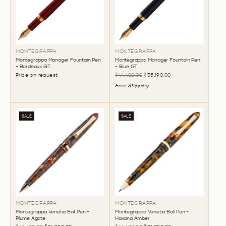
MONTEGRAPPA
MONTEGRAPPA
Montegrappa Manager Fountain Pen
Montegrappa Manager Fountain Pen
- Bordeaux GT
- Blue GT
Price on request
₹41,400.00
₹35,190.00
Free Shipping
SALE
SALE
MONTEGRAPPA
MONTEGRAPPA
Montegrappa Venetia Ball Pen -
Montegrappa Venetia Ball Pen -
Plume Agate
Havana Amber