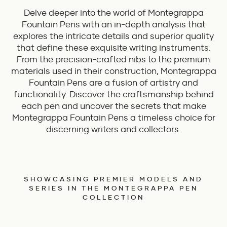
Delve deeper into the world of Montegrappa
Fountain Pens with an in-depth analysis that
explores the intricate details and superior quality
that define these exquisite writing instruments.
From the precision-crafted nibs to the premium
materials used in their construction, Montegrappa
Fountain Pens are a fusion of artistry and
functionality. Discover the craftsmanship behind
each pen and uncover the secrets that make
Montegrappa Fountain Pens a timeless choice for
discerning writers and collectors.
SHOWCASING PREMIER MODELS AND
SERIES IN THE MONTEGRAPPA PEN
COLLECTION