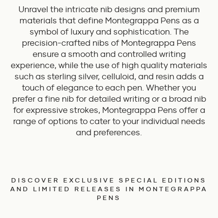
Unravel the intricate nib designs and premium
materials that define Montegrappa Pens as a
symbol of luxury and sophistication. The
precision-crafted nibs of Montegrappa Pens
ensure a smooth and controlled writing
experience, while the use of high quality materials
such as sterling silver, celluloid, and resin adds a
touch of elegance to each pen. Whether you
prefer a fine nib for detailed writing or a broad nib
for expressive strokes, Montegrappa Pens offer a
range of options to cater to your individual needs
and preferences.
DISCOVER EXCLUSIVE SPECIAL EDITIONS
AND LIMITED RELEASES IN MONTEGRAPPA
PENS