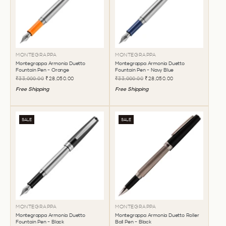
MONTEGRAPPA
MONTEGRAPPA
Montegrappa Armonia Duetto
Montegrappa Armonia Duetto
Fountain Pen - Orange
Fountain Pen - Navy Blue
₹33,000.00
₹28,050.00
₹33,000.00
₹28,050.00
Free Shipping
Free Shipping
SALE
SALE
MONTEGRAPPA
MONTEGRAPPA
Montegrappa Armonia Duetto
Montegrappa Armonia Duetto Roller
Fountain Pen - Black
Ball Pen - Black