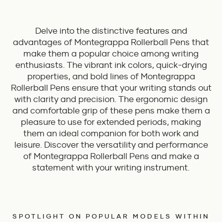
Delve into the distinctive features and
advantages of Montegrappa Rollerball Pens that
make them a popular choice among writing
enthusiasts. The vibrant ink colors, quick-drying
properties, and bold lines of Montegrappa
Rollerball Pens ensure that your writing stands out
with clarity and precision. The ergonomic design
and comfortable grip of these pens make them a
pleasure to use for extended periods, making
them an ideal companion for both work and
leisure. Discover the versatility and performance
of Montegrappa Rollerball Pens and make a
statement with your writing instrument.
SPOTLIGHT ON POPULAR MODELS WITHIN