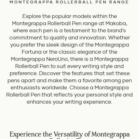
MONTEGRAPPA ROLLERBALL PEN RANGE
Explore the popular models within the
Montegrappa Rollerball Pen range at Makoba,
where each pen is a testament to the brand's
commitment to quality and innovation. Whether
you prefer the sleek design of the Montegrappa
Fortuna or the classic elegance of the
Montegrappa NeroUno, there is a Montegrappa
Rollerball Pen to suit every writing style and
preference. Discover the features that set these
pens apart and make them a favorite among pen
enthusiasts worldwide. Choose a Montegrappa
Rollerball Pen that reflects your personal style and
enhances your writing experience.
Experience the Versatility of Montegrappa