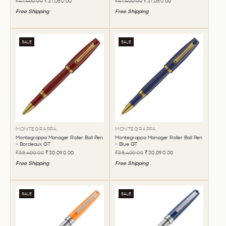
₹41,400.00
₹31,050.00
₹41,400.00
₹31,050.00
Free Shipping
Free Shipping
SALE
SALE
MONTEGRAPPA
MONTEGRAPPA
Montegrappa Manager Roller Ball Pen
Montegrappa Manager Roller Ball Pen
- Bordeaux GT
- Blue GT
₹35,400.00
₹30,090.00
₹35,400.00
₹30,090.00
Free Shipping
Free Shipping
SALE
SALE