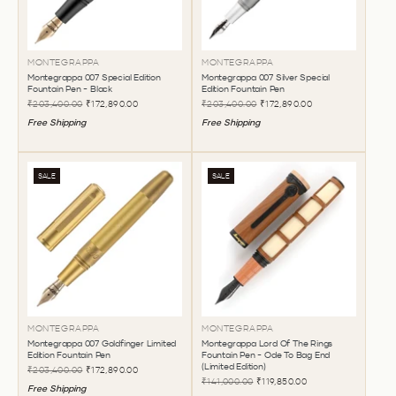
MONTEGRAPPA
MONTEGRAPPA
Montegrappa 007 Special Edition
Montegrappa 007 Silver Special
Fountain Pen - Black
Edition Fountain Pen
₹203,400.00
₹172,890.00
₹203,400.00
₹172,890.00
Free Shipping
Free Shipping
SALE
SALE
MONTEGRAPPA
MONTEGRAPPA
Montegrappa 007 Goldfinger Limited
Montegrappa Lord Of The Rings
Edition Fountain Pen
Fountain Pen - Ode To Bag End
(Limited Edition)
₹203,400.00
₹172,890.00
₹141,000.00
₹119,850.00
Free Shipping