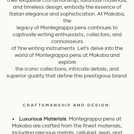
their exquisite craftsmanship, luxurious materials,
and timeless design, embody the essence of
Italian elegance and sophistication. At Makoba,
the
legacy of Montegrappa pens continues to
captivate writing enthusiasts, collectors, and
connoisseurs
of fine writing instruments. Let's delve into the
world of Montegrappa pens at Makoba and
explore
the iconic collections, intricate details, and
superior quality that define this prestigious brand.
CRAFTSMANSHIP AND DESIGN:
Luxurious Materials
: Montegrappa pens at
Makoba are crafted from the finest materials,
including precious metals, celluloid, resin, and