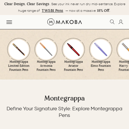
Skip
Clear Design. Clear Savings
. See your ink never run dry mid-sentence. Explore
to
Pause
TWSBI Pens
18% Off.
huge range of
— now at a massive
content
slideshow
SEARC
LOG
SITE NAVIGATION
Montegrappa
Montegrappa
Montegrappa
Montegrappa
Monteg
Limited Edition
Armonia
Aviator
Elmo Fountain
Harry 
Fountain Pens
Fountain Pens
Fountain Pens
Pens
Fountai
Montegrappa
Define Your Signature Style: Explore Montegrappa
Pens