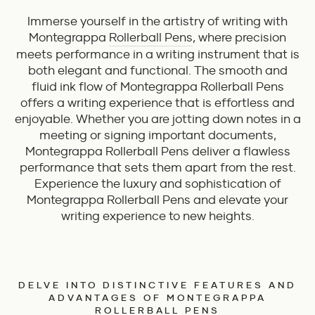
Immerse yourself in the artistry of writing with
Montegrappa
Rollerball Pens
, where precision
meets performance in a writing instrument that is
both elegant and functional. The smooth and
fluid ink flow of Montegrappa Rollerball Pens
offers a writing experience that is effortless and
enjoyable. Whether you are jotting down notes in a
meeting or signing important documents,
Montegrappa Rollerball Pens deliver a flawless
performance that sets them apart from the rest.
Experience the luxury and sophistication of
Montegrappa Rollerball Pens and elevate your
writing experience to new heights.
DELVE INTO DISTINCTIVE FEATURES AND
ADVANTAGES OF MONTEGRAPPA
ROLLERBALL PENS