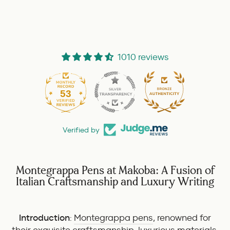
1010 reviews
53
1010
Verified by
Montegrappa Pens at Makoba: A Fusion of
Italian Craftsmanship and Luxury Writing
Introduction
:
Montegrappa pens
, renowned for