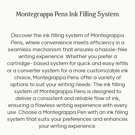
Montegrappa Pens Ink Filling System
Discover the
ink
filling system of Montegrappa
Pens, where convenience meets efficiency in a
seamless mechanism that ensures a hassle-free
writing experience. Whether you prefer a
cartridge- based system for quick and easy
refills
or a converter system for a more customizable ink
choice, Montegrappa Pens offer a variety of
options to suit your writing needs. The ink filling
system of Montegrappa Pens is designed to
deliver a consistent and reliable flow of ink,
ensuring a flawless writing experience with every
use. Choose a Montegrappa Pen with an ink filling
system that suits your preferences and enhances
your writing experience.