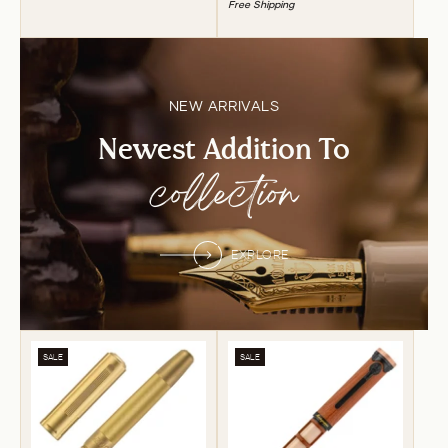
Free Shipping
NEW ARRIVALS
Newest Addition To
collection
EXPLORE
SALE
SALE