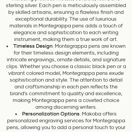
sterling silver. Each pen is meticulously assembled
by skilled artisans, ensuring a flawless finish and
exceptional durability. The use of luxurious
materials in Montegrappa pens adds a touch of
elegance and sophistication to each writing
instrument, making them a true work of art.
Timeless Design
: Montegrappa pens are known
for their timeless design elements, including
intricate engravings, ornate details, and signature
clips. Whether you choose a classic black pen or a
vibrant colored model, Montegrappa pens exude
sophistication and style. The attention to detail
and craftsmanship in each pen reflects the
brand's commitment to quality and excellence,
making Montegrappa pens a coveted choice
among discerning writers.
Personalization Options
: Makoba offers
personalized engraving services for Montegrappa
pens, allowing you to add a personal touch to your