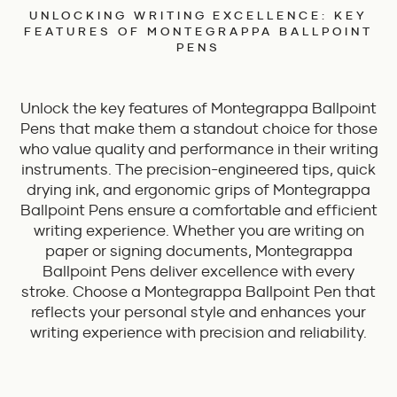
UNLOCKING WRITING EXCELLENCE: KEY
FEATURES OF MONTEGRAPPA BALLPOINT
PENS
Unlock the key features of Montegrappa Ballpoint
Pens that make them a standout choice for those
who value quality and performance in their writing
instruments. The precision-engineered tips, quick
drying ink, and ergonomic grips of Montegrappa
Ballpoint Pens ensure a comfortable and efficient
writing experience. Whether you are writing on
paper or signing documents, Montegrappa
Ballpoint Pens deliver excellence with every
stroke. Choose a Montegrappa Ballpoint Pen that
reflects your personal style and enhances your
writing experience with precision and reliability.