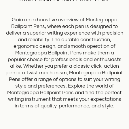
Gain an exhaustive overview of Montegrappa
Ballpoint Pens, where each pen is designed to
deliver a superior writing experience with precision
and reliability. The durable construction,
ergonomic design, and smooth operation of
Montegrappa Ballpoint Pens make them a
popular choice for professionals and enthusiasts
alike. Whether you prefer a classic click-action
pen or a twist mechanism, Montegrappa Ballpoint
Pens offer a range of options to suit your writing
style and preferences. Explore the world of
Montegrappa Ballpoint Pens and find the perfect
writing instrument that meets your expectations
in terms of quality, performance, and style.