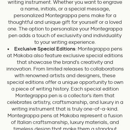
writing instrument. Whether you want to engrave
a name, initials, or a special message,
personalized Montegrappa pens make for a
thoughtful and unique gift for yourself or a loved
one. The option to personalize your Montegrappa
pen adds a touch of exclusivity and individuality
to your writing experience.
Exclusive Special Editions
: Montegrappa pens
at Makoba also feature exclusive special editions
that showcase the brand's creativity and
innovation. From limited releases to collaborations
with renowned artists and designers, these
special editions offer a unique opportunity to own
a piece of writing history. Each special edition
Montegrappa pen is a collector's item that
celebrates artistry, craftsmanship, and luxury in a
writing instrument that is truly one-of-a-kind.
Montegrappa pens at Makoba represent a fusion
of Italian craftsmanship, luxury materials, and
timeless design that make them a standout