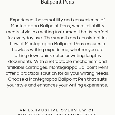
Ballpoint Pens
Experience the versatility and convenience of
Montegrappa
Ballpoint Pens
, where reliability
meets style in a writing instrument that is perfect
for everyday use. The smooth and consistent ink
flow of Montegrappa Ballpoint Pens ensures a
flawless writing experience, whether you are
jotting down quick notes or writing lengthy
documents. With a retractable mechanism and
refillable cartridges, Montegrappa Ballpoint Pens
offer a practical solution for all your writing needs.
Choose a Montegrappa Ballpoint Pen that suits
your style and enhances your writing experience.
AN EXHAUSTIVE OVERVIEW OF
MONTEGRAPPA BALLPOINT PENS