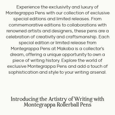
Experience the exclusivity and luxury of
Montegrappa Pens with our collection of exclusive
special editions and
limited releases
. From
commemorative editions to collaborations with
renowned artists and designers, these pens are a
celebration of creativity and craftsmanship. Each
special edition or limited release from
Montegrappa Pens at Makoba is a collector's
dream, offering a unique opportunity to own a
piece of writing history. Explore the world of
exclusive Montegrappa Pens and add a touch of
sophistication and style to your writing arsenal.
Introducing the Artistry of Writing with
Montegrappa Rollerball Pens