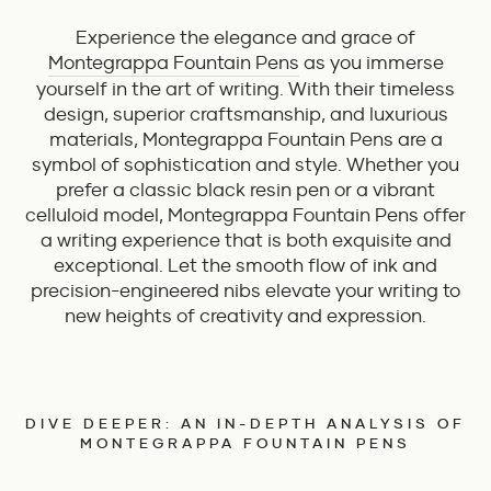
Experience the elegance and grace of
Montegrappa Fountain Pens
as you immerse
yourself in the art of writing. With their timeless
design, superior craftsmanship, and luxurious
materials, Montegrappa Fountain Pens are a
symbol of sophistication and style. Whether you
prefer a classic black resin pen or a vibrant
celluloid model, Montegrappa Fountain Pens offer
a writing experience that is both exquisite and
exceptional. Let the smooth flow of ink and
precision-engineered nibs elevate your writing to
new heights of creativity and expression.
DIVE DEEPER: AN IN-DEPTH ANALYSIS OF
MONTEGRAPPA FOUNTAIN PENS