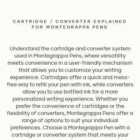
CARTRIDGE / CONVERTER EXPLAINED
FOR MONTEGRAPPA PENS
Understand the cartridge and converter system
used in Montegrappa Pens, where versatility
meets convenience in a user-friendly mechanism
that allows you to customize your writing
experience. Cartridges offer a quick and mess-
free way to refill your pen with ink, while converters
allow you to use bottled ink for a more
personalized writing experience. Whether you
prefer the convenience of cartridges or the
flexibility of converters, Montegrappa Pens offer a
range of options to suit your individual
preferences. Choose a Montegrappa Pen with a
cartridge or converter system that meets your