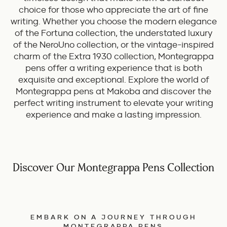
choice for those who appreciate the art of fine
writing. Whether you choose the modern elegance
of the Fortuna collection, the understated luxury
of the NeroUno collection, or the vintage-inspired
charm of the Extra 1930 collection, Montegrappa
pens offer a writing experience that is both
exquisite and exceptional. Explore the world of
Montegrappa pens at Makoba and discover the
perfect writing instrument to elevate your writing
experience and make a lasting impression.
Discover Our Montegrappa Pens Collection
EMBARK ON A JOURNEY THROUGH
MONTEGRAPPA PENS