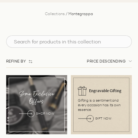
Collections
/
Montegrappa
REFINE BY
PRICE DESCENDING
Engravable Gifting
Some Exclusive
Gifting is a sentiment and
Offers
every occasion has its own
essence.
SHOP NOW
GIFT NOW