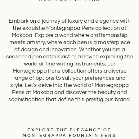
Embark on a journey of luxury and elegance with
the exquisite Montegrappa Pens collection at
Makoba. Explore a world where craftsmanship
meets artistry, where each pen is a masterpiece
of design and innovation. Whether you are a
seasoned pen enthusiast or a novice exploring the
world of fine writing instruments, our
Montegrappa Pens collection offers a diverse
range of options to suit your preferences and
style. Let's delve into the world of Montegrappa
Pens at Makoba and discover the beauty and
sophistication that define this prestigious brand.
EXPLORE THE ELEGANCE OF
MONTEGRAPPA FOUNTAIN PENS