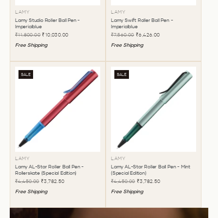
LAMY
LAMY
Lamy Studio Roller Ball Pen -
Lamy Swift Roller Ball Pen -
Imperialblue
Imperialblue
₹11,800.00
₹10,030.00
₹7,560.00
₹6,426.00
Free Shipping
Free Shipping
SALE
SALE
LAMY
LAMY
Lamy AL-Star Roller Ball Pen -
Lamy AL-Star Roller Ball Pen - Mint
Rollerskate (Special Edition)
(Special Edition)
₹4,450.00
₹3,782.50
₹4,450.00
₹3,782.50
Free Shipping
Free Shipping