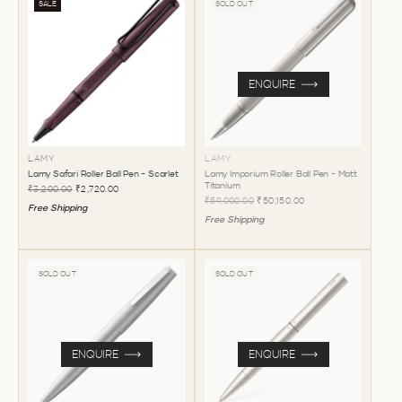
SALE
SOLD OUT
ENQUIRE
LAMY
LAMY
Lamy Safari Roller Ball Pen - Scarlet
Lamy Imporium Roller Ball Pen - Matt
Titanium
₹3,200.00
₹2,720.00
₹59,000.00
₹50,150.00
Free Shipping
Free Shipping
SOLD OUT
SOLD OUT
ENQUIRE
ENQUIRE