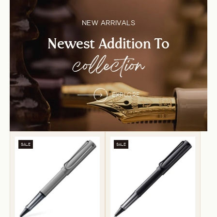
NEW ARRIVALS
Newest Addition To
collection
EXPLORE
SALE
SALE