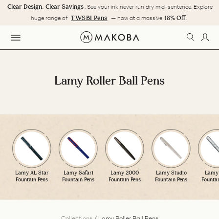
Skip
Clear Design. Clear Savings
. See your ink never run dry mid-sentence. Explore
to
Pause
TWSBI Pens
18% Off.
huge range of
— now at a massive
content
slideshow
SEARC
LOG
SITE NAVIGATION
Lamy Roller Ball Pens
Lamy AL Star
Lamy Safari
Lamy 2000
Lamy Studio
Lamy 
Fountain Pens
Fountain Pens
Fountain Pens
Fountain Pens
Fountai
Collections
/
Lamy Roller Ball Pens