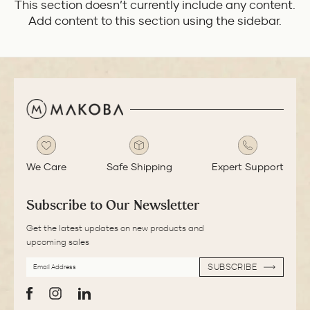
This section doesn’t currently include any content.
Add content to this section using the sidebar.
We Care
Safe Shipping
Expert Support
Subscribe to Our Newsletter
Get the latest updates on new products and
upcoming sales
EMAIL
SUBSCRIBE
ADDRESS
SUBSCRIBE
Facebook
Instagram
LinkedIn