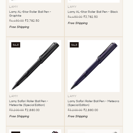
LAMY
LAMY
Lamy AL-Star Roller Ball Pen -
Lamy AL-Star Roller Ball Pen - Black
Graphite
₹4,450.00
₹3,782.50
₹4,450.00
₹3,782.50
Free Shipping
Free Shipping
SALE
SALE
LAMY
LAMY
Lamy Safari Roller Ball Pen -
Lamy Safari Roller Ball Pen - Meteora
Meteorite (Special Edition)
(Special Edition)
₹3,200.00
₹2,880.00
₹3,200.00
₹2,880.00
Free Shipping
Free Shipping