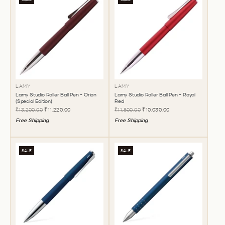
LAMY
LAMY
Lamy Studio Roller Ball Pen - Orion
Lamy Studio Roller Ball Pen - Royal
(Special Edition)
Red
₹13,200.00
₹11,220.00
₹11,800.00
₹10,030.00
Free Shipping
Free Shipping
SALE
SALE