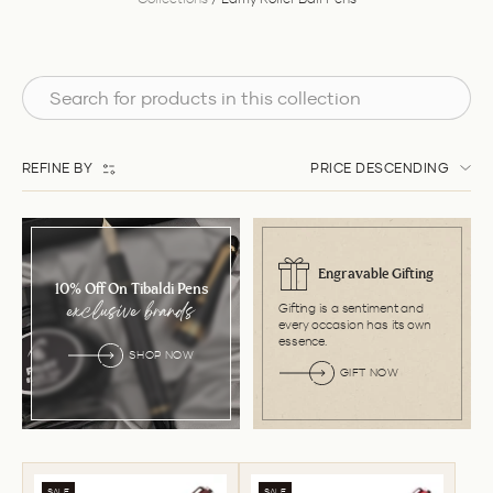
REFINE BY
PRICE DESCENDING
Engravable Gifting
10% Off On Tibaldi Pens
Gifting is a sentiment and
exclusive brands
every occasion has its own
essence.
SHOP NOW
GIFT NOW
SALE
SALE