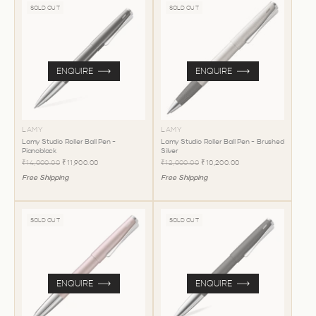
SOLD OUT
SOLD OUT
ENQUIRE
ENQUIRE
LAMY
LAMY
Lamy Studio Roller Ball Pen -
Lamy Studio Roller Ball Pen - Brushed
Pianoblack
Silver
₹14,000.00
₹11,900.00
₹12,000.00
₹10,200.00
Free Shipping
Free Shipping
SOLD OUT
SOLD OUT
ENQUIRE
ENQUIRE