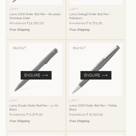
LAMY
LAMY
Lamy 2000 Roller Ball Pen - Brushed
Lamy Dialog2 Roller Ball Pen -
Stainless Steel
Palladium
₹31,000.00
₹26,350.00
₹19,690.00
₹16,736.50
Free Shipping
Free Shipping
SOLD OUT
SOLD OUT
ENQUIRE
ENQUIRE
LAMY
LAMY
Lamy Studio Roller Ball Pen - Lx All
Lamy 2000 Roller Ball Pen - Matte
Black
Black
₹19,500.00
₹16,575.00
₹18,000.00
₹15,300.00
Free Shipping
Free Shipping