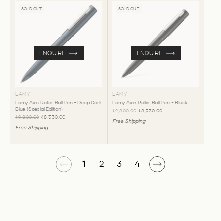
SOLD OUT
SOLD OUT
ENQUIRE
ENQUIRE
LAMY
LAMY
Lamy Aion Roller Ball Pen - Deep Dark
Lamy Aion Roller Ball Pen - Black
Blue (Special Edition)
₹9,800.00
₹8,330.00
₹9,800.00
₹8,330.00
Free Shipping
Free Shipping
1
2
3
4