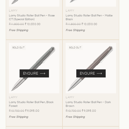
LAMY
LAMY
Lamy Studio Roller Ball Pen - Rose
Lamy Studio Roller Ball Pen - Matte
CT (Special Edition)
Black
₹11,800.00
₹10,030.00
₹11,800.00
₹10,030.00
Free Shipping
Free Shipping
SOLD OUT
SOLD OUT
ENQUIRE
ENQUIRE
LAMY
LAMY
Lamy Studio Roller Ball Pen, Black
Lamy Studio Roller Ball Pen - Dark
Forest
Brown
₹10,700.00
₹9,095.00
₹10,700.00
₹9,095.00
Free Shipping
Free Shipping