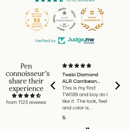
53
1010
Verified by
Pen
connoisseur's
Twsbi Diamond
Pilot 
share their
ALR Carribean
fount
experience
onyx
This is my first
a deli
TWSBI and boy do I
retra
like it. The look, feel
fount
from 1123 reviews
and color is
Pilot.
excellent. The
exper
S.
P.W.
balance of the pen
is great. The