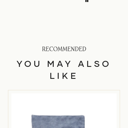
medium nib is
smooth with a bit
of feedback.
RECOMMENDED
YOU MAY ALSO
LIKE