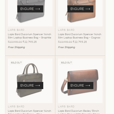
ENQUIRE
ENQUIRE
LAPIS BARD
LAPIS BARD
Lapis Bard Ducorium Spencer 14inch
Lapis Bard Ducorium Spencer 14inch
Slim Laptop Business Bag - Graphite
Slim Laptop Business Bag - Cognac
₹23,995.00
₹22,795.25
₹23,995.00
₹22,795.25
Free Shipping
Free Shipping
SOLD OUT
SOLD OUT
ENQUIRE
ENQUIRE
LAPIS BARD
LAPIS BARD
Lapis Bard Ducorium Spencer 14inch
Lapis Bard Ducorium Bexley 13inch