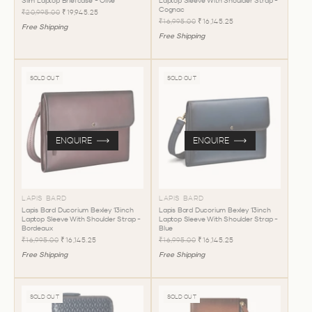
Slim Laptop Briefcase - Olive
Laptop Sleeve With Shoulder Strap -
Cognac
₹20,995.00
₹19,945.25
₹16,995.00
₹16,145.25
Free Shipping
Free Shipping
SOLD OUT
SOLD OUT
ENQUIRE
ENQUIRE
LAPIS BARD
LAPIS BARD
Lapis Bard Ducorium Bexley 13inch
Lapis Bard Ducorium Bexley 13inch
Laptop Sleeve With Shoulder Strap -
Laptop Sleeve With Shoulder Strap -
Bordeaux
Blue
₹16,995.00
₹16,145.25
₹16,995.00
₹16,145.25
Free Shipping
Free Shipping
SOLD OUT
SOLD OUT