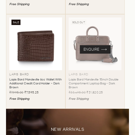
Free Shipping
Free Shipping
SALE
SOLD OUT
ENQUIRE
LAPIS BARD
LAPIS BARD
Lapis Bard Mandeville 6cc Wallet With
Lapis Bard Mandeville 15inch Double
Additional Credit Card Holder - Dark
Compartment Laptop Bag - Dark
Brown
Brown
₹7,995.00
₹7,595.25
₹33,495.00
₹31,820.25
Free Shipping
Free Shipping
NEW ARRIVALS