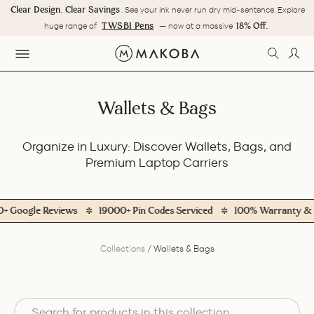
Skip
Clear Design. Clear Savings
. See your ink never run dry mid-sentence. Explore
to
Pause
TWSBI Pens
18% Off.
huge range of
— now at a massive
content
slideshow
SEARC
LOG
SITE NAVIGATION
Wallets & Bags
Organize in Luxury: Discover Wallets, Bags, and
Premium Laptop Carriers
ogle Reviews
19000+ Pin Codes Serviced
100% Warranty & Servi
Collections
/
Wallets & Bags