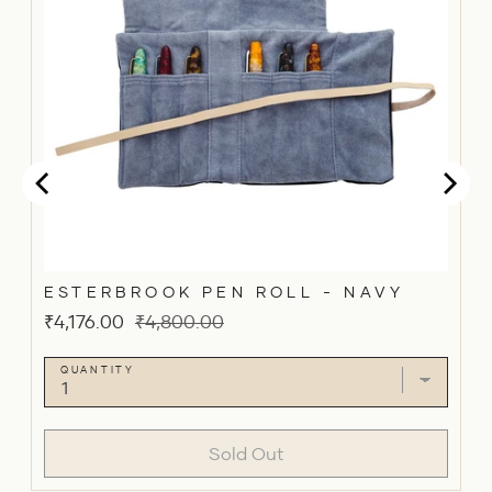
ESTERBROOK PEN ROLL - NAVY
Sale
Original
₹4,176.00
₹4,800.00
price
price
QUANTITY
Sold Out