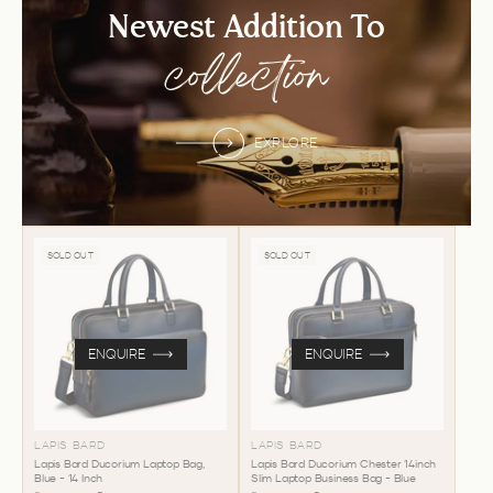
Newest Addition To
collection
EXPLORE
SOLD OUT
SOLD OUT
ENQUIRE
ENQUIRE
LAPIS BARD
LAPIS BARD
Lapis Bard Ducorium Laptop Bag,
Lapis Bard Ducorium Chester 14inch
Blue - 14 Inch
Slim Laptop Business Bag - Blue