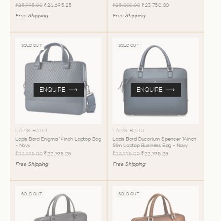
₹25,995.00
₹24,695.25
₹25,000.00
₹23,750.00
Free Shipping
Free Shipping
SOLD OUT
SOLD OUT
ENQUIRE
ENQUIRE
LAPIS BARD
LAPIS BARD
Lapis Bard Enigma 14inch Laptop Bag
Lapis Bard Ducorium Spencer 14inch
- Navy
Slim Laptop Business Bag - Navy
₹23,995.00
₹22,795.25
₹23,995.00
₹22,795.25
Free Shipping
Free Shipping
SOLD OUT
SOLD OUT