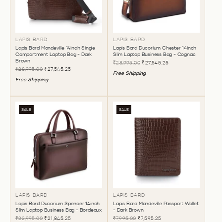
LAPIS BARD
LAPIS BARD
Lapis Bard Mandeville 14inch Single
Lapis Bard Ducorium Chester 14inch
Compartment Laptop Bag - Dark
Slim Laptop Business Bag - Cognac
Brown
₹28,995.00
₹27,545.25
₹28,995.00
₹27,545.25
Free Shipping
Free Shipping
SALE
SALE
LAPIS BARD
LAPIS BARD
Lapis Bard Ducorium Spencer 14inch
Lapis Bard Mandeville Passport Wallet
Slim Laptop Business Bag - Bordeaux
- Dark Brown
₹22,995.00
₹21,845.25
₹7,995.00
₹7,595.25