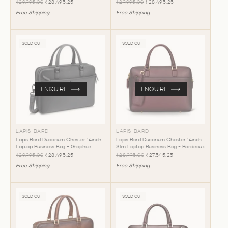
₹29,995.00
₹28,495.25
₹29,995.00
₹28,495.25
Free Shipping
Free Shipping
SOLD OUT
SOLD OUT
ENQUIRE
ENQUIRE
LAPIS BARD
LAPIS BARD
Lapis Bard Ducorium Chester 14inch
Lapis Bard Ducorium Chester 14inch
Laptop Business Bag - Graphite
Slim Laptop Business Bag - Bordeaux
₹29,995.00
₹28,495.25
₹28,995.00
₹27,545.25
Free Shipping
Free Shipping
SOLD OUT
SOLD OUT