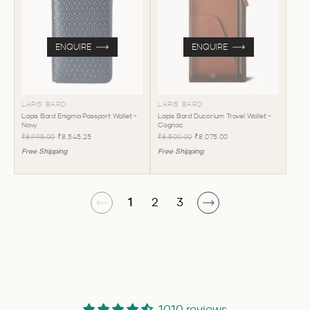
ENQUIRE
ENQUIRE
LAPIS BARD
LAPIS BARD
Lapis Bard Enigma Passport Wallet -
Lapis Bard Ducorium Travel Wallet -
Navy
Cognac
₹8,995.00
₹8,545.25
₹8,500.00
₹8,075.00
Free Shipping
Free Shipping
1
2
3
1010 reviews