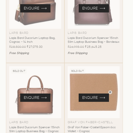
ENQUIRE
ENQUIRE
LAPIS BARD
LAPIS BARD
Lapis Bard Ducorium Laptop Bag,
Lapis Bard Ducorium Spencer 15inch
Cognac - 14 Inch
Slim Laptop Business Bag - Bordeaux
₹28,500.00
₹27,075.00
₹26,995.00
₹25,645.25
Free Shipping
Free Shipping
SOLD OUT
SOLD OUT
ENQUIRE
ENQUIRE
LAPIS BARD
GRAF VON FABER-CASTELL
Lapis Bard Ducorium Spencer 15inch
Graf Von Faber-Castell Epsom 6cc
Slim Laptop Business Bag - Cognac
Wallet - Cognac