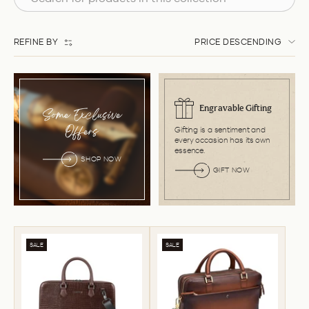
REFINE BY
PRICE DESCENDING
Engravable Gifting
Some Exclusive
Gifting is a sentiment and
Offers
every occasion has its own
essence.
SHOP NOW
GIFT NOW
SALE
SALE