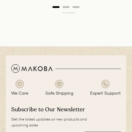
Powered by Rebuy
We Care
Safe Shipping
Expert Support
Subscribe to Our Newsletter
Get the latest updates on new products and
upcoming sales
EMAIL
SUBSCRIBE