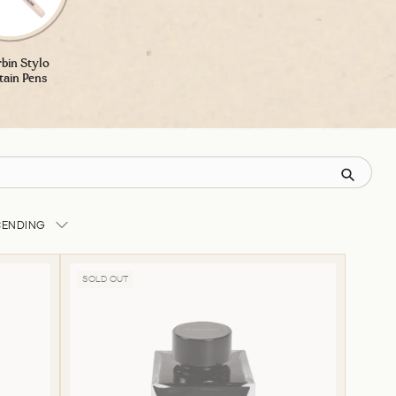
rbin Stylo
tain Pens
CENDING
SOLD OUT