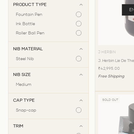
PRODUCT TYPE
E
Fountain Pen
Ink Bottle
Roller Ball Pen
NIB MATERIAL
J HERBIN
Steel Nib
J. Herbin Lie De The
₹42,995.00
NIB SIZE
Free Shipping
Medium
CAP TYPE
SOLD OUT
Snap-cap
TRIM