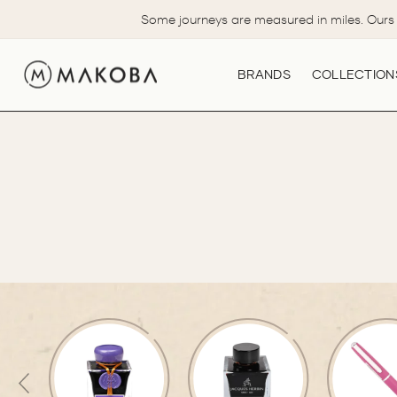
Skip
Some journeys are measured in miles. Ours 
to
content
BRANDS
COLLECTION