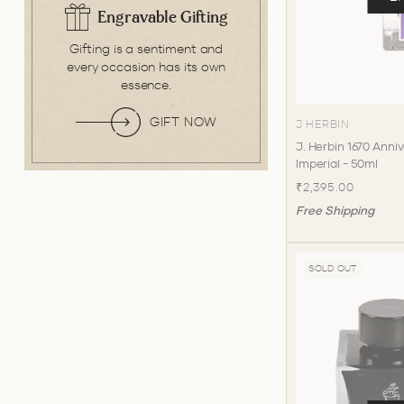
Engravable Gifting
Gifting is a sentiment and
every occasion has its own
essence.
GIFT NOW
J HERBIN
J. Herbin 1670 Anniv
Imperial - 50ml
₹2,395.00
Free Shipping
SOLD OUT