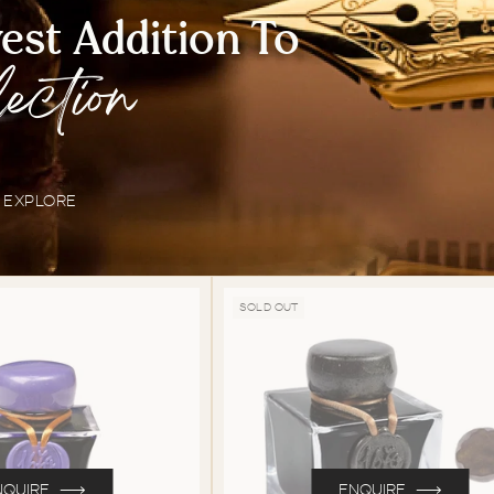
st Addition To
lection
EXPLORE
SOLD OUT
NQUIRE
ENQUIRE