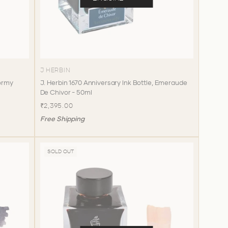
J HERBIN
tormy
J. Herbin 1670 Anniversary Ink Bottle, Emeraude
De Chivor - 50ml
₹2,395.00
Free Shipping
SOLD OUT