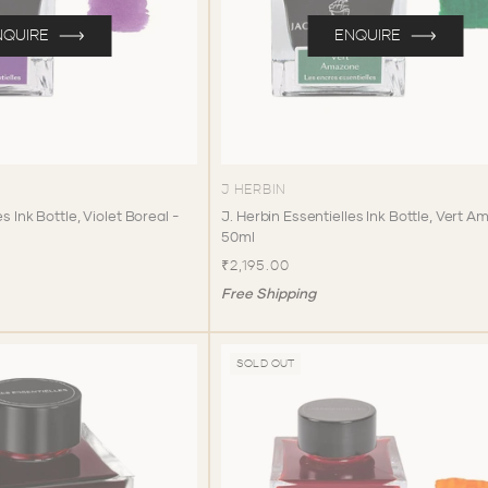
NQUIRE
ENQUIRE
J HERBIN
s Ink Bottle, Violet Boreal -
J. Herbin Essentielles Ink Bottle, Vert 
50ml
₹2,195.00
Free Shipping
SOLD OUT