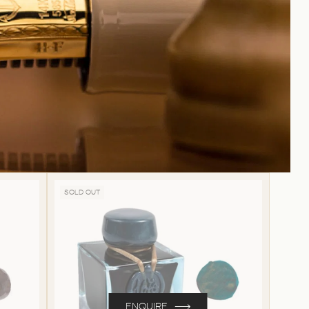
SOLD OUT
ENQUIRE