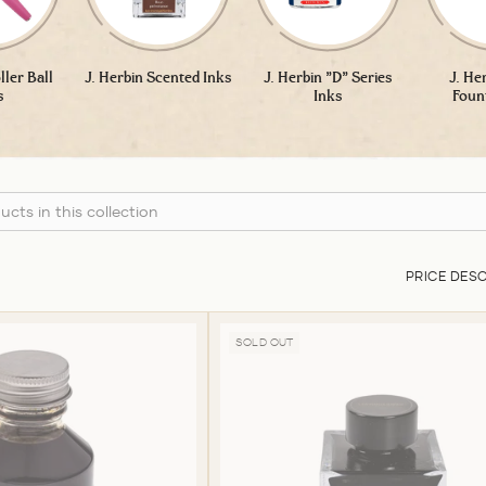
ller Ball
J. Herbin Scented Inks
J. Herbin "D" Series
J. He
s
Inks
Foun
PRICE DES
SOLD OUT