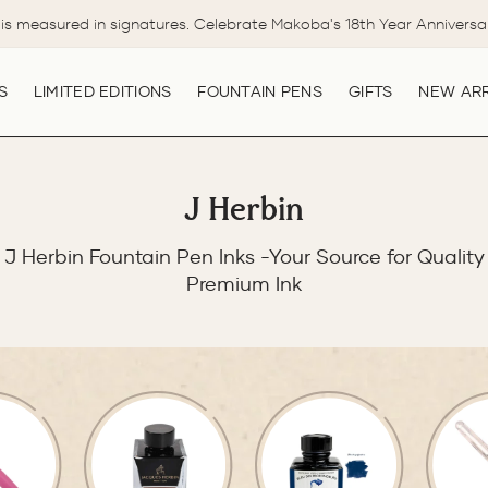
is measured in signatures. Celebrate Makoba's 18th Year Anniversa
Pause
slideshow
S
LIMITED EDITIONS
FOUNTAIN PENS
GIFTS
NEW ARR
J Herbin
J Herbin Fountain Pen Inks -Your Source for Quality
Premium Ink