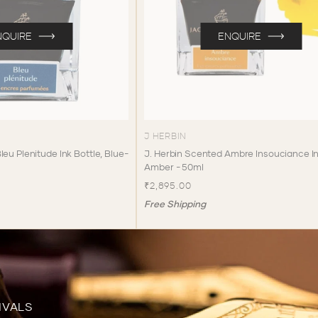
NQUIRE
ENQUIRE
J HERBIN
leu Plenitude Ink Bottle, Blue-
J. Herbin Scented Ambre Insouciance In
Amber - 50ml
₹2,895.00
Free Shipping
IVALS