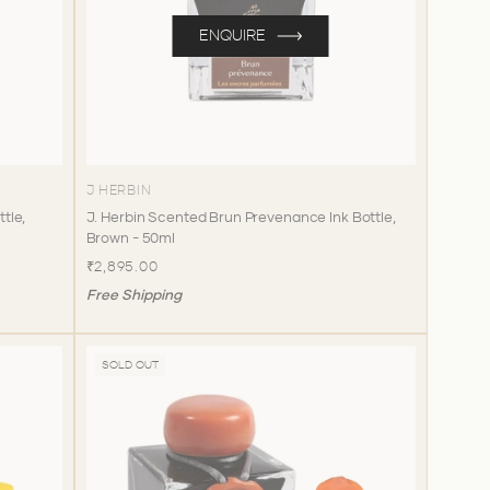
ENQUIRE
J HERBIN
ttle,
J. Herbin Scented Brun Prevenance Ink Bottle,
Brown - 50ml
₹2,895.00
Free Shipping
SOLD OUT