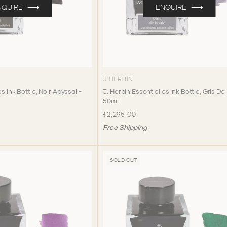
NQUIRE
ENQUIRE
J HERBIN
es Ink Bottle, Noir Abyssal -
J. Herbin Essentielles Ink Bottle, Gris De
50ml
₹2,295.00
Free Shipping
SOLD OUT