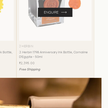
ENQUIRE
J HERBIN
k Bottle,
J. Herbin 1798 Anniversary Ink Bottle, Cornaline
D'Egypte - 50ml
₹2,395.00
Free Shipping