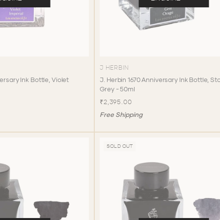
J HERBIN
ersary Ink Bottle, Violet
J. Herbin 1670 Anniversary Ink Bottle, S
Grey - 50ml
₹2,395.00
Free Shipping
SOLD OUT