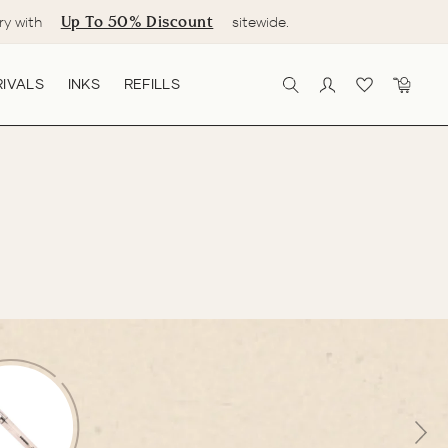
Up To 50% Discount
ry with
sitewide.
IVALS
INKS
REFILLS
SEARCH
LOG IN
CART