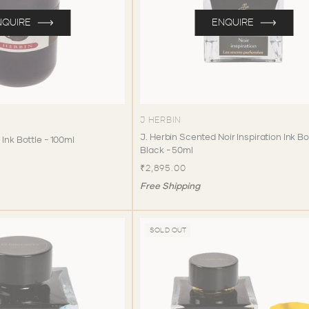
NQUIRE
ENQUIRE
J HERBIN
J. Herbin Scented Noir Inspiration Ink Bo
 Ink Bottle - 100ml
Black - 50ml
₹2,895.00
Free Shipping
SOLD OUT