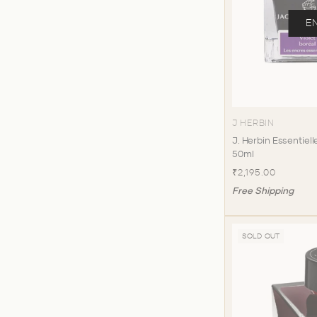
E
J HERBIN
J. Herbin Essentielle
50ml
₹2,195.00
Free Shipping
SOLD OUT