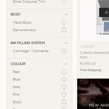
Silver Coloured Trim
E
BODY
Metal Body
Demonstrator
INK FILLING SYSTEM
J HERBIN
Cartridge / Converter
J. Herbin Scented B
50ml
COLOUR
₹2,895.00
Free Shipping
Red
Blue
Grey
Pink
Black
NEW ARR