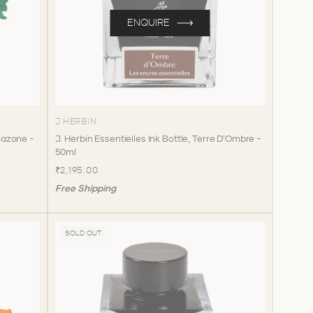
ENQUIRE
J HERBIN
Amazone -
J. Herbin Essentielles Ink Bottle, Terre D'Ombre -
50ml
₹2,195.00
Free Shipping
SOLD OUT