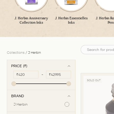
J. Herbin Anniversary
J. Herbin Essentielles
J. Herbin Ro
Collection Inks
Inks
Pen
Collections
/
J Herbin
PRICE (₹)
₹
-
₹
SOLD OUT
BRAND
J Herbin