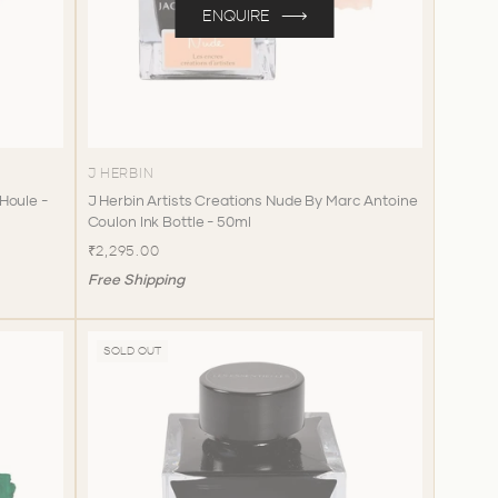
ENQUIRE
J HERBIN
 Houle -
J Herbin Artists Creations Nude By Marc Antoine
Coulon Ink Bottle - 50ml
₹2,295.00
Free Shipping
SOLD OUT