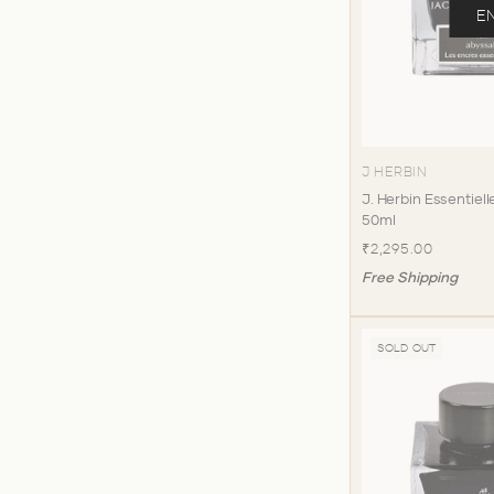
E
J HERBIN
J. Herbin Essentiell
50ml
₹2,295.00
Free Shipping
SOLD OUT