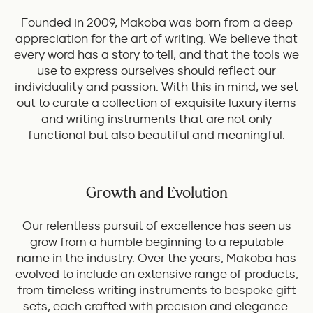
Founded in 2009, Makoba was born from a deep
appreciation for the art of writing. We believe that
every word has a story to tell, and that the tools we
use to express ourselves should reflect our
individuality and passion. With this in mind, we set
out to curate a collection of exquisite luxury items
and writing instruments that are not only
functional but also beautiful and meaningful.
Growth and Evolution
Our relentless pursuit of excellence has seen us
grow from a humble beginning to a reputable
name in the industry. Over the years, Makoba has
evolved to include an extensive range of products,
from timeless writing instruments to bespoke gift
sets, each crafted with precision and elegance.