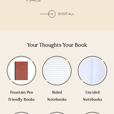
Sale
price
₹1,994.05
price
price
SHOP ALL
Your Thoughts Your Book
Fountain Pen
Ruled
Unruled
Friendly Books
Notebooks
Notebooks