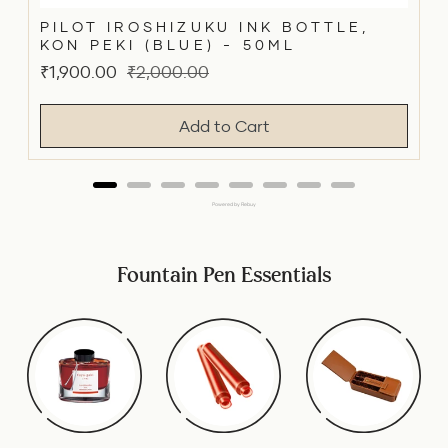
PILOT IROSHIZUKU INK BOTTLE,
KON PEKI (BLUE) - 50ML
Sale
Original
₹1,900.00
₹2,000.00
price
price
Add to Cart
Powered by Rebuy
Fountain Pen Essentials