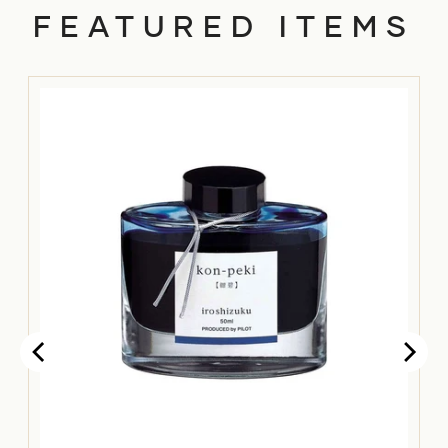
FEATURED ITEMS