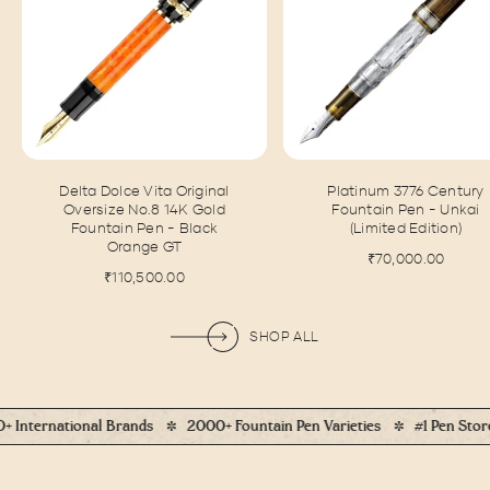
Delta Dolce Vita Original
Platinum 3776 Century
Oversize No.8 14K Gold
Fountain Pen - Unkai
Fountain Pen - Black
(Limited Edition)
Orange GT
₹70,000.00
₹110,500.00
SHOP ALL
al Brands
2000+ Fountain Pen Varieties
#1 Pen Store In India