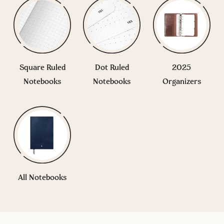
Square Ruled
Dot Ruled
2025
Notebooks
Notebooks
Organizers
All Notebooks