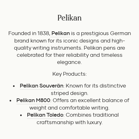
Pelikan
Founded in 1838,
Pelikan
is a prestigious German
brand known for its iconic designs and high-
quality writing instruments. Pelikan pens are
celebrated for their reliability and timeless
elegance.
Key Products:
Pelikan Souverän
: Known for its distinctive
striped design.
Pelikan M800
: Offers an excellent balance of
weight and comfortable writing.
Pelikan Toledo
: Combines traditional
craftsmanship with luxury.