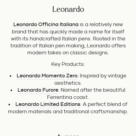
Leonardo
Leonardo Officina Italiana
is a relatively new
brand that has quickly made a name for itself
with its handcrafted Italian pens. Rooted in the
tradition of Italian pen making, Leonardo offers
modern takes on classic designs.
Key Products:
Leonardo Momento Zero
: Inspired by vintage
aesthetics.
Leonardo Furore
: Named after the beautiful
Ferrentina coast.
Leonardo Limited Editions
: A perfect blend of
modern materials and traditional craftsmanship.