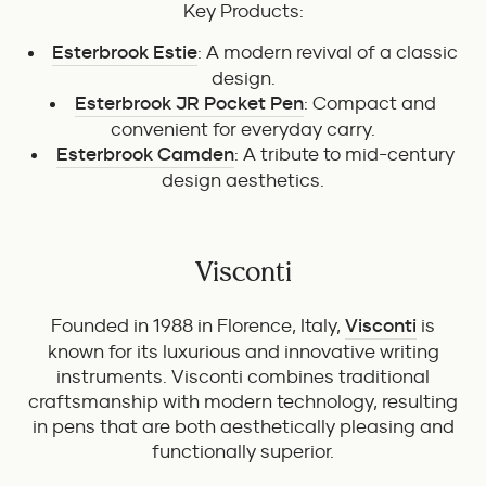
Key Products:
Esterbrook Estie
: A modern revival of a classic
design.
Esterbrook JR Pocket Pen
: Compact and
convenient for everyday carry.
Esterbrook Camden
: A tribute to mid-century
design aesthetics.
Visconti
Founded in 1988 in Florence, Italy,
Visconti
is
known for its luxurious and innovative writing
instruments. Visconti combines traditional
craftsmanship with modern technology, resulting
in pens that are both aesthetically pleasing and
functionally superior.