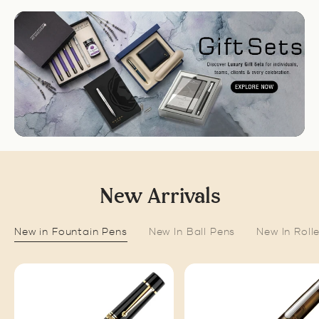
New Arrivals
New in Fountain Pens
New In Ball Pens
New In Roll