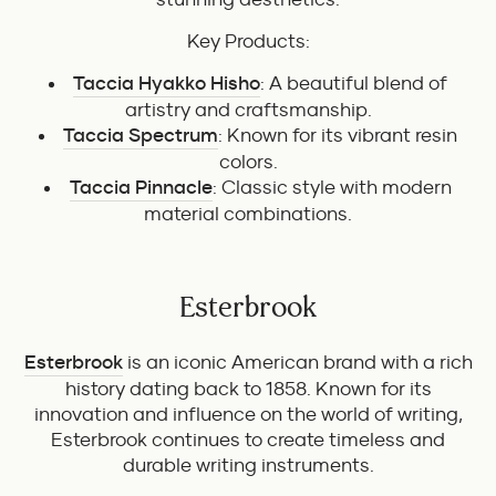
Key Products:
Taccia Hyakko Hisho
: A beautiful blend of
artistry and craftsmanship.
Taccia Spectrum
: Known for its vibrant resin
colors.
Taccia Pinnacle
: Classic style with modern
material combinations.
Esterbrook
Esterbrook
is an iconic American brand with a rich
history dating back to 1858. Known for its
innovation and influence on the world of writing,
Esterbrook continues to create timeless and
durable writing instruments.