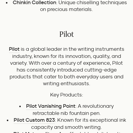
Chinkin Collection
: Unique chiselling techniques
on precious materials.
Pilot
Pilot
is a global leader in the writing instruments
industry, known for its innovation, quality, and
variety. With over a century of experience, Pilot
has consistently introduced cutting-edge
products that cater to both everyday users and
writing enthusiasts.
Key Products:
Pilot Vanishing Point
: A revolutionary
retractable nib fountain pen.
Pilot Custom 823
: Known for its exceptional ink
capacity and smooth writing.