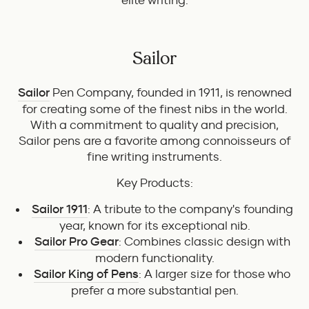
elite writing.
Sailor
Sailor
Pen Company, founded in 1911, is renowned
for creating some of the finest nibs in the world.
With a commitment to quality and precision,
Sailor pens are a favorite among connoisseurs of
fine writing instruments.
Key Products:
Sailor 1911
: A tribute to the company's founding
year, known for its exceptional nib.
Sailor Pro Gear
: Combines classic design with
modern functionality.
Sailor King of Pens
: A larger size for those who
prefer a more substantial pen.