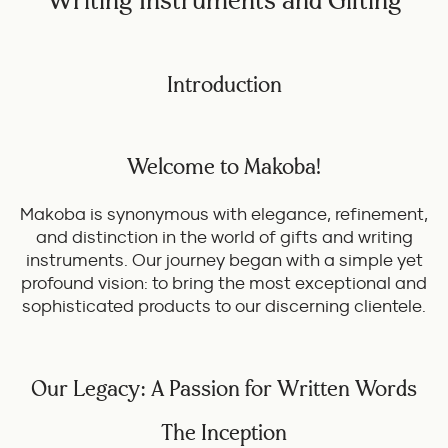
Writing Instruments and Gifting
Introduction
Welcome to Makoba!
Makoba is synonymous with elegance, refinement,
and distinction in the world of gifts and writing
instruments. Our journey began with a simple yet
profound vision: to bring the most exceptional and
sophisticated products to our discerning clientele.
Our Legacy: A Passion for Written Words
The Inception