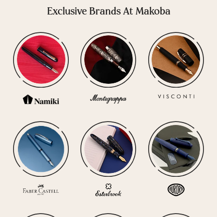
Exclusive Brands At Makoba