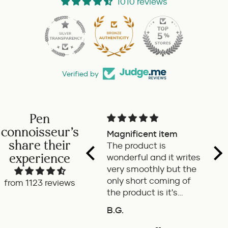
1010 reviews
Verified by
Pen
connoisseur's
Pilot retractable
Magnificent item
Ver
share their
fountain pen
The product is
fat
experience
a delight to use this
wonderful and it writes
Go
retractable fountain
very smoothly but the
pen by Pilot. Super
only short coming of
from 1123 reviews
writing experience
the product is it's
length is very small. If
P.W.
B.G.
A.m
it's few cms long the it
will be an ideal pen for