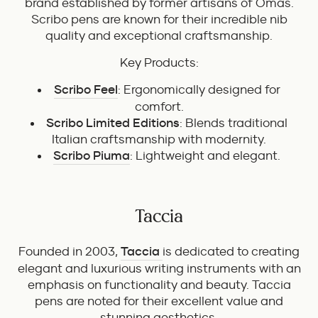
brand established by former artisans of Omas.
Scribo pens are known for their incredible nib
quality and exceptional craftsmanship.
Key Products:
Scribo Feel
: Ergonomically designed for
comfort.
Scribo Limited Editions
: Blends traditional
Italian craftsmanship with modernity.
Scribo Piuma
: Lightweight and elegant.
Taccia
Founded in 2003,
Taccia
is dedicated to creating
elegant and luxurious writing instruments with an
emphasis on functionality and beauty. Taccia
pens are noted for their excellent value and
stunning aesthetics.