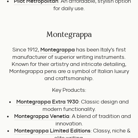
Pilot Metropolitan
: An affordable, stylish option
for daily use.
Montegrappa
Since 1912,
Montegrappa
has been Italy’s first
manufacturer of superior writing instruments.
Known for their artistry and intricate detailing,
Montegrappa pens are a symbol of Italian luxury
and craftsmanship.
Key Products:
Montegrappa Extra 1930
: Classic design and
modern functionality.
Montegrappa Venetia
: A blend of tradition and
innovation.
Montegrappa Limited Editions
: Classy, niche &