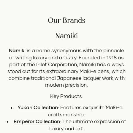
Our Brands
Namiki
Namiki
is a name synonymous with the pinnacle
of writing luxury and artistry. Founded in 1918 as
part of the Pilot Corporation, Namiki has always
stood out for its extraordinary Maki-e pens, which
combine traditional Japanese lacquer work with
modern precision.
Key Products:
Yukari Collection
: Features exquisite Maki-e
craftsmanship.
Emperor Collection
: The ultimate expression of
luxury and art.