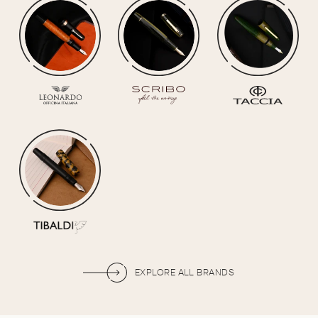
EXPLORE ALL BRANDS