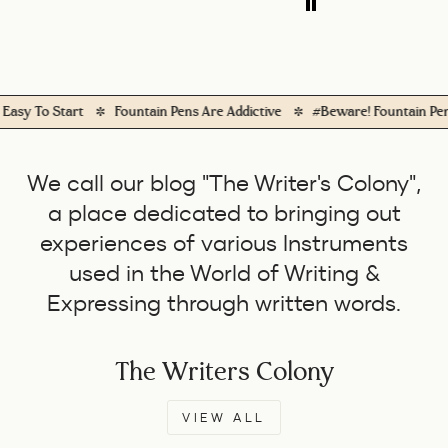
daily use.
 To Start
Fountain Pens Are Addictive
#Beware! Fountain Pens Wi
We call our blog "The Writer's Colony",
a place dedicated to bringing out
experiences of various Instruments
used in the World of Writing &
Expressing through written words.
The Writers Colony
VIEW ALL