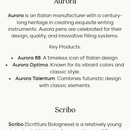
Aurora
Aurora
is an Italian manufacturer with a century-
long heritage in creating exquisite writing
instruments. Aurora pens are celebrated for their
design, quality, and innovative filling systems.
Key Products:
Aurora 88
: A timeless icon of Italian design.
Aurora Optima
: Known for its vibrant colors and
classic style.
Aurora Talentum
: Combines futuristic design
with classic elements.
Scribo
Scribo
(Scrittura Bolognese) is a relatively young