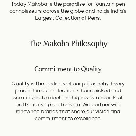
Today Makoba is the paradise for fountain pen
connoisseurs across the globe and holds India’s
Largest Collection of Pens.
The Makoba Philosophy
Commitment to Quality
Quality is the bedrock of our philosophy. Every
product in our collection is handpicked and
scrutinized to meet the highest standards of
craftsmanship and design. We partner with
renowned brands that share our vision and
commitment to excellence.