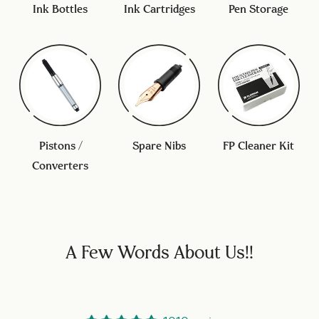
Ink Bottles
Ink Cartridges
Pen Storage
Pistons /
Spare Nibs
FP Cleaner Kit
Converters
A Few Words About Us!!