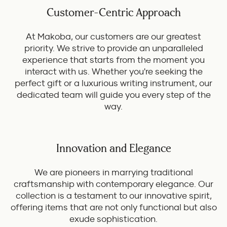
Customer-Centric Approach
At Makoba, our customers are our greatest
priority. We strive to provide an unparalleled
experience that starts from the moment you
interact with us. Whether you're seeking the
perfect gift or a luxurious writing instrument, our
dedicated team will guide you every step of the
way.
Innovation and Elegance
We are pioneers in marrying traditional
craftsmanship with contemporary elegance. Our
collection is a testament to our innovative spirit,
offering items that are not only functional but also
exude sophistication.