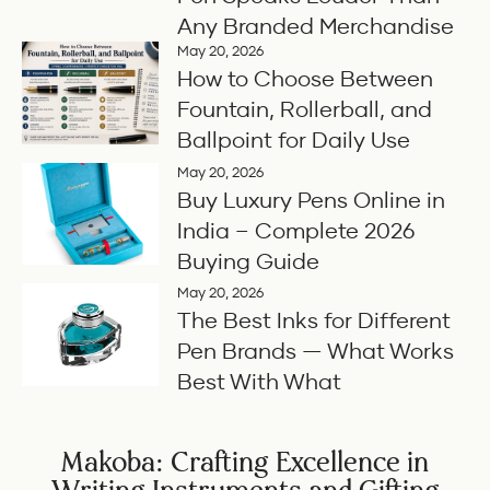
Any Branded Merchandise
May 20, 2026
How to Choose Between
Fountain, Rollerball, and
Ballpoint for Daily Use
May 20, 2026
Buy Luxury Pens Online in
India – Complete 2026
Buying Guide
May 20, 2026
The Best Inks for Different
Pen Brands — What Works
Best With What
Makoba: Crafting Excellence in