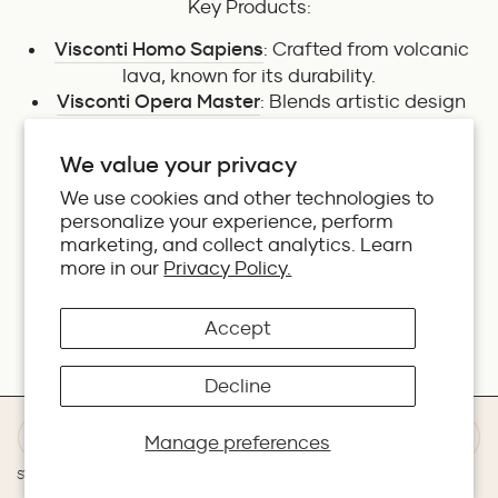
Key Products:
Visconti Homo Sapiens
: Crafted from volcanic
lava, known for its durability.
Visconti Opera Master
: Blends artistic design
with excellent performance.
Visconti Divina
: Inspired by the golden ratio,
We value your privacy
reflecting beauty and symmetry.
We use cookies and other technologies to
personalize your experience, perform
marketing, and collect analytics. Learn
Cross
more in our
Privacy Policy.
Accept
An iconic brand from the United States,
Cross
is
known for its sleek and sophisticated designs.
With a rich heritage dating back to 1846, Cross
Decline
continues to innovate with every product it
releases.
Manage preferences
Key Products:
STORES
WISHLIST
DEALS
WHATSAPP
REWARDS
BAG