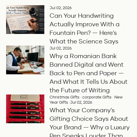
Jul 02, 2026
Can Your Handwriting
Actually Improve With a
Fountain Pen? — Here's
What the Science Says
Jul 02, 2026
Why a Romanian Bank
Banned Digital and Went
Back to Pen and Paper —
And What It Tells Us About
the Future of Writing
Christmas Gifts
·
corporate Gifts
·
New
Year Gifts
·
Jul 02, 2026
What Your Company's
Gifting Choice Says About
Your Brand — Why a Luxury
Pen Speaks Louder Than