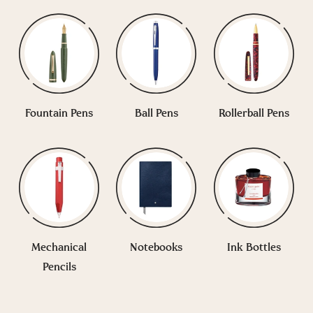
Fountain Pens
Ball Pens
Rollerball Pens
Mechanical
Notebooks
Ink Bottles
Pencils