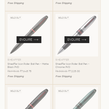
Free Shipping
Free Shipping
SOLD OUT
SOLD OUT
ENQUIRE
ENQUIRE
SHEAFFER
SHEAFFER
Sheaffer Icon Roller Ball Pen - Matte
Sheaffer Icon Roller Ball Pen -
Black PVD
Chrome PVD
₹8,995.00
₹7,645.75
₹8,500.00
₹7,225.00
Free Shipping
Free Shipping
SOLD OUT
SOLD OUT