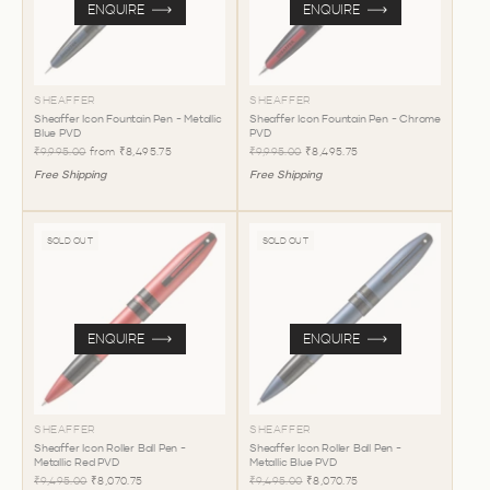
ENQUIRE
ENQUIRE
SHEAFFER
SHEAFFER
Sheaffer Icon Fountain Pen - Metallic
Sheaffer Icon Fountain Pen - Chrome
Blue PVD
PVD
₹9,995.00
from
₹8,495.75
₹9,995.00
₹8,495.75
Free Shipping
Free Shipping
SOLD OUT
SOLD OUT
ENQUIRE
ENQUIRE
SHEAFFER
SHEAFFER
Sheaffer Icon Roller Ball Pen -
Sheaffer Icon Roller Ball Pen -
Metallic Red PVD
Metallic Blue PVD
₹9,495.00
₹8,070.75
₹9,495.00
₹8,070.75