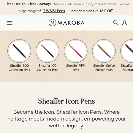
Skip
Clear Design. Clear Savings
. See your ink never run dry mid-sentence. Explore
to
Pause
TWSBI Pens
18% Off.
huge range of
— now at a massive
content
slideshow
SEARC
LOG
SITE NAVIGATION
Sheaffer 300
Sheaffer 100
Sheaffer VFM
Sheaffer Coffee
Sheaffer
Collection Pens
Collection Pens
Pens
Edition Pens
Fountai
Sheaffer Icon Pens
Become the Icon. Sheaffer Icon Pens: Where
heritage meets modern design, empowering your
written legacy.