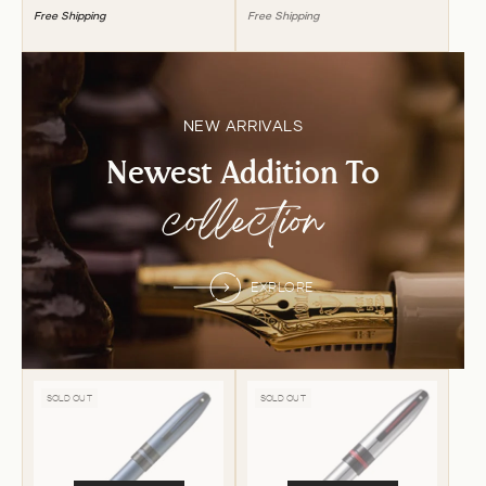
Free Shipping
Free Shipping
NEW ARRIVALS
Newest Addition To
collection
EXPLORE
SOLD OUT
SOLD OUT