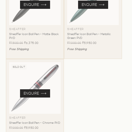
ENQUIRE
ENQUIRE
SHEAFFER
SHEAFFER
Sheaffer Icon Ball Pen - Matte Black
Sheaffer Icon Ball Pen - Metallic
PVD
Green PVD
₹7,500.00
₹6,375.00
₹7,000.00
₹5,950.00
Free Shipping
Free Shipping
SOLD OUT
ENQUIRE
SHEAFFER
Sheaffer Icon Ball Pen - Chrome PVD
₹7,000.00
₹5,950.00