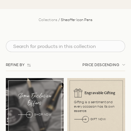
Collections
/
Sheaffer Icon Pens
REFINE BY
PRICE DESCENDING
Engravable Gifting
Some Exclusive
Gifting is a sentiment and
Offers
every occasion has its own
essence.
SHOP NOW
GIFT NOW