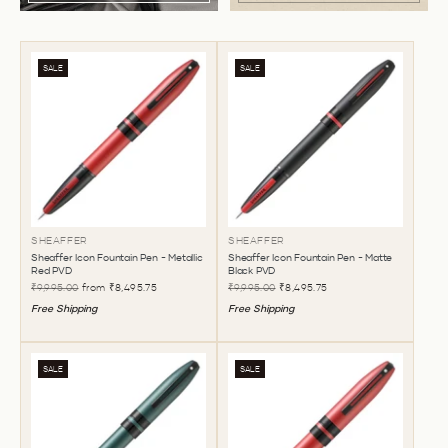
SALE
SALE
SHEAFFER
SHEAFFER
Sheaffer Icon Fountain Pen - Metallic
Sheaffer Icon Fountain Pen - Matte
Red PVD
Black PVD
₹9,995.00
from
₹8,495.75
₹9,995.00
₹8,495.75
Free Shipping
Free Shipping
SALE
SALE