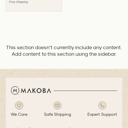
Free Shipping
This section doesn’t currently include any content.
Add content to this section using the sidebar.
We Care
Safe Shipping
Expert Support