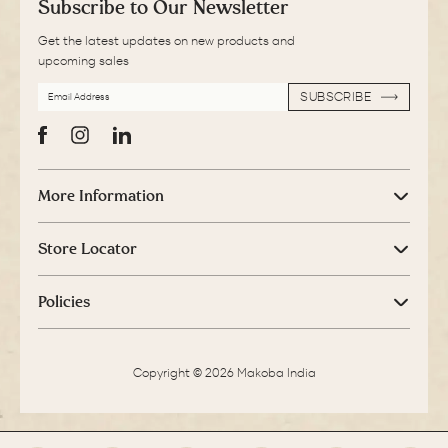
Subscribe to Our Newsletter
Get the latest updates on new products and
upcoming sales
EMAIL
SUBSCRIBE
ADDRESS
SUBSCRIBE
Facebook
Instagram
LinkedIn
More Information
Store Locator
Policies
Copyright © 2026 Makoba India