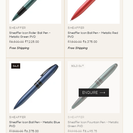
SHEAFFER
SHEAFFER
Sheaffer Icon Roller Ball Pen -
Sheaffer Icon Ball Pen - Metallic Red
Metallic Green PVD
PVD
₹8,500.00
₹7,225.00
₹7,500.00
₹6,375.00
Free Shipping
Free Shipping
SALE
SOLD OUT
ENQUIRE
SHEAFFER
SHEAFFER
Sheaffer Icon Ball Pen - Metallic Blue
Sheaffer Icon Fountain Pen - Metallic
PVD
Green PVD
₹7,500.00
₹6,375.00
₹9,995.00
₹8,495.75