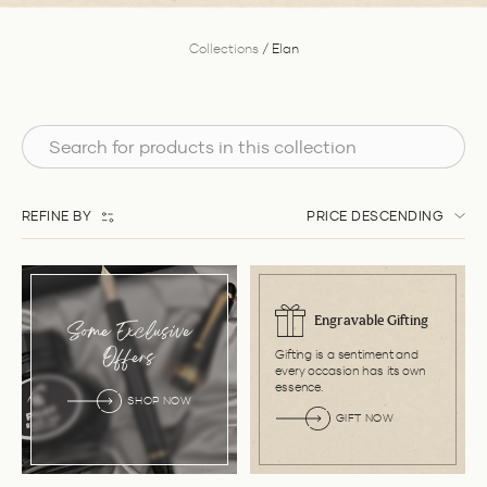
Collections
/
Elan
REFINE BY
PRICE DESCENDING
Engravable Gifting
Some Exclusive
Gifting is a sentiment and
Offers
every occasion has its own
essence.
SHOP NOW
GIFT NOW