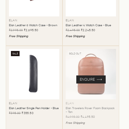
ELAN
ELAN
Elan Leather 6 Watch Case - Brown
Elan Leather 4 Watch Case - Blue
₹2,995.00
₹2,695.50
₹2,495.00
₹2,245.50
Free Shipping
Free Shipping
SALE
SOLD OUT
ENQUIRE
ELAN
ELAN
Elan Leather Single Pen Holder - Blue
Elan Travelers Rover Foam Backpack
- Tan
₹395.00
₹355.50
₹4,995.00
₹4,495.50
Free Shipping