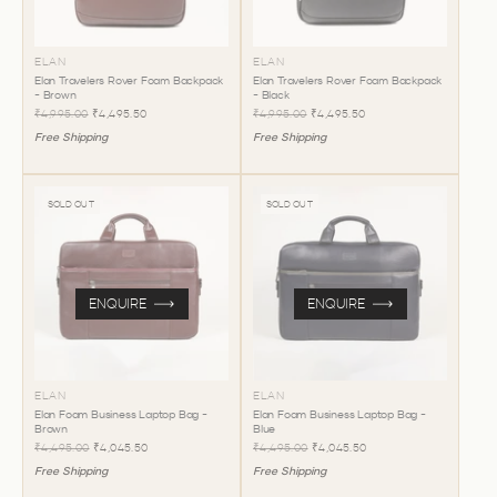
ELAN
ELAN
Elan Travelers Rover Foam Backpack
Elan Travelers Rover Foam Backpack
- Brown
- Black
₹4,995.00
₹4,495.50
₹4,995.00
₹4,495.50
Free Shipping
Free Shipping
SOLD OUT
SOLD OUT
ENQUIRE
ENQUIRE
ELAN
ELAN
Elan Foam Business Laptop Bag -
Elan Foam Business Laptop Bag -
Brown
Blue
₹4,495.00
₹4,045.50
₹4,495.00
₹4,045.50
Free Shipping
Free Shipping