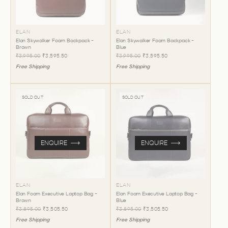
ELAN
ELAN
Elan Skywalker Foam Backpack -
Elan Skywalker Foam Backpack -
Brown
Blue
₹3,995.00
₹3,595.50
₹3,995.00
₹3,595.50
Free Shipping
Free Shipping
SOLD OUT
SOLD OUT
ENQUIRE
ENQUIRE
ELAN
ELAN
Elan Foam Executive Laptop Bag -
Elan Foam Executive Laptop Bag -
Brown
Blue
₹3,895.00
₹3,505.50
₹3,895.00
₹3,505.50
Free Shipping
Free Shipping