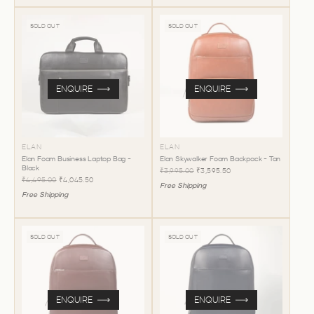
SOLD OUT
SOLD OUT
ENQUIRE
ENQUIRE
ELAN
ELAN
Elan Foam Business Laptop Bag -
Elan Skywalker Foam Backpack - Tan
Black
₹3,995.00
₹3,595.50
₹4,495.00
₹4,045.50
Free Shipping
Free Shipping
SOLD OUT
SOLD OUT
ENQUIRE
ENQUIRE