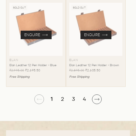
SOLD OUT
SOLD OUT
ENQUIRE
ENQUIRE
ELAN
ELAN
Elan Leather 12 Pen Holder - Blue
Elan Leather 12 Pen Holder - Brown
₹2,995.00
₹2,695.50
₹2,895.00
₹2,605.50
Free Shipping
Free Shipping
1
2
3
4