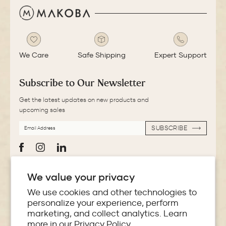
We Care
Safe Shipping
Expert Support
Subscribe to Our Newsletter
Get the latest updates on new products and
upcoming sales
EMAIL
SUBSCRIBE
ADDRESS
SUBSCRIBE
Facebook
Instagram
LinkedIn
We value your privacy
More Information
We use cookies and other technologies to
personalize your experience, perform
Store Locator
marketing, and collect analytics. Learn
more in our
Privacy Policy.