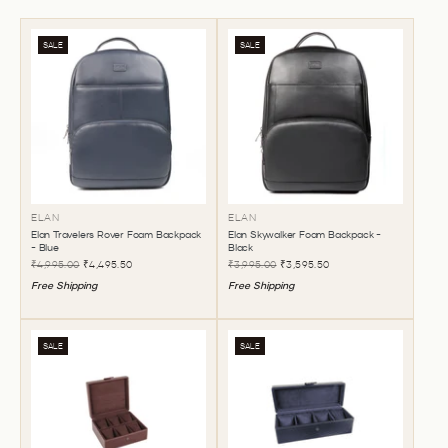
SALE
SALE
ELAN
ELAN
Elan Travelers Rover Foam Backpack
Elan Skywalker Foam Backpack -
- Blue
Black
₹4,995.00
₹4,495.50
₹3,995.00
₹3,595.50
Free Shipping
Free Shipping
SALE
SALE