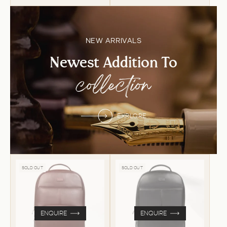
NEW ARRIVALS
Newest Addition To
collection
EXPLORE
SOLD OUT
SOLD OUT
ENQUIRE
ENQUIRE