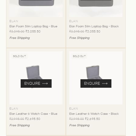
ELAN
ELAN
Elan Foam Slim Laptop Bag - Blue
Elan Foam Slim Laptop Bag - Black
₹3,395.00
₹3,055.50
₹3,395.00
₹3,055.50
Free Shipping
Free Shipping
SOLD OUT
SOLD OUT
ENQUIRE
ENQUIRE
ELAN
ELAN
Elan Leather 6 Watch Case - Blue
Elan Leather 6 Watch Case - Black
₹2,995.00
₹2,695.50
₹2,995.00
₹2,695.50
Free Shipping
Free Shipping