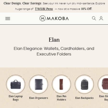
Skip
Clear Design. Clear Savings
. See your ink never run dry mid-sentence. Explore
to
Pause
TWSBI Pens
18% Off.
huge range of
— now at a massive
content
slideshow
SEARC
LOG
SITE NAVIGATION
Elan
Elan Elegance: Wallets, Cardholders, and
Executive Folders
Elan Laptop
Elan Pen
Elan Sh
Elan Organizers
Elan Backpacks
Bags
Holders
Ba