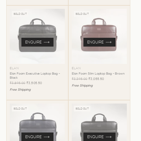
SOLD OUT
SOLD OUT
ENQUIRE
ENQUIRE
ELAN
ELAN
Elan Foam Executive Laptop Bag -
Elan Foam Slim Laptop Bag - Brown
Black
₹3,395.00
₹3,055.50
₹3,895.00
₹3,505.50
Free Shipping
Free Shipping
SOLD OUT
SOLD OUT
ENQUIRE
ENQUIRE