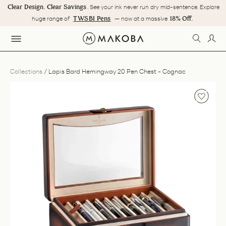
Skip
Clear Design. Clear Savings
. See your ink never run dry mid-sentence. Explore
to
Pause
TWSBI Pens
18% Off.
huge range of
— now at a massive
content
slideshow
SEARC
LOG
SITE NAVIGATION
Collections
/
Lapis Bard Hemingway 20 Pen Chest - Cognac