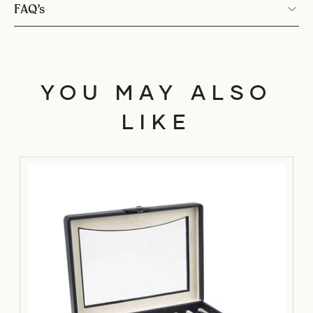
FAQ’s
YOU MAY ALSO
LIKE