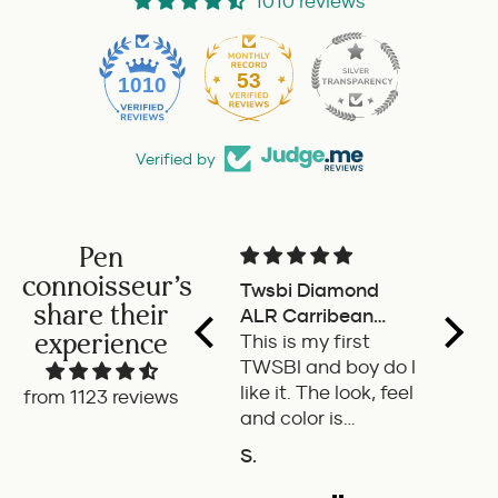
1010 reviews
53
1010
Verified by
Pen
connoisseur's
Twsbi Diamond
Pilot 
share their
ALR Carribean
fount
experience
onyx
This is my first
a deli
TWSBI and boy do I
retra
like it. The look, feel
fount
from 1123 reviews
and color is
Pilot.
excellent. The
exper
S.
P.W.
balance of the pen
ADD TO COMPARE
A
is great. The