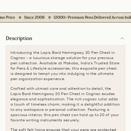
 Price
Since 2009
12000+ Premium Pens Delivered Across India
Description
Introducing the Lapis Bard Hemingway 20 Pen Chest in
Cognac - a luxurious storage solution for your precious
pen collection. Available at Makoba, India's Trusted Store
for Pens & Lifestyle accessories, this exquisite pen chest
is designed to tempt you into indulging in the ultimate
pen organization experience.
Crafted with utmost care and attention to detail, the
Lapis Bard Hemingway 20 Pen Chest in Cognac exudes
elegance and sophistication. The rich cognac color adds
a touch of timeless charm, making it a delightful addition
to any workspace or personal collection. Featuring a
spacious interior, this pen chest can hold up to 20 of your
favorite writing instruments securely.
The soft felt lining ensures that your pens are protected