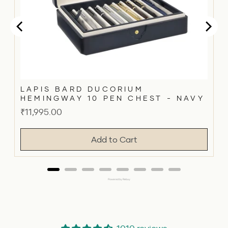
LAPIS BARD DUCORIUM
HEMINGWAY 10 PEN CHEST - NAVY
Price
₹11,995.00
Add to Cart
Powered by Rebuy