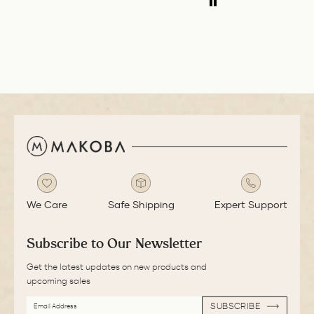
medium nib is
smooth with a bit
of feedback.
We Care
Safe Shipping
Expert Support
Subscribe to Our Newsletter
Get the latest updates on new products and
upcoming sales
EMAIL
SUBSCRIBE
ADDRESS
SUBSCRIBE