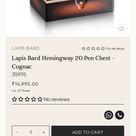
CLO
(ESC
LAPIS BARD
No reviews
Lapis Bard Hemingway 20 Pen Chest -
Cognac
35915
Regular
₹14,995.00
price
Inc. of Taxes
No reviews
ADD TO CART
−
+