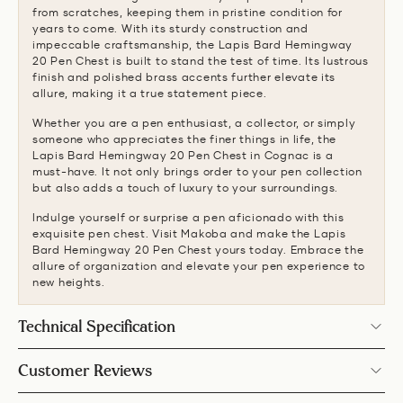
from scratches, keeping them in pristine condition for
years to come. With its sturdy construction and
impeccable craftsmanship, the Lapis Bard Hemingway
20 Pen Chest is built to stand the test of time. Its lustrous
finish and polished brass accents further elevate its
allure, making it a true statement piece.
Whether you are a pen enthusiast, a collector, or simply
someone who appreciates the finer things in life, the
Lapis Bard Hemingway 20 Pen Chest in Cognac is a
must-have. It not only brings order to your pen collection
but also adds a touch of luxury to your surroundings.
Indulge yourself or surprise a pen aficionado with this
exquisite pen chest. Visit Makoba and make the Lapis
Bard Hemingway 20 Pen Chest yours today. Embrace the
allure of organization and elevate your pen experience to
new heights.
Technical Specification
Customer Reviews