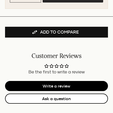
ADD TO COMPARE
Customer Reviews
Be the first to write a review
Write a review
Ask a question