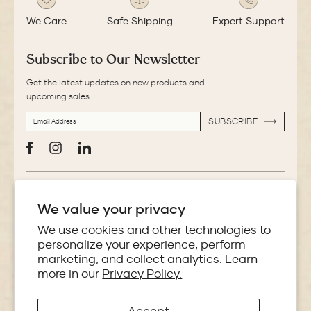
We Care
Safe Shipping
Expert Support
Subscribe to Our Newsletter
Get the latest updates on new products and
upcoming sales
EMAIL
SUBSCRIBE
ADDRESS
SUBSCRIBE
Facebook
Instagram
LinkedIn
More Information
We value your privacy
Store Locator
We use cookies and other technologies to
personalize your experience, perform
marketing, and collect analytics. Learn
Policies
more in our
Privacy Policy.