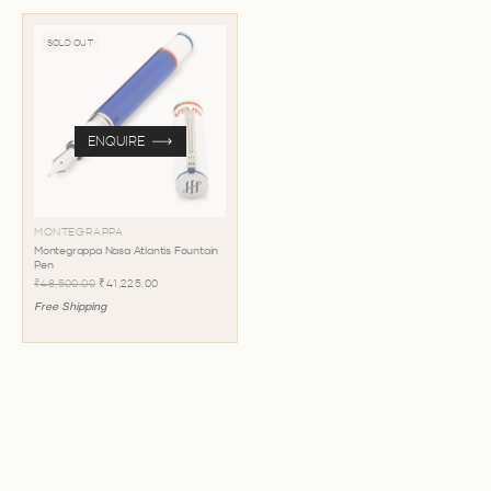
SOLD OUT
ENQUIRE
MONTEGRAPPA
Montegrappa Nasa Atlantis Fountain
Pen
₹48,500.00
₹41,225.00
Free Shipping