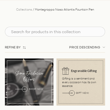
Collections
/
Montegrappa Nasa Atlantis Fountain Pen
REFINE BY
PRICE DESCENDING
Engravable Gifting
Some Exclusive
Gifting is a sentiment and
Offers
every occasion has its own
essence.
SHOP NOW
GIFT NOW