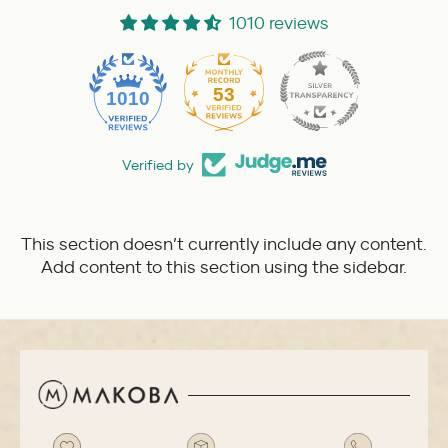
1010 reviews
53
1010
Verified by
This section doesn’t currently include any content.
Add content to this section using the sidebar.