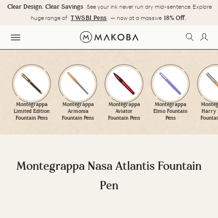
Skip
Clear Design. Clear Savings
. See your ink never run dry mid-sentence. Explore
to
Pause
TWSBI Pens
18% Off.
huge range of
— now at a massive
content
slideshow
SEARC
LOG
SITE NAVIGATION
Montegrappa
Montegrappa
Montegrappa
Montegrappa
Monteg
Limited Edition
Armonia
Aviator
Elmo Fountain
Harry 
Fountain Pens
Fountain Pens
Fountain Pens
Pens
Fountai
Montegrappa Nasa Atlantis Fountain
Pen