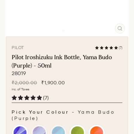
CLO
(ESC
PILOT
(7)
Pilot Iroshizuku Ink Bottle, Yama Budo
(Purple) - 50ml
28019
Regular
Sale
₹2,000.00
₹1,900.00
price
price
Inc. of Taxes
(7)
Pick Your Colour
-
Yama Budo
(Purple)
PICK YOUR COLOUR