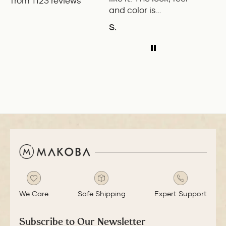
from 1123 reviews
and color is
Pilot.
excellent. The
exper
S.
P.W.
balance of the pen
ADD TO COMPARE
A
is great. The
medium nib is
smooth with a bit
of feedback.
We Care
Safe Shipping
Expert Support
Subscribe to Our Newsletter