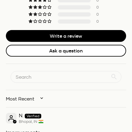
0
0
0
0
Write a review
Ask a question
SORT BY
N.
Bhopal, IN