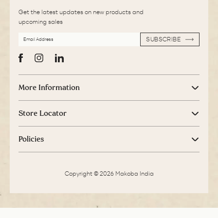
Get the latest updates on new products and
upcoming sales
EMAIL
SUBSCRIBE
ADDRESS
SUBSCRIBE
Facebook
Instagram
LinkedIn
More Information
Store Locator
Policies
Copyright © 2026 Makoba India