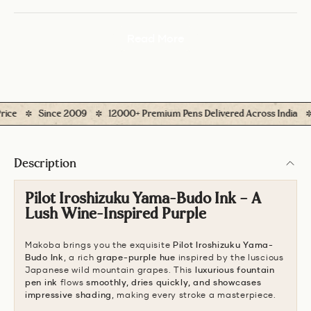
Read More
Since 2009
12000+ Premium Pens Delivered Across India
Eas
Description
Pilot Iroshizuku Yama-Budo Ink – A
Lush Wine-Inspired Purple
Makoba brings you the exquisite
Pilot Iroshizuku Yama-
Budo Ink
, a rich
grape-purple hue
inspired by the luscious
Japanese wild mountain grapes. This
luxurious fountain
pen ink
flows
smoothly, dries quickly, and showcases
impressive shading
, making every stroke a masterpiece.