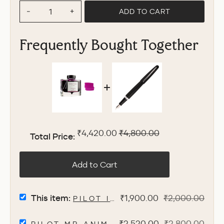
ADD TO CART
−
+
Frequently Bought Together
Sale price
Original price
₹4,420.00
₹4,800.00
Total Price:
Add to Cart
SELECT
Sale
Original
This item:
₹1,900.00
₹2,000.00
PILOT IROSHIZUKU INK BOTT
PILOT
price
price
IROSHIZUKU
SELECT
Sale
Original
₹2,520.00
₹2,800.00
INK
PILOT MR ANIMAL FOUNTAIN PEN W