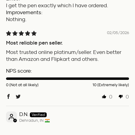
I get the pen exactly which I have ordered.
Improvements:
Nothing.
02/05/2026
Most reliable pen seller.
Most trusted online platinum/seller. Even better
than Amazon and Flipkart and others.
NPS score:
0 (Not at all likely)
10 (Extremely likely)
0
0
D.N.
Dehradun, IN