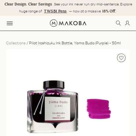
Skip
Clear Design. Clear Savings
. See your ink never run dry mid-sentence. Explore
to
Pause
TWSBI Pens
18% Off.
huge range of
— now at a massive
content
slideshow
SEARC
LOG
SITE NAVIGATION
Collections
/
Pilot Iroshizuku Ink Bottle, Yama Budo (Purple) - 50ml