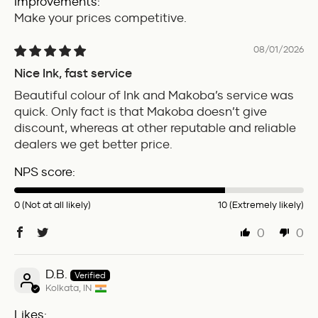
Improvements:
Make your prices competitive.
08/01/2026
Nice Ink, fast service
Beautiful colour of Ink and Makoba’s service was
quick. Only fact is that Makoba doesn’t give
discount, whereas at other reputable and reliable
dealers we get better price.
NPS score:
0 (Not at all likely)
10 (Extremely likely)
0
0
D.B.
Kolkata, IN
Likes: