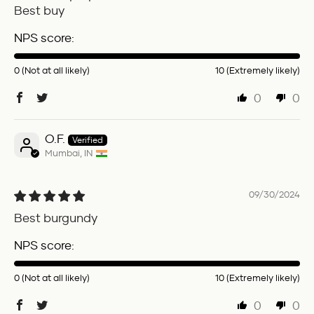
Best buy
NPS score:
0 (Not at all likely)
10 (Extremely likely)
0
0
O.F.
Mumbai, IN
09/30/2024
Best burgundy
NPS score:
0 (Not at all likely)
10 (Extremely likely)
0
0