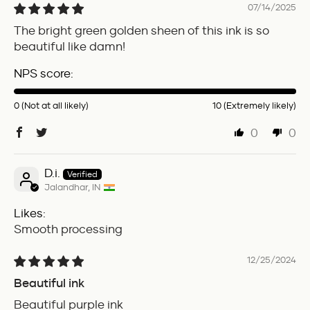
07/14/2025
The bright green golden sheen of this ink is so
beautiful like damn!
NPS score:
0 (Not at all likely)
10 (Extremely likely)
0
0
D.i.
Jalandhar, IN
Likes:
Smooth processing
12/25/2024
Beautiful ink
Beautiful purple ink