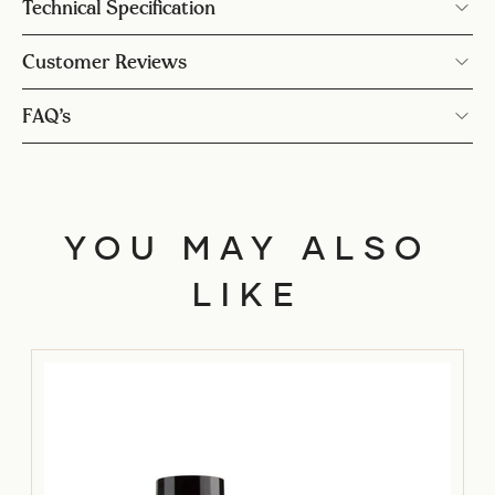
Technical Specification
Customer Reviews
FAQ’s
YOU MAY ALSO
LIKE