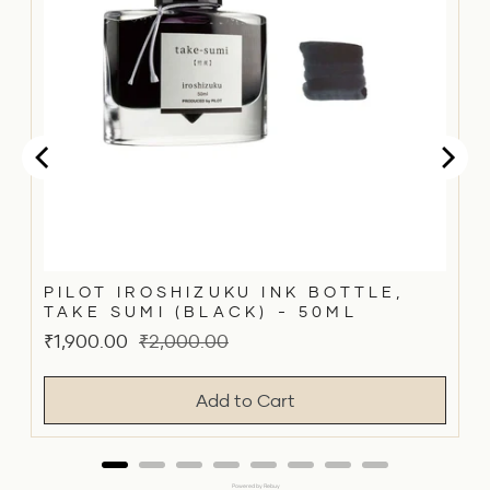
PILOT IROSHIZUKU INK BOTTLE,
TAKE SUMI (BLACK) - 50ML
Sale
Original
₹1,900.00
₹2,000.00
price
price
Add to Cart
Powered by Rebuy