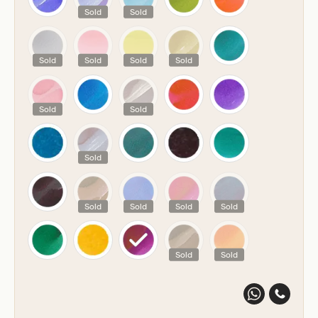
Sold
Sold
Sold
Sold
Sold
Sold
Sold
Sold
Sold
Sold
Sold
Sold
Sold
Sold
Sold