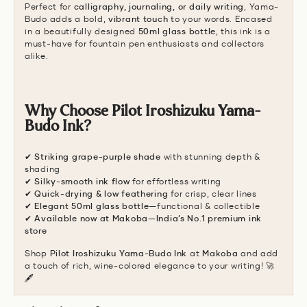
Perfect for
calligraphy, journaling, or daily writing
, Yama-
Budo adds a bold,
vibrant touch
to your words. Encased
in a beautifully designed
50ml glass bottle
, this ink is a
must-have for fountain pen enthusiasts and collectors
alike.
Why Choose Pilot Iroshizuku Yama-
Budo Ink?
✔
Striking grape-purple shade
with stunning depth &
shading
✔
Silky-smooth ink flow
for effortless writing
✔
Quick-drying & low feathering
for crisp, clear lines
✔
Elegant 50ml glass bottle
—functional & collectible
✔
Available now at Makoba—India’s No.1 premium ink
store
Shop
Pilot Iroshizuku Yama-Budo Ink
at
Makoba
and add
a touch of rich, wine-colored elegance to your writing! 🚀
🖋️