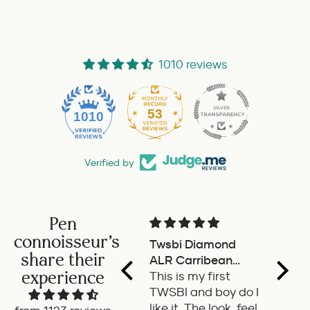
1010 reviews
53
1010
Verified by
Pen
connoisseur's
Twsbi Diamond
Pilot 
share their
ALR Carribean
fount
experience
onyx
This is my first
a deli
TWSBI and boy do I
retra
like it. The look, feel
fount