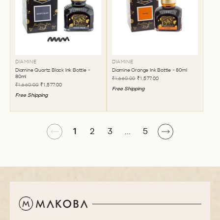
DIAMINE
DIAMINE
Diamine Quartz Black Ink Bottle -
Diamine Orange Ink Bottle - 80ml
80ml
₹1,660.00
₹1,577.00
₹1,660.00
₹1,577.00
Free Shipping
Free Shipping
1
2
3
...
5