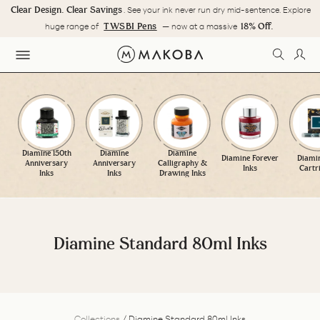
Skip
Clear Design. Clear Savings
. See your ink never run dry mid-sentence. Explore
to
Pause
TWSBI Pens
18% Off.
huge range of
— now at a massive
content
slideshow
SEARC
LOG
SITE NAVIGATION
Diamine 150th
Diamine
Diamine
Diamine Forever
Diamin
Anniversary
Anniversary
Calligraphy &
Inks
Cartr
Inks
Inks
Drawing Inks
Diamine Standard 80ml Inks
Collections
/
Diamine Standard 80ml Inks