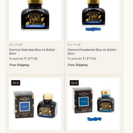
DIAMINE
DIAMINE
Diamine Washable Blue Ink Bottle -
Diamine Presidential Blue Ink Bottle -
80ml
80ml
₹1,660.00
₹1,577.00
₹1,660.00
₹1,577.00
Free Shipping
Free Shipping
SALE
SALE