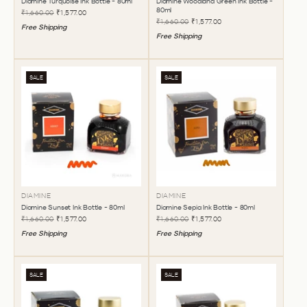
Diamine Turquoise Ink Bottle - 80ml
Diamine Woodland Green Ink Bottle -
80ml
₹1,660.00
₹1,577.00
₹1,660.00
₹1,577.00
Free Shipping
Free Shipping
SALE
SALE
DIAMINE
DIAMINE
Diamine Sunset Ink Bottle - 80ml
Diamine Sepia Ink Bottle - 80ml
₹1,660.00
₹1,577.00
₹1,660.00
₹1,577.00
Free Shipping
Free Shipping
SALE
SALE