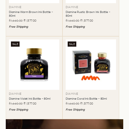
DIAMINE
DIAMINE
Diamine Warm Brown Ink Bottle -
Diamine Rustic Brown Ink Bottle -
80ml
80ml
₹1,660.00
₹1,577.00
₹1,660.00
₹1,577.00
Free Shipping
Free Shipping
SALE
SALE
DIAMINE
DIAMINE
Diamine Violet Ink Bottle - 80ml
Diamine Coral Ink Bottle - 80ml
₹1,660.00
₹1,577.00
₹1,660.00
₹1,577.00
Free Shipping
Free Shipping