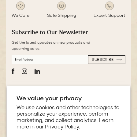
We Care
Safe Shipping
Expert Support
Subscribe to Our Newsletter
Get the latest updates on new products and
upcoming sales
EMAIL
SUBSCRIBE
ADDRESS
SUBSCRIBE
Facebook
Instagram
LinkedIn
More Information
We value your privacy
Store Locator
We use cookies and other technologies to
personalize your experience, perform
marketing, and collect analytics. Learn
Policies
more in our
Privacy Policy.