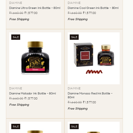
DIAMINE
DIAMINE
Diamine Ultra Green Ink Bottle - 80ml
Diamine Cool Green Ink Bottle - 80ml
₹1,660.00
₹1,577.00
₹1,660.00
₹1,577.00
Free Shipping
Free Shipping
SALE
SALE
DIAMINE
DIAMINE
Diamine Matador Ink Bottle - 80ml
Diamine Monaco Red Ink Bottle -
80ml
₹1,660.00
₹1,577.00
₹1,660.00
₹1,577.00
Free Shipping
Free Shipping
SALE
SALE