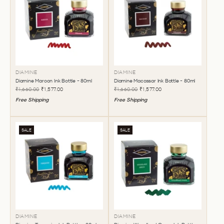
DIAMINE
DIAMINE
Diamine Maroon Ink Bottle - 80ml
Diamine Macassar Ink Bottle - 80ml
₹1,660.00
₹1,577.00
₹1,660.00
₹1,577.00
Free Shipping
Free Shipping
SALE
SALE
DIAMINE
DIAMINE