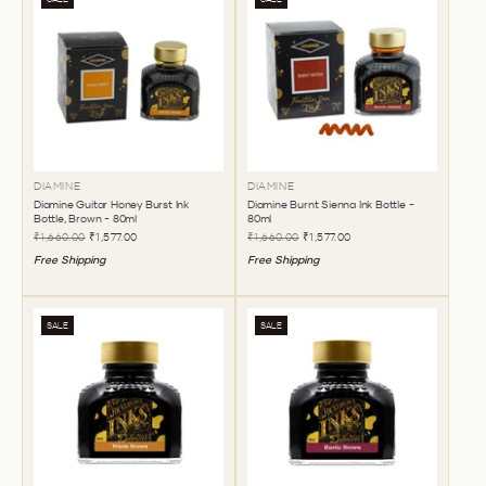
DIAMINE
DIAMINE
Diamine Guitar Honey Burst Ink
Diamine Burnt Sienna Ink Bottle -
Bottle, Brown - 80ml
80ml
₹1,660.00
₹1,577.00
₹1,660.00
₹1,577.00
Free Shipping
Free Shipping
SALE
SALE