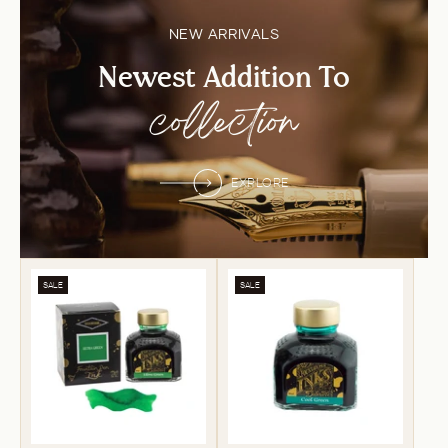
NEW ARRIVALS
Newest Addition To
collection
EXPLORE
SALE
SALE