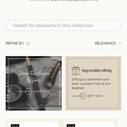
REFINE BY
RELEVANCE
Engravable Gifting
Some Exclusive
Gifting is a sentiment and
Offers
every occasion has its own
essence.
SHOP NOW
GIFT NOW
SALE
SALE