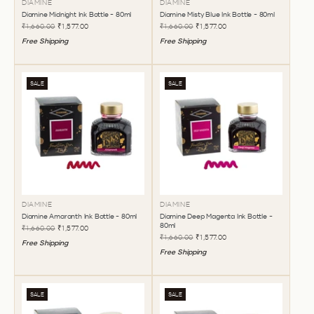
DIAMINE
DIAMINE
Diamine Midnight Ink Bottle - 80ml
Diamine Misty Blue Ink Bottle - 80ml
₹1,660.00
₹1,577.00
₹1,660.00
₹1,577.00
Free Shipping
Free Shipping
SALE
SALE
DIAMINE
DIAMINE
Diamine Amaranth Ink Bottle - 80ml
Diamine Deep Magenta Ink Bottle -
80ml
₹1,660.00
₹1,577.00
₹1,660.00
₹1,577.00
Free Shipping
Free Shipping
SALE
SALE