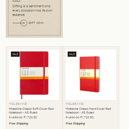
Gifting is a sentiment and
every occasion has its own
essence.
GIFT NOW
SALE
SALE
MOLESKINE
MOLESKINE
Moleskine Classic Soft Cover Red
Moleskine Classic Hard Cover Red
Notebook - A5, Ruled
Notebook - A5, Ruled
₹1,850.00
₹1,720.50
₹1,850.00
₹1,720.50
Free Shipping
Free Shipping