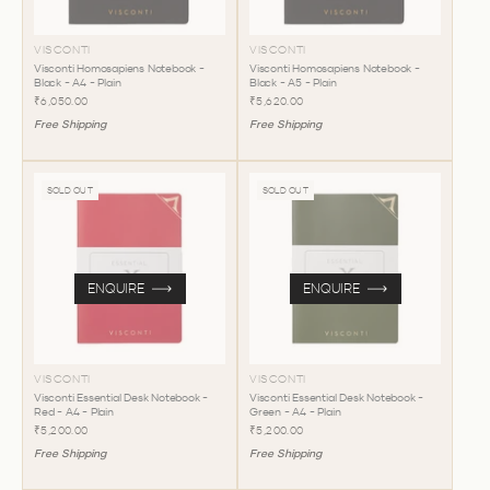
VISCONTI
VISCONTI
Visconti Homosapiens Notebook -
Visconti Homosapiens Notebook -
Black - A4 - Plain
Black - A5 - Plain
₹6,050.00
₹5,620.00
Free Shipping
Free Shipping
SOLD OUT
SOLD OUT
ENQUIRE
ENQUIRE
VISCONTI
VISCONTI
Visconti Essential Desk Notebook -
Visconti Essential Desk Notebook -
Red - A4 - Plain
Green - A4 - Plain
₹5,200.00
₹5,200.00
Free Shipping
Free Shipping