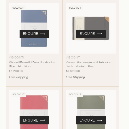
SOLD OUT
SOLD OUT
ENQUIRE
ENQUIRE
VISCONTI
VISCONTI
Visconti Essential Desk Notebook -
Visconti Homosapiens Notebook -
Blue - A4 - Plain
Black - Pocket - Plain
₹5,200.00
₹3,890.00
Free Shipping
Free Shipping
SOLD OUT
SOLD OUT
ENQUIRE
ENQUIRE