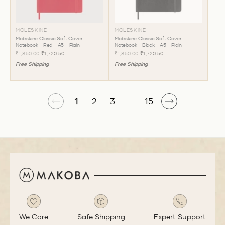
MOLESKINE
MOLESKINE
Moleskine Classic Soft Cover
Moleskine Classic Soft Cover
Notebook - Red - A5 - Plain
Notebook - Black - A5 - Plain
₹1,850.00
₹1,720.50
₹1,850.00
₹1,720.50
Free Shipping
Free Shipping
1
2
3
...
15
We Care
Safe Shipping
Expert Support