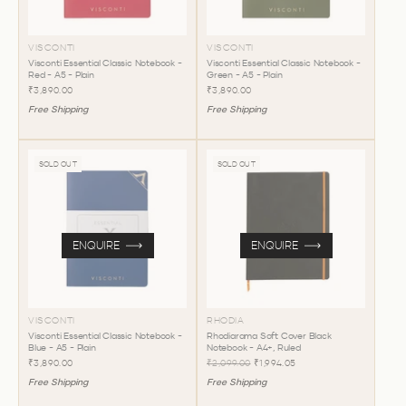
VISCONTI
VISCONTI
Visconti Essential Classic Notebook -
Visconti Essential Classic Notebook -
Red - A5 - Plain
Green - A5 - Plain
₹3,890.00
₹3,890.00
Free Shipping
Free Shipping
SOLD OUT
SOLD OUT
ENQUIRE
ENQUIRE
VISCONTI
RHODIA
Visconti Essential Classic Notebook -
Rhodiarama Soft Cover Black
Blue - A5 - Plain
Notebook - A4+, Ruled
₹3,890.00
₹2,099.00
₹1,994.05
Free Shipping
Free Shipping