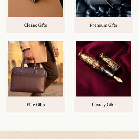
Classic Gifts
Premium Gifts
Cannot spend more than a certain
Up your gifting game now with a
budget? Explore a plethora of
step above Classic Gifts! A wide
options under Rs.5,000/-
range of gifts under Rs.15,000/-
Elite Gifts
Luxury Gifts
Its the time to impress. Take your
A stamp of authority and class.
gifting game to the next level with
Exclusive gifts that leave a mark
options under Rs.50,000/-
and you will not find anywhere.