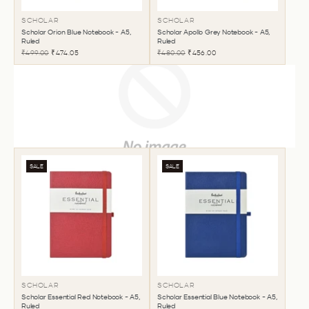
SCHOLAR
SCHOLAR
Scholar Orion Blue Notebook - A5,
Scholar Apollo Grey Notebook - A5,
Ruled
Ruled
₹499.00
₹474.05
₹480.00
₹456.00
SALE
SALE
SCHOLAR
SCHOLAR
Scholar Essential Red Notebook - A5,
Scholar Essential Blue Notebook - A5,
Ruled
Ruled