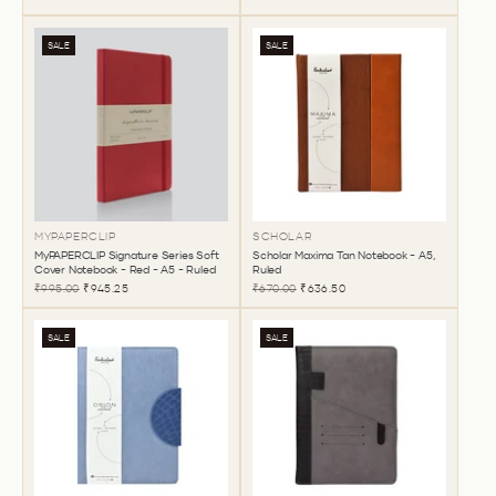
SALE
SALE
MYPAPERCLIP
SCHOLAR
MyPAPERCLIP Signature Series Soft
Scholar Maxima Tan Notebook - A5,
Cover Notebook - Red - A5 - Ruled
Ruled
₹995.00
₹945.25
₹670.00
₹636.50
SALE
SALE