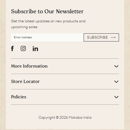
Subscribe to Our Newsletter
Get the latest updates on new products and
upcoming sales
EMAIL
SUBSCRIBE
ADDRESS
SUBSCRIBE
Facebook
Instagram
LinkedIn
More Information
Store Locator
Policies
Copyright © 2026 Makoba India