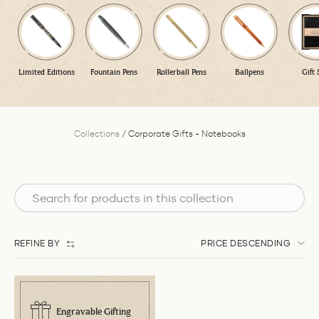
Limited Editions
Fountain Pens
Rollerball Pens
Ballpens
Gift 
Collections
/
Corporate Gifts - Notebooks
REFINE BY
PRICE DESCENDING
Engravable Gifting