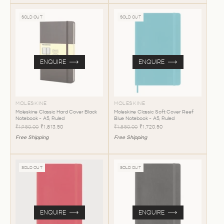
SOLD OUT
SOLD OUT
ENQUIRE
ENQUIRE
MOLESKINE
MOLESKINE
Moleskine Classic Hard Cover Black
Moleskine Classic Soft Cover Reef
Notebook - A5, Ruled
Blue Notebook - A5, Ruled
₹1,950.00
₹1,813.50
₹1,850.00
₹1,720.50
Free Shipping
Free Shipping
SOLD OUT
SOLD OUT
ENQUIRE
ENQUIRE