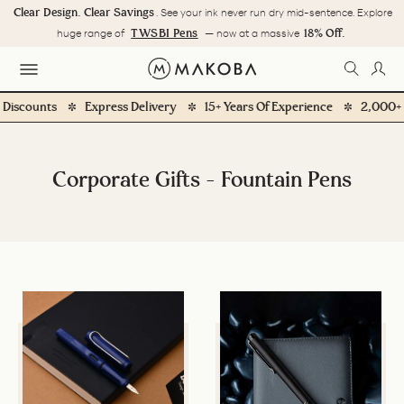
Skip
Clear Design. Clear Savings
. See your ink never run dry mid-sentence. Explore
to
Pause
TWSBI Pens
18% Off.
huge range of
— now at a massive
content
slideshow
SEARC
LOG
SITE NAVIGATION
counts
Express Delivery
15+ Years Of Experience
2,000+ Cust
Corporate Gifts - Fountain Pens