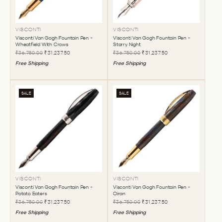
VISCONTI
VISCONTI
Visconti Van Gogh Fountain Pen -
Visconti Van Gogh Fountain Pen -
Wheatfield With Crows
Starry Night
₹36,750.00
₹31,237.50
₹36,750.00
₹31,237.50
Free Shipping
Free Shipping
SALE
SALE
VISCONTI
VISCONTI
Visconti Van Gogh Fountain Pen -
Visconti Van Gogh Fountain Pen -
Potato Eaters
Oiran
₹36,750.00
₹31,237.50
₹36,750.00
₹31,237.50
Free Shipping
Free Shipping