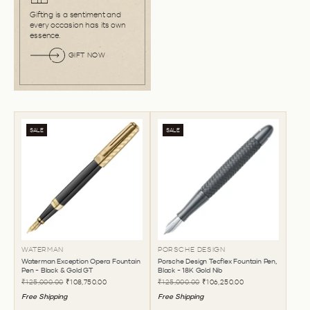
Gifting is a sentiment and
every occasion has its own
essence.
GIFT NOW
SALE
SALE
WATERMAN
PORSCHE DESIGN
Waterman Exception Opera Fountain
Porsche Design Tecflex Fountain Pen,
Pen - Black & Gold GT
Black - 18K Gold Nib
₹125,000.00
₹108,750.00
₹125,000.00
₹106,250.00
Free Shipping
Free Shipping