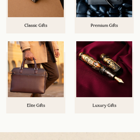
Classic Gifts
Premium Gifts
Cannot spend more than a certain
Up your gifting game now with a
budget? Explore a plethora of
step above Classic Gifts! A wide
options under Rs.5,000/-
range of gifts under Rs.15,000/-
Elite Gifts
Luxury Gifts
Its the time to impress. Take your
A stamp of authority and class.
gifting game to the next level with
Exclusive gifts that leave a mark
options under Rs.50,000/-
and you will not find anywhere.