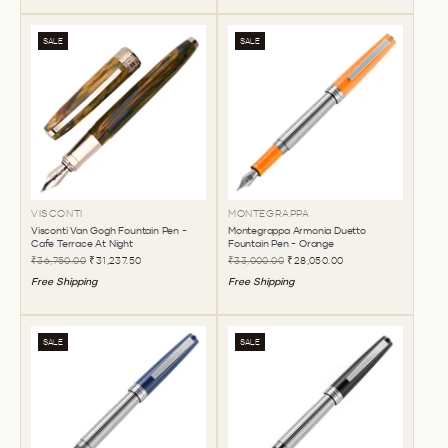
SALE
SALE
VISCONTI
MONTEGRAPPA
Visconti Van Gogh Fountain Pen -
Montegrappa Armonia Duetto
Cafe Terrace At Night
Fountain Pen - Orange
₹36,750.00
₹31,237.50
₹33,000.00
₹28,050.00
Free Shipping
Free Shipping
SALE
SALE