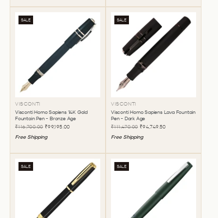
SALE
SALE
VISCONTI
VISCONTI
Visconti Homo Sapiens 14K Gold
Visconti Homo Sapiens Lava Fountain
Fountain Pen - Bronze Age
Pen - Dark Age
₹116,700.00
₹99,195.00
₹111,470.00
₹94,749.50
Free Shipping
Free Shipping
SALE
SALE