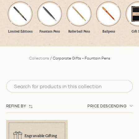
Limited Editions
Fountain Pens
Rollerball Pens
Ballpens
Gift 
Collections
/
Corporate Gifts - Fountain Pens
REFINE BY
PRICE DESCENDING
Engravable Gifting