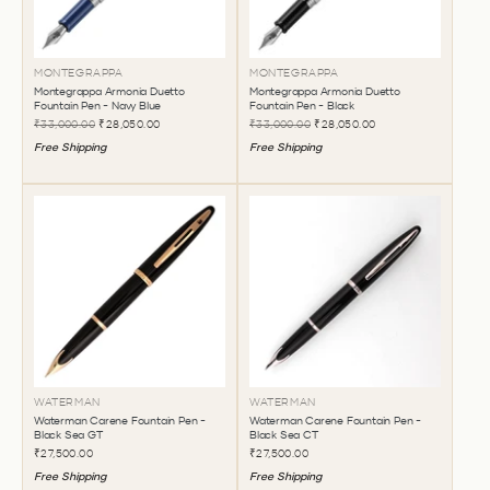
MONTEGRAPPA
MONTEGRAPPA
Montegrappa Armonia Duetto
Montegrappa Armonia Duetto
Fountain Pen - Navy Blue
Fountain Pen - Black
₹33,000.00
₹28,050.00
₹33,000.00
₹28,050.00
Free Shipping
Free Shipping
WATERMAN
WATERMAN
Waterman Carene Fountain Pen -
Waterman Carene Fountain Pen -
Black Sea GT
Black Sea CT
₹27,500.00
₹27,500.00
Free Shipping
Free Shipping