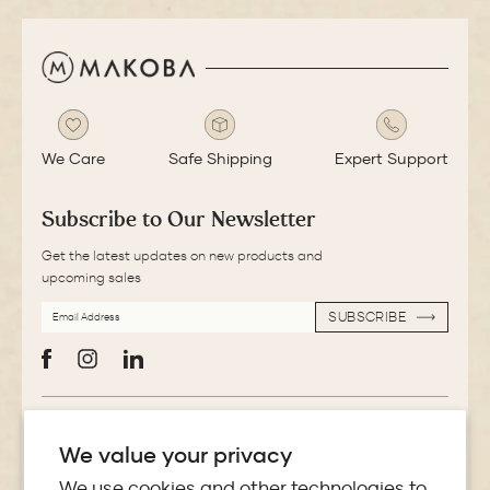
We Care
Safe Shipping
Expert Support
Subscribe to Our Newsletter
Get the latest updates on new products and
upcoming sales
EMAIL
SUBSCRIBE
ADDRESS
SUBSCRIBE
Facebook
Instagram
LinkedIn
More Information
We value your privacy
Store Locator
We use cookies and other technologies to