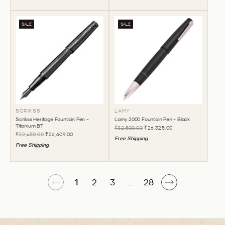
SALE
SALE
SCRIKSS
LAMY
Scrikss Heritage Fountain Pen -
Lamy 2000 Fountain Pen - Black
Titanium BT
₹32,500.00
₹26,325.00
₹32,450.00
₹26,609.00
Free Shipping
Free Shipping
1
2
3
...
28