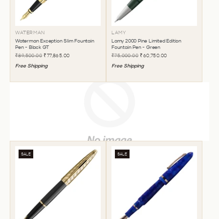
WATERMAN
LAMY
Waterman Exception Slim Fountain
Lamy 2000 Pine Limited Edition
Pen - Black GT
Fountain Pen - Green
₹89,500.00
₹77,865.00
₹75,000.00
₹60,750.00
Free Shipping
Free Shipping
SALE
SALE