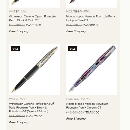
WATERMAN
MONTEGRAPPA
Waterman Carene Opera Fountain
Montegrappa Venetia Fountain Pen -
Pen - Black & Gold GT
Halcyon Blue CT
₹53,000.00
₹46,110.00
₹54,000.00
₹45,900.00
Free Shipping
Free Shipping
SALE
SALE
WATERMAN
MONTEGRAPPA
Waterman Carene Reflections Of
Montegrappa Venetia Tarvisium
Paris Fountain Pen - Black &
Fountain Pen - Carson CT
Palladium GT (Special Edition)
₹42,000.00
₹35,700.00
₹52,500.00
₹45,675.00
Free Shipping
Free Shipping