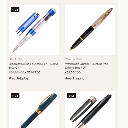
SALE
DIPLOMAT
WATERMAN
Diplomat Nexus Fountain Pen - Demo
Waterman Carene Fountain Pen -
Blue CT
Deluxe Black GT
₹39,900.00
₹33,915.00
₹31,500.00
Free Shipping
Free Shipping
SALE
SALE