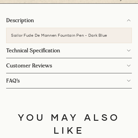
Description
Sailor Fude De Mannen Fountain Pen - Dark Blue
Technical Specification
Customer Reviews
FAQ’s
YOU MAY ALSO
LIKE