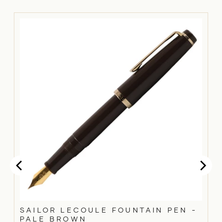
SAILOR LECOULE FOUNTAIN PEN -
PALE BROWN