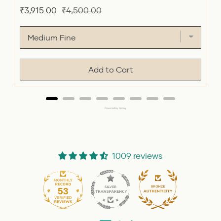
Sale
Original
₹3,915.00
₹4,500.00
price
price
Add to Cart
Powered by Rebuy
1009 reviews
53
1009