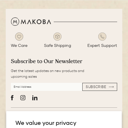
We Care
Safe Shipping
Expert Support
Subscribe to Our Newsletter
Get the latest updates on new products and
upcoming sales
EMAIL
SUBSCRIBE
ADDRESS
SUBSCRIBE
Facebook
Instagram
LinkedIn
More Information
We value your privacy