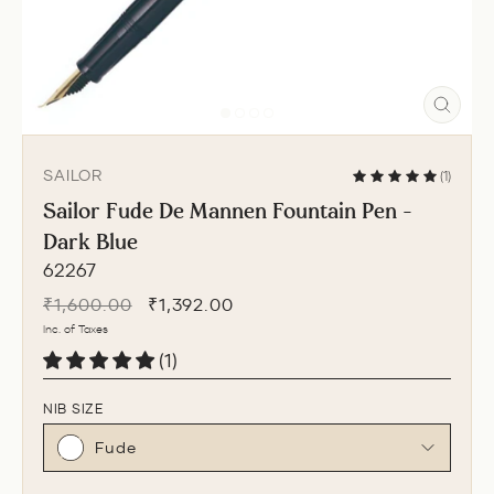
CLO
(ESC
SAILOR
(1)
Sailor Fude De Mannen Fountain Pen -
Dark Blue
62267
Regular
Sale
₹1,600.00
₹1,392.00
price
price
Inc. of Taxes
(1)
NIB SIZE
Fude