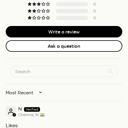
0
0
0
Write a review
Ask a question
SORT BY
N.
Chennai, IN
Likes: