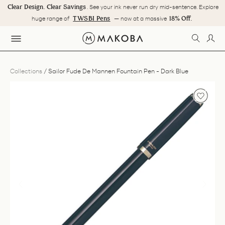
Skip
 Savings
. See your ink never run dry mid-sentence. Explore
Some journeys are mea
to
Pause
TWSBI Pens
18% Off.
Makoba's 18th Ye
 of
— now at a massive
content
slideshow
SEARC
LOG
SITE NAVIGATION
Collections
/
Sailor Fude De Mannen Fountain Pen - Dark Blue