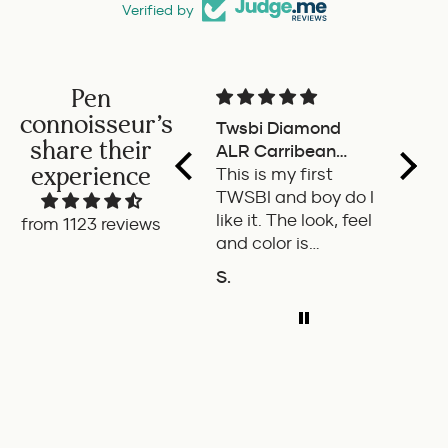
Verified by
Pen
connoisseur's
Twsbi Diamond
Pilot 
share their
ALR Carribean
fount
experience
onyx
This is my first
a deli
TWSBI and boy do I
retra
like it. The look, feel
fount
from 1123 reviews
and color is
Pilot.
excellent. The
exper
S.
P.W.
balance of the pen
ADD TO COMPARE
A
is great. The
medium nib is
smooth with a bit
of feedback.