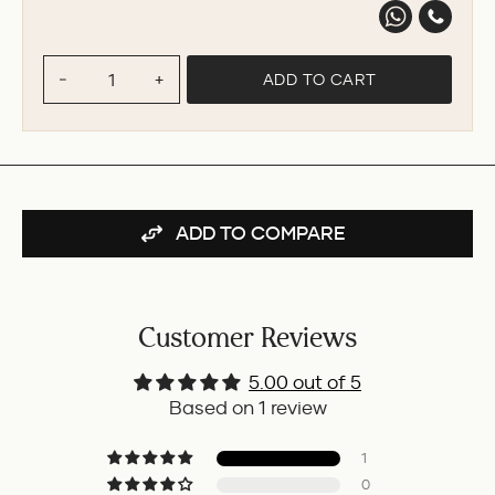
ADD TO CART
−
+
ADD TO COMPARE
Customer Reviews
5.00 out of 5
Based on 1 review
1
0