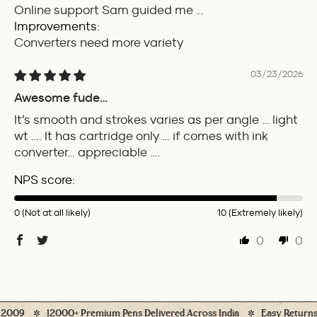
Online support Sam guided me …
Improvements:
Converters need more variety
03/23/2026
Awesome fude…
It’s smooth and strokes varies as per angle … light
wt …. It has cartridge only … if comes with ink
converter… appreciable ….
NPS score:
0 (Not at all likely)
10 (Extremely likely)
0
0
009
12000+ Premium Pens Delivered Across India
Easy Returns* (