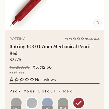
CLO
(ESC
ROTRING
No reviews
Rotring 600 0.7mm Mechanical Pencil -
Red
33775
Regular
Sale
₹6,250.00
₹5,312.50
price
price
Inc. of Taxes
No reviews
Pick Your Colour
-
Red
PICK YOUR COLOUR
Sold
Sold
Sold