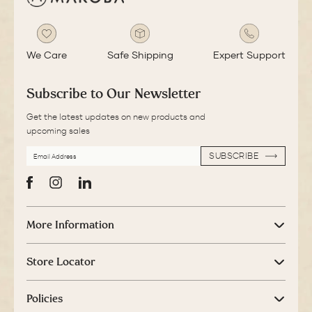
We Care
Safe Shipping
Expert Support
Subscribe to Our Newsletter
Get the latest updates on new products and
upcoming sales
EMAIL
SUBSCRIBE
ADDRESS
SUBSCRIBE
Facebook
Instagram
LinkedIn
More Information
Store Locator
Policies