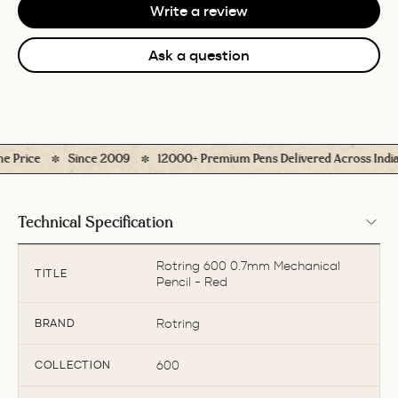
Write a review
Ask a question
Price
Since 2009
12000+ Premium Pens Delivered Across India
Technical Specification
Rotring 600 0.7mm Mechanical
TITLE
Pencil - Red
Rotring
BRAND
600
COLLECTION