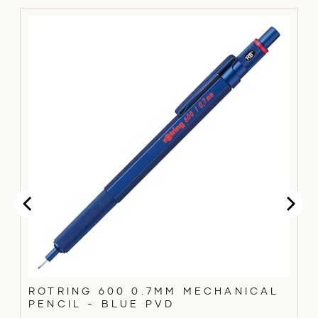
ROTRING 600 0.7MM MECHANICAL
PENCIL - BLUE PVD