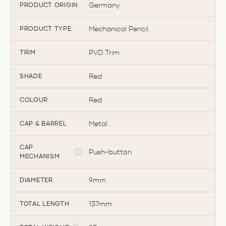
Germany
PRODUCT ORIGIN
Mechanical Pencil
PRODUCT TYPE
PVD Trim
TRIM
Red
SHADE
Red
COLOUR
Metal
CAP & BARREL
CAP
Push-button
MECHANISM
9mm
DIAMETER
137mm
TOTAL LENGTH