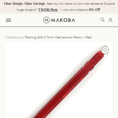
Skip
Clear Design. Clear Savings
. See your ink never run dry mid-sentence. Explore
to
Pause
TWSBI Pens
18% Off.
huge range of
— now at a massive
content
slideshow
SEARC
LOG
SITE NAVIGATION
Collections
/
Rotring 600 0.7mm Mechanical Pencil - Red