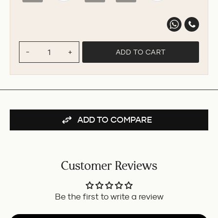
ADD TO CART
−
+
ADD TO COMPARE
Customer Reviews
Be the first to write a review