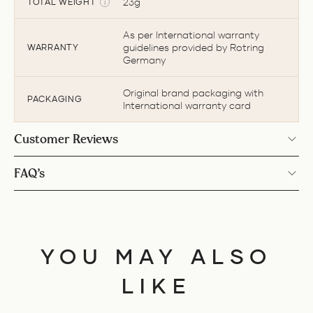
23g
TOTAL WEIGHT
As per International warranty
guidelines provided by Rotring
WARRANTY
Germany
Original brand packaging with
PACKAGING
International warranty card
Customer Reviews
FAQ’s
YOU MAY ALSO
LIKE