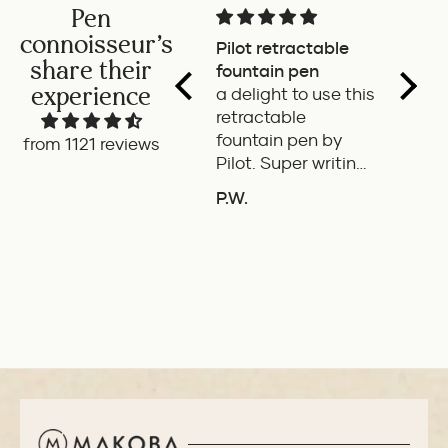
Pen
connoisseur's
Pilot retractable
Magni
share their
fountain pen
The p
experience
a delight to use this
wonde
retractable
writes
fountain pen by
smoot
from 1121 reviews
Pilot. Super writing
only 
experience
of the
P.W.
B.G.
length
ADD TO COMPARE
A
If it'
the it
ideal 
use.