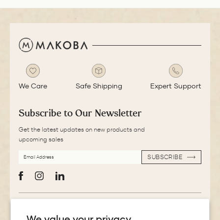
We Care
Safe Shipping
Expert Support
Subscribe to Our Newsletter
Get the latest updates on new products and
upcoming sales
EMAIL
SUBSCRIBE
ADDRESS
SUBSCRIBE
Facebook
Instagram
LinkedIn
More Information
We value your privacy