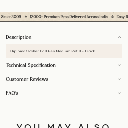
ince 2009
12000+ Premium Pens Delivered Across India
Easy Retu
Description
Diplomat Roller Ball Pen Medium Refill - Black
Technical Specification
Customer Reviews
FAQ’s
YOU MAY ALSO