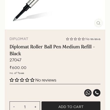
CLO
(ESC
DIPLOMAT
No reviews
Diplomat Roller Ball Pen Medium Refill -
Black
27047
Regular
₹600.00
price
Inc. of Taxes
No reviews
ADD TO CART
−
+