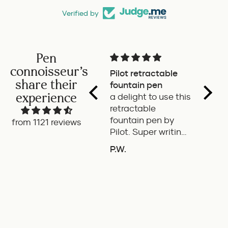
Verified by
Pen
connoisseur's
Pilot retractable
Magni
share their
fountain pen
The p
experience
a delight to use this
wonde
retractable
writes
fountain pen by
smoot
from 1121 reviews
Pilot. Super writing
only 
experience
of the
P.W.
B.G.
length
ADD TO COMPARE
A
If it'
the it
ideal 
use.