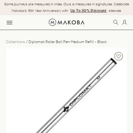
Skip
Some journeys are measured in miles. Ours is measured in signatures. Celebrate
to
Pause
Up To 50% Discount
Makoba's 18th Year Anniversary with
sitewide.
content
slideshow
SEARC
LOG
SITE NAVIGATION
Collections
/
Diplomat Roller Ball Pen Medium Refill - Black