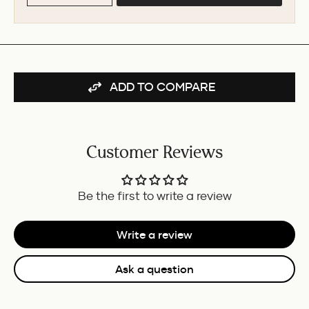
ADD TO COMPARE
Customer Reviews
Be the first to write a review
Write a review
Ask a question