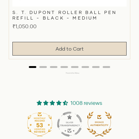
S. T. DUPONT ROLLER BALL PEN
REFILL - BLACK - MEDIUM
Price
₹1,050.00
Add to Cart
Powered by Rebuy
1008 reviews
53
1008