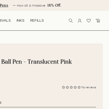
Pens
18% Off.
— now at a massive
IVALS
INKS
REFILLS
SEARCH
LOG IN
CART
 Ball Pen - Translucent Pink
No reviews
s