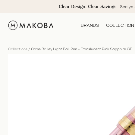
Skip
Clear Design. Clear Savings
. See yo
to
content
BRANDS
COLLECTION
Collections
/
Cross Bailey Light Ball Pen - Translucent Pink Sapphire GT