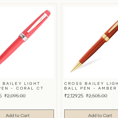
 BAILEY LIGHT
CROSS BAILEY LIG
PEN - CORAL CT
BALL PEN - AMBER
Original
Sale
Original
5
₹2,095.00
₹2,129.25
₹2,505.00
price
price
price
Add to Cart
Add to Cart