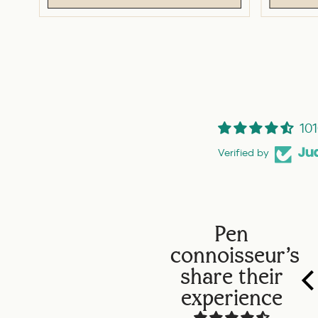
101
Verified by
Pen
connoisseur's
share their
experience