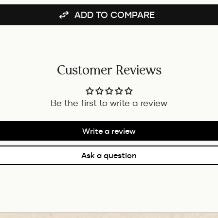
BUNDLE
ADD TO COMPARE
Customer Reviews
Be the first to write a review
Write a review
Ask a question