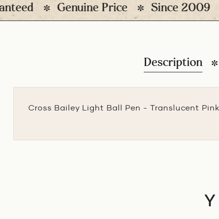
eed
Genuine Price
Since 2009
1
Description
Cross Bailey Light Ball Pen - Translucent Pin