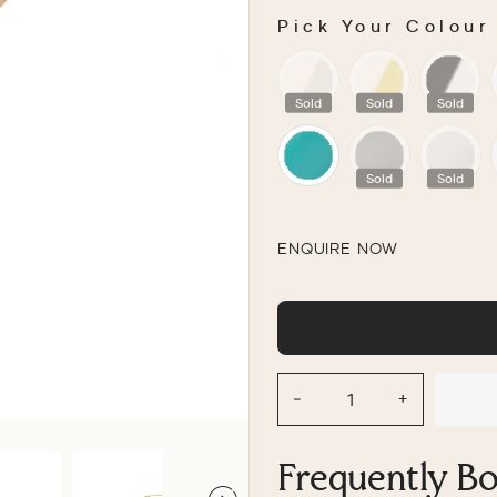
Pick Your Colour
PICK YOUR COLOU
Sold
Sold
Sold
Sold
Sold
ENQUIRE NOW
−
+
Frequently B