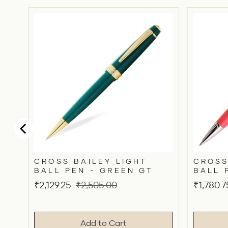
CROSS BAILEY LIGHT
CROSS
BALL PEN - GREEN GT
BALL 
Sale
Original
Sale
₹2,129.25
₹2,505.00
₹1,780.7
price
price
price
Add to Cart