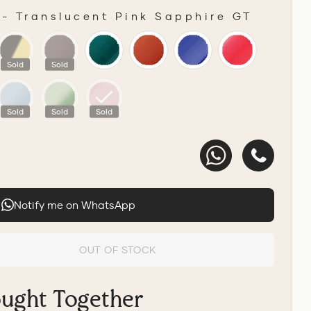
-
Translucent Pink Sapphire GT
R
Sold
Sold
Sold
Sold
Sold
Notify me on WhatsApp
OUT OF STOCK
ought Together