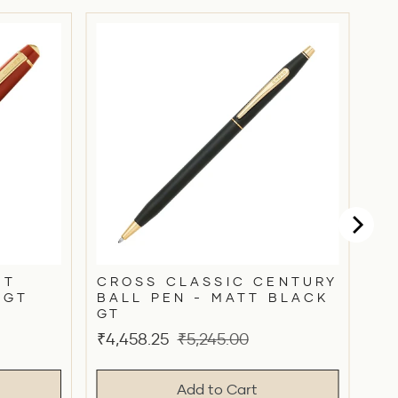
HT
CROSS CLASSIC CENTURY
 GT
BALL PEN - MATT BLACK
GT
Sale
Original
₹4,458.25
₹5,245.00
price
price
Add to Cart