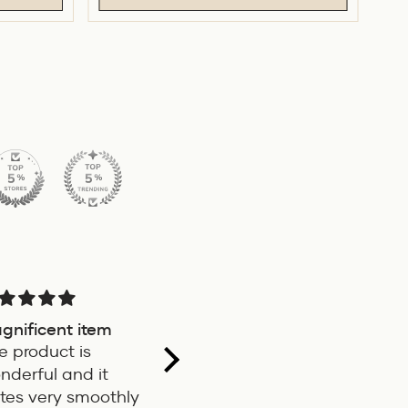
gnificent item
Very good pen, my
Nice Ink
e product is
father took a loan
service
nderful and it
for I
Good pen
Beautif
ites very smoothly
Ink an