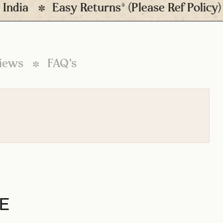
ia
Easy Returns* (Please Ref Policy)
iews
FAQ’s
E