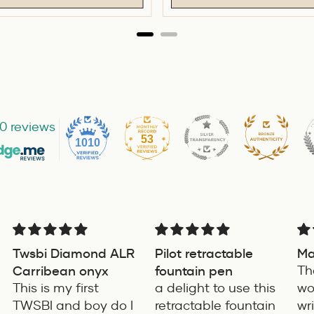
0 reviews
53
1010
Twsbi Diamond ALR
Pilot retractable
Ma
Carribean onyx
fountain pen
Th
This is my first
a delight to use this
wo
TWSBI and boy do I
retractable fountain
wr