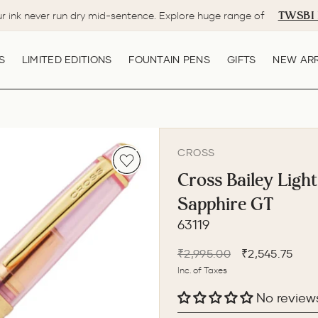
TWSBI 
ur ink never run dry mid-sentence. Explore huge range of
Pause
slideshow
S
LIMITED EDITIONS
FOUNTAIN PENS
GIFTS
NEW ARR
CROSS
Cross Bailey Light
Sapphire GT
63119
Regular
Sale
₹2,995.00
₹2,545.75
price
price
Inc. of Taxes
No review