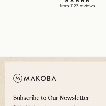
from 1123 reviews
Subscribe to Our Newsletter