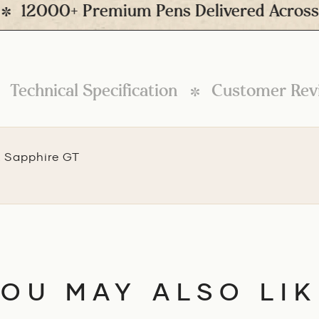
2000+ Premium Pens Delivered Across Ind
Technical Specification
Customer Rev
k Sapphire GT
YOU MAY ALSO LIK