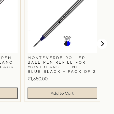
 PEN
MONTEVERDE ROLLER
BLANC
BALL PEN REFILL FOR
BLACK
MONTBLANC - FINE -
BLUE BLACK - PACK OF 2
Price
₹1,350.00
Add to Cart