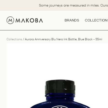
Skip
Some journeys are measured in miles. Ours 
to
content
BRANDS
COLLECTION
Collections
/
Aurora Anniversary Blu Nero Ink Bottle, Blue Black - 55ml