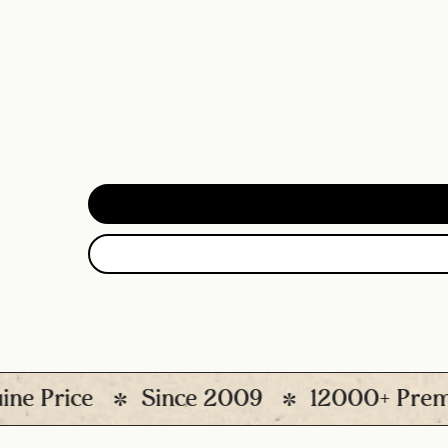
rice
Since 2009
12000+ Premium P