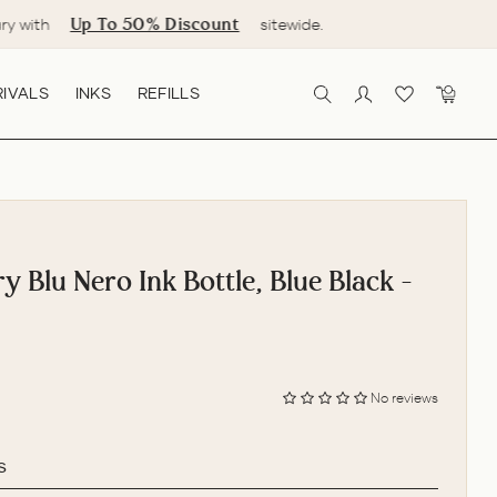
Up To 50% Discount
ry with
sitewide.
IVALS
INKS
REFILLS
SEARCH
LOG IN
CART
 Blu Nero Ink Bottle, Blue Black -
No reviews
s