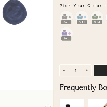
Pick Your Color
PICK YOUR COLOR
Sold
Sold
Sold
Sold
−
+
Frequently B