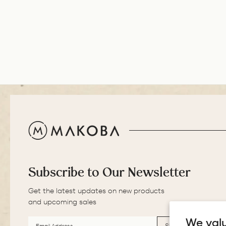
Subscribe to Our Newsletter
Get the latest updates on new products
and upcoming sales
EMAIL
SUBSCRIBE
ADDRESS
We valu
SUBSCRIBE