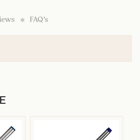
iews
FAQ’s
E