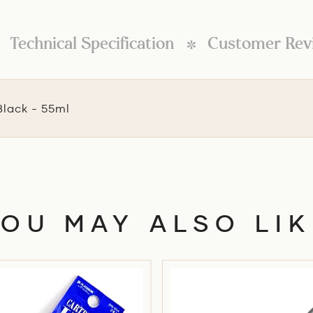
Technical Specification
Customer Rev
Black - 55ml
YOU MAY ALSO LIK