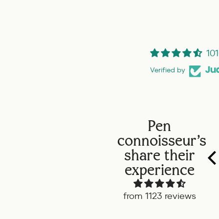
101
Verified by
Pen
connoisseur's
share their
experience
from 1123 reviews