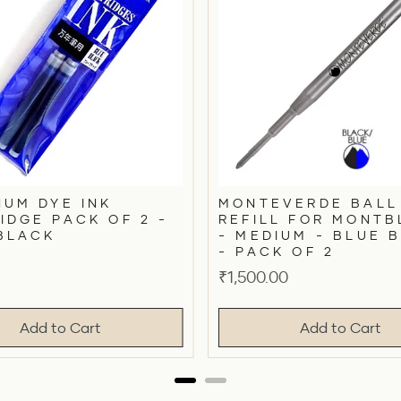
NUM DYE INK
MONTEVERDE BALL
IDGE PACK OF 2 -
REFILL FOR MONT
BLACK
- MEDIUM - BLUE 
- PACK OF 2
Price
₹1,500.00
Add to Cart
Add to Cart