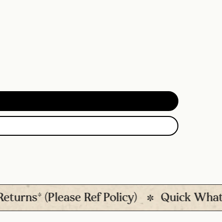
s* (Please Ref Policy)
Quick Whatsapp