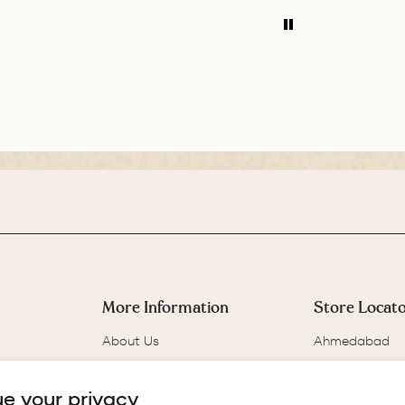
ADD TO COMPARE
ADD TO COMPARE
balance of the pen
is 
is great. The
few
medium nib is
wil
smooth with a bit of
for
feedback.
More Information
Store Locat
About Us
Ahmedabad
Our Story
Bangalore
Track Your Order
Chennai
e your privacy