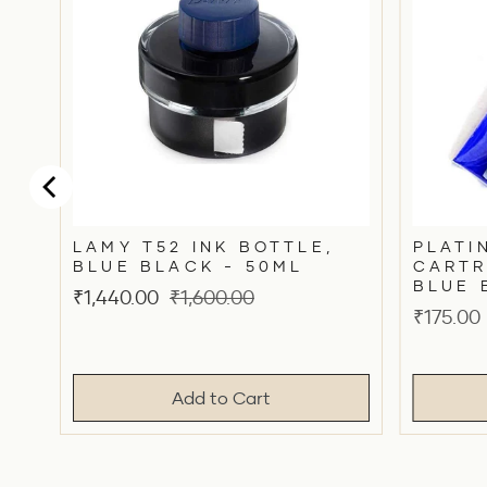
LAMY T52 INK BOTTLE,
PLATI
BLUE BLACK - 50ML
CARTR
BLUE 
Sale
Original
₹1,440.00
₹1,600.00
Price
₹175.00
price
price
Add to Cart