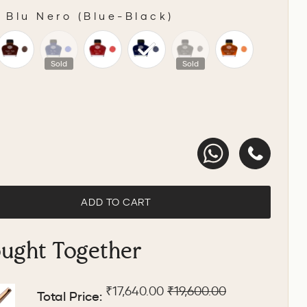
-
Blu Nero (Blue-Black)
Sold
Sold
ADD TO CART
ought Together
Sale price
Original price
₹17,640.00
₹19,600.00
Total Price: