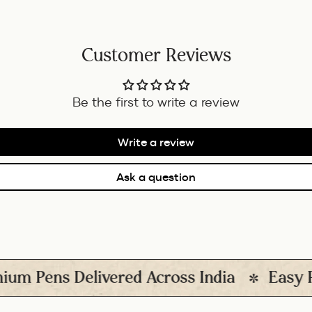
Customer Reviews
Be the first to write a review
Write a review
Ask a question
ens Delivered Across India
Easy Return