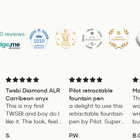
0 reviews
53
1010
Twsbi Diamond ALR
Pilot retractable
Mag
Carribean onyx
fountain pen
The
This is my first
a delight to use this
won
TWSBI and boy do I
retractable fountain
wri
like it. The look, feel
pen by Pilot. Super
but
and color is
writing experience
co
S.
P.W.
B.G
excellent. The
pro