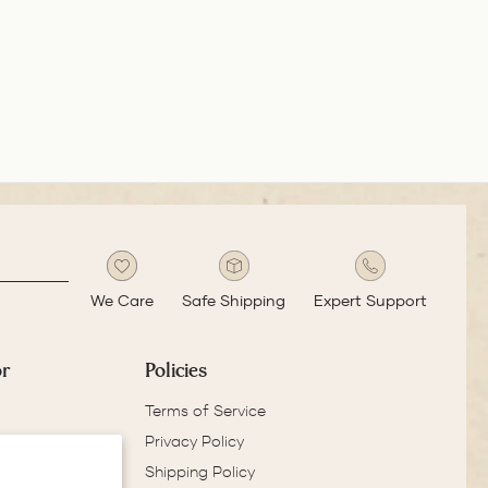
ADD TO COMPARE
ADD TO COMPARE
ADD
very small. If it's
give dis
 cms long the it
whereas
l be an ideal pen
reputab
 daily use.
reliable
get bett
We Care
Safe Shipping
Expert Support
or
Policies
Terms of Service
Privacy Policy
Shipping Policy