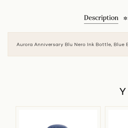
Description
Aurora Anniversary Blu Nero Ink Bottle, Blue 
-