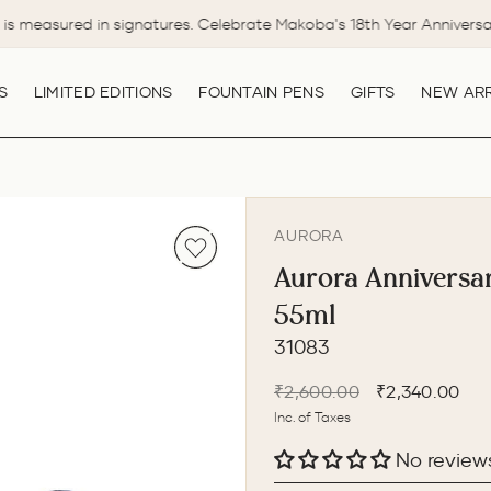
is measured in signatures. Celebrate Makoba's 18th Year Anniversa
Pause
slideshow
S
LIMITED EDITIONS
FOUNTAIN PENS
GIFTS
NEW ARR
AURORA
Aurora Anniversary
55ml
31083
Regular
Sale
₹2,600.00
₹2,340.00
price
price
Inc. of Taxes
No review