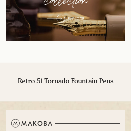
collection
EXPLORE
Retro 51 Tornado Fountain Pens