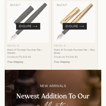
SOLD OUT
SOLD OUT
ENQUIRE
ENQUIRE
RETRO 51
RETRO 51
Retro 51 Tornado Fountain Pen -
Retro 51 Tornado Fountain Pen - Raw
Stealth
Brass
₹7,650.00
₹6,502.50
₹7,650.00
₹6,502.50
Free Shipping
Free Shipping
NEW ARRIVALS
Newest Addition To Our