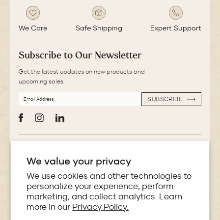
We Care
Safe Shipping
Expert Support
Subscribe to Our Newsletter
Get the latest updates on new products and
upcoming sales
EMAIL
SUBSCRIBE
ADDRESS
SUBSCRIBE
Facebook
Instagram
LinkedIn
More Information
We value your privacy
Store Locator
We use cookies and other technologies to
personalize your experience, perform
marketing, and collect analytics. Learn
Policies
more in our
Privacy Policy.