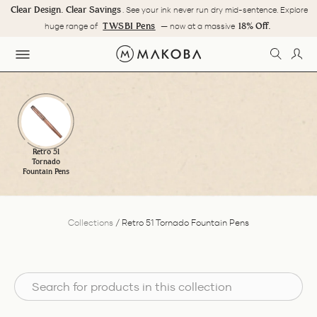
Skip
Clear Design. Clear Savings
. See your ink never run dry mid-sentence. Explore
to
Pause
TWSBI Pens
18% Off.
huge range of
— now at a massive
content
slideshow
SEARC
LOG
SITE NAVIGATION
Retro 51
Tornado
Fountain Pens
Collections
/
Retro 51 Tornado Fountain Pens