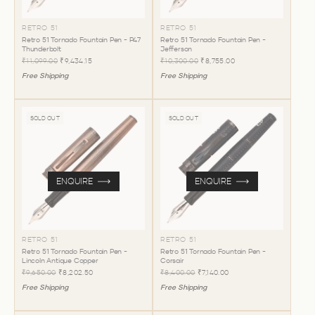
RETRO 51
RETRO 51
Retro 51 Tornado Fountain Pen - P47
Retro 51 Tornado Fountain Pen -
Thunderbolt
Jefferson
₹11,099.00
₹9,434.15
₹10,300.00
₹8,755.00
Free Shipping
Free Shipping
SOLD OUT
SOLD OUT
ENQUIRE
ENQUIRE
RETRO 51
RETRO 51
Retro 51 Tornado Fountain Pen -
Retro 51 Tornado Fountain Pen -
Lincoln Antique Copper
Corsair
₹9,650.00
₹8,202.50
₹8,400.00
₹7,140.00
Free Shipping
Free Shipping