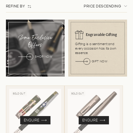
REFINE BY
PRICE DESCENDING
Engravable Gifting
Some Exclusive
Gifting is a sentiment and
Offers
every occasion has its own
essence.
SHOP NOW
GIFT NOW
SOLD OUT
SOLD OUT
ENQUIRE
ENQUIRE