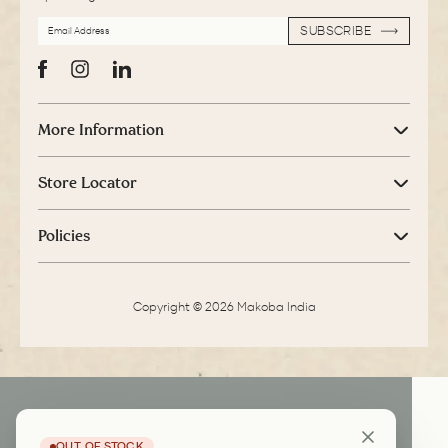
EMAIL
SUBSCRIBE
ADDRESS
SUBSCRIBE
Facebook
Instagram
LinkedIn
More Information
Store Locator
Policies
Copyright © 2026 Makoba India
OUT OF STOCK