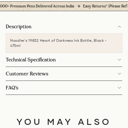
+ Premium Pens Delivered Across India
Easy Returns* (Please Ref Pol
Description
Noodler's 19832 Heart of Darkness Ink Bottle, Black -
475ml
Technical Specification
Customer Reviews
FAQ’s
YOU MAY ALSO