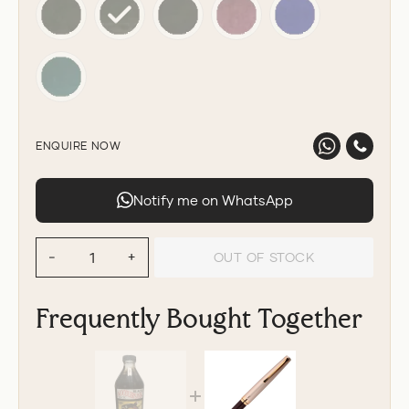
ENQUIRE NOW
Notify me on WhatsApp
OUT OF STOCK
−
+
Frequently Bought Together