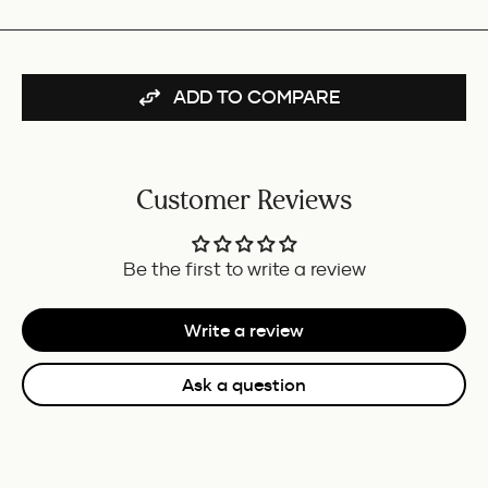
GT
FOR
BUNDLE
ADD TO COMPARE
Customer Reviews
Be the first to write a review
Write a review
Ask a question