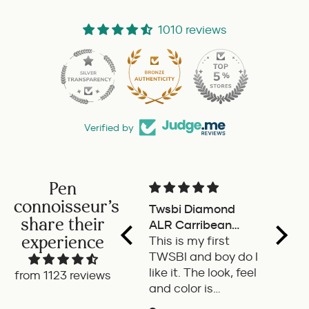
1010 reviews
53
Verified by
Pen
connoisseur's
Twsbi Diamond
Pilot retractable
M
share their
ALR Carribean
fountain pen
T
experience
onyx
This is my first
a delight to use this
w
TWSBI and boy do I
retractable
w
like it. The look, feel
fountain pen by
s
from 1123 reviews
and color is
Pilot. Super writing
o
excellent. The
experience
o