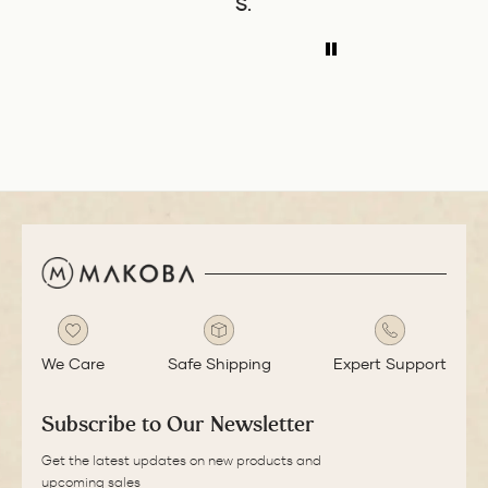
S.
P.W.
B
balance of the pen
l
ADD TO COMPARE
ADD TO COMPAR
is great. The
I
medium nib is
t
smooth with a bit
i
of feedback.
u
We Care
Safe Shipping
Expert Support
Subscribe to Our Newsletter
Get the latest updates on new products and
upcoming sales