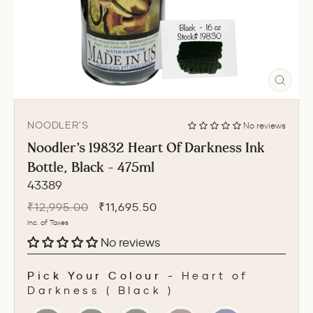
CLO
(ESC
NOODLER'S
No reviews
Noodler's 19832 Heart Of Darkness Ink
Bottle, Black - 475ml
43389
Regular
Sale
₹12,995.00
₹11,695.50
price
price
Inc. of Taxes
No reviews
Pick Your Colour
-
Heart of
Darkness ( Black )
PICK YOUR COLOUR