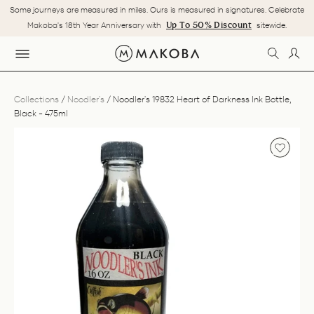
Skip
Some journeys are measured in miles. Ours is measured in signatures. Celebrate
to
Pause
Up To 50% Discount
Makoba's 18th Year Anniversary with
sitewide.
content
slideshow
SEARC
LOG
SITE NAVIGATION
Collections
/
Noodler's
/
Noodler's 19832 Heart of Darkness Ink Bottle,
Black - 475ml