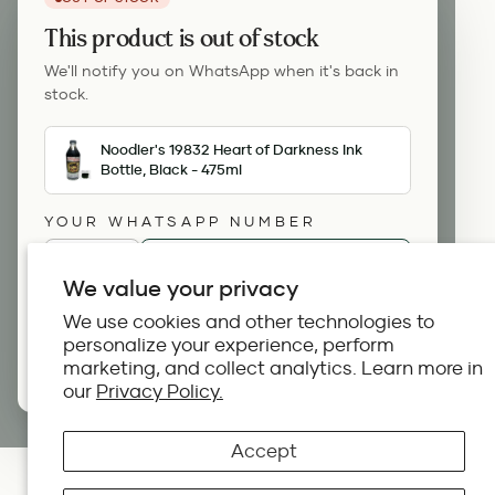
This product is out of stock
We'll notify you on WhatsApp when it's back in
stock.
Noodler's 19832 Heart of Darkness Ink
Bottle, Black - 475ml
YOUR WHATSAPP NUMBER
🇺🇸
+1
We value your privacy
We use cookies and other technologies to
Notify me on WhatsApp
personalize your experience, perform
marketing, and collect analytics. Learn more in
By continuing you agree to our terms.
our
Privacy Policy.
Accept