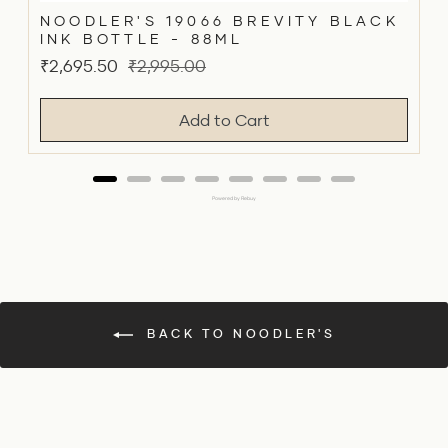
NOODLER'S 19066 BREVITY BLACK
INK BOTTLE - 88ML
Sale
Original
₹2,695.50
₹2,995.00
price
price
Add to Cart
Powered by Rebuy
BACK TO NOODLER'S