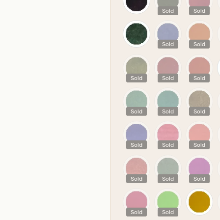
Sold
Sold
Sold
Sold
Sold
Sold
Sold
Sold
Sold
Sold
Sold
Sold
Sold
Sold
Sold
Sold
Sold
Sold