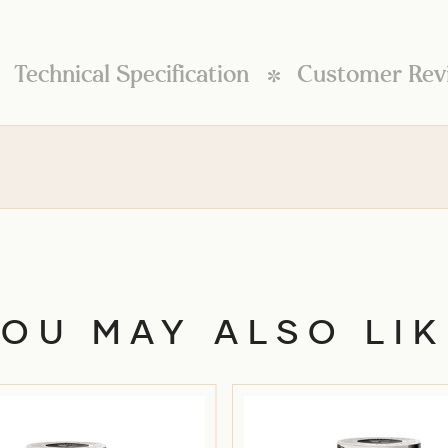
Technical Specification
Customer Rev
l
YOU MAY ALSO LIK