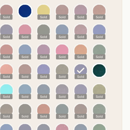
R
Sold
Sold
Sold
Sold
Sold
Sold
Sold
Sold
Sold
Sold
Sold
Sold
Sold
Sold
Sold
Sold
Sold
Sold
Sold
Sold
Sold
Sold
Sold
Sold
Sold
Sold
Sold
Sold
Sold
Sold
Sold
Sold
Sold
Sold