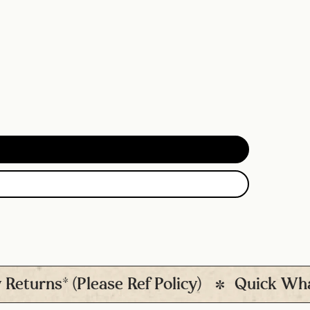
s* (Please Ref Policy)
Quick Whatsapp