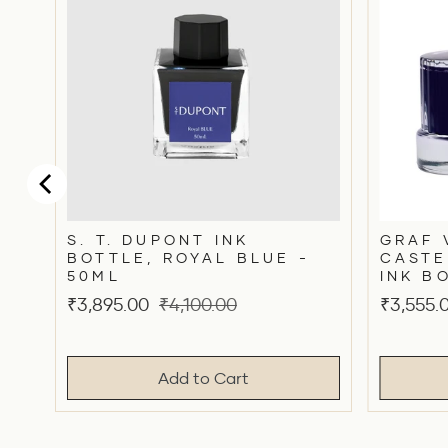
S. T. DUPONT INK
GRAF 
BOTTLE, ROYAL BLUE -
CASTE
50ML
INK B
Sale
Original
Sale
₹3,895.00
₹4,100.00
₹3,555.
price
price
price
Add to Cart