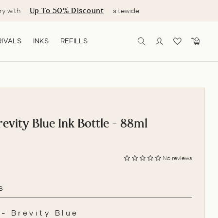
Up To 50% Discount
ry with
sitewide.
IVALS
INKS
REFILLS
SEARCH
LOG IN
CART
evity Blue Ink Bottle - 88ml
No reviews
s
-
Brevity Blue