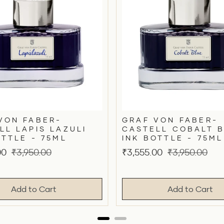
VON FABER-
GRAF VON FABER-
LL LAPIS LAZULI
CASTELL COBALT 
OTTLE - 75ML
INK BOTTLE - 75ML
Original
Sale
Original
00
₹3,950.00
₹3,555.00
₹3,950.00
price
price
price
Add to Cart
Add to Cart