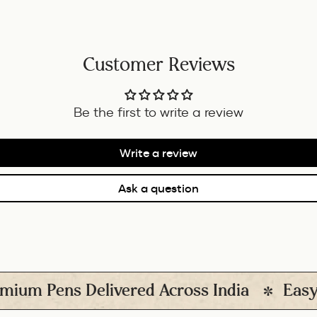
Customer Reviews
Be the first to write a review
Write a review
Ask a question
ens Delivered Across India
Easy Return