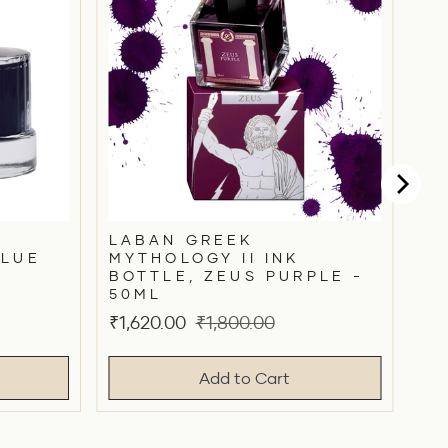
LABAN GREEK
BLUE
MYTHOLOGY II INK
BOTTLE, ZEUS PURPLE -
50ML
Sale
Original
₹1,620.00
₹1,800.00
price
price
Add to Cart