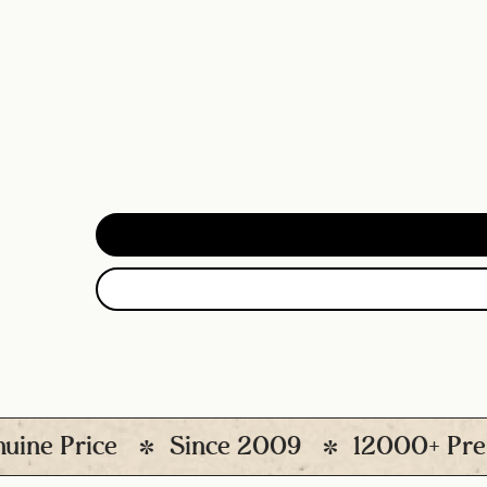
rice
Since 2009
12000+ Premium P