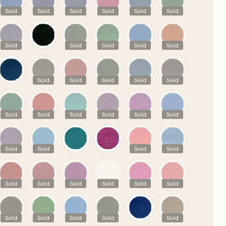
Sold
Sold
Sold
Sold
Sold
Sold
Sold
Sold
Sold
Sold
Sold
Sold
Sold
Sold
Sold
Sold
Sold
Sold
Sold
Sold
Sold
Sold
Sold
Sold
Sold
Sold
Sold
Sold
Sold
Sold
Sold
Sold
Sold
Sold
Sold
Sold
Sold