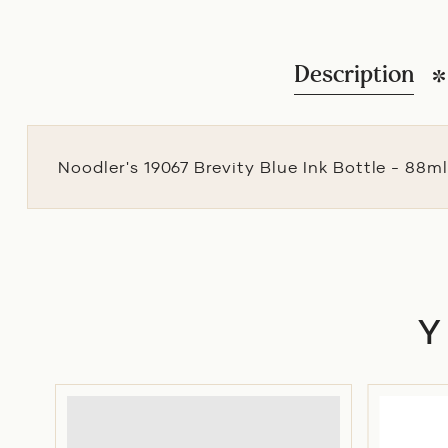
Description
Noodler's 19067 Brevity Blue Ink Bottle - 88m