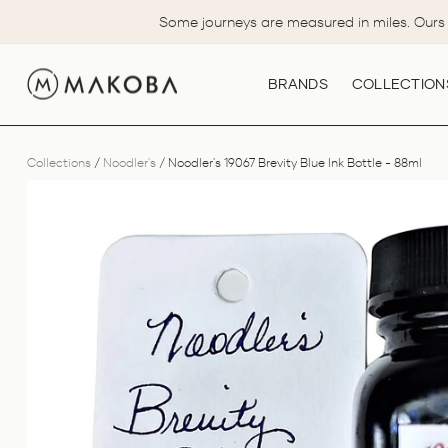
Skip
Some journeys are measured in miles. Ours 
to
content
BRANDS
COLLECTION
Collections
/
Noodler's
/
Noodler's 19067 Brevity Blue Ink Bottle - 88ml