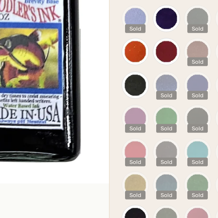
PICK YOUR COLOU
Sold
Sold
Sold
Sold
Sold
Sold
Sold
Sold
Sold
Sold
Sold
Sold
Sold
Sold