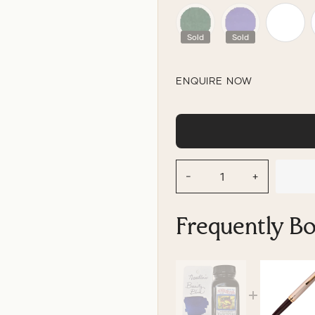
Sold
Sold
ENQUIRE NOW
−
+
Frequently B