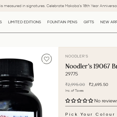
is measured in signatures. Celebrate Makoba's 18th Year Anniversa
Pause
slideshow
S
LIMITED EDITIONS
FOUNTAIN PENS
GIFTS
NEW ARR
NOODLER'S
Noodler's 19067 Br
29775
Regular
Sale
₹2,995.00
₹2,695.50
price
price
Inc. of Taxes
No review
Pick Your Colour