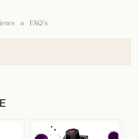
iews
FAQ’s
E