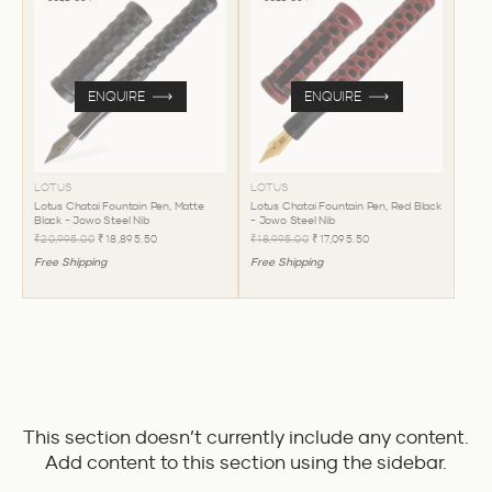
ENQUIRE
ENQUIRE
LOTUS
LOTUS
Lotus Chatai Fountain Pen, Matte
Lotus Chatai Fountain Pen, Red Black
Black - Jowo Steel Nib
- Jowo Steel Nib
₹20,995.00
₹18,895.50
₹18,995.00
₹17,095.50
Free Shipping
Free Shipping
This section doesn’t currently include any content.
Add content to this section using the sidebar.