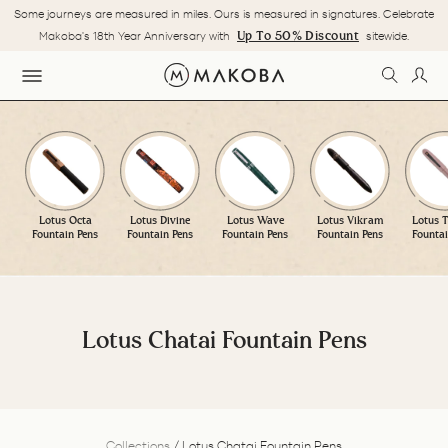
Skip
Some journeys are measured in miles. Ours is measured in signatures. Celebrate
to
Pause
Up To 50% Discount
Makoba's 18th Year Anniversary with
sitewide.
content
slideshow
SEARC
LOG
SITE NAVIGATION
Lotus Octa
Lotus Divine
Lotus Wave
Lotus Vikram
Lotus T
Fountain Pens
Fountain Pens
Fountain Pens
Fountain Pens
Fountai
Lotus Chatai Fountain Pens
Collections
/
Lotus Chatai Fountain Pens