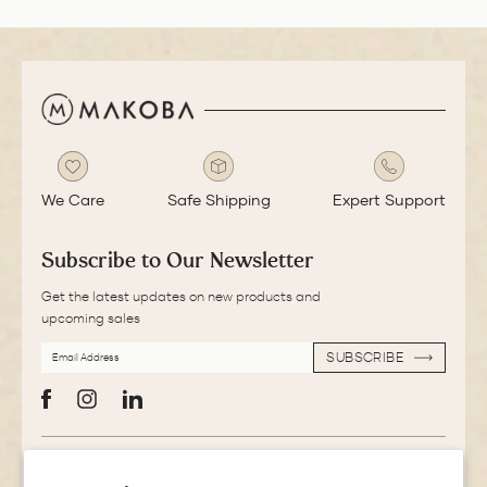
We Care
Safe Shipping
Expert Support
Subscribe to Our Newsletter
Get the latest updates on new products and
upcoming sales
EMAIL
SUBSCRIBE
ADDRESS
SUBSCRIBE
Facebook
Instagram
LinkedIn
More Information