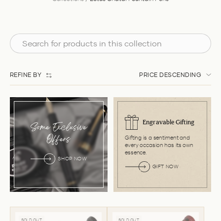
REFINE BY
PRICE DESCENDING
Engravable Gifting
Some Exclusive
Gifting is a sentiment and
Offers
every occasion has its own
essence.
SHOP NOW
GIFT NOW
SOLD OUT
SOLD OUT