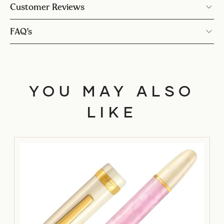
Customer Reviews
FAQ’s
YOU MAY ALSO
LIKE