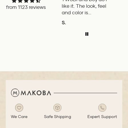
like it. The look, feel
fount
from 1123 reviews
and color is
Pilot.
excellent. The
exper
S.
P.W.
balance of the pen
ADD TO COMPARE
A
is great. The
medium nib is
smooth with a bit
of feedback.
We Care
Safe Shipping
Expert Support