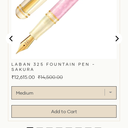
LABAN 325 FOUNTAIN PEN -
SAKURA
Sale
Original
₹12,615.00
₹14,500.00
price
price
Add to Cart