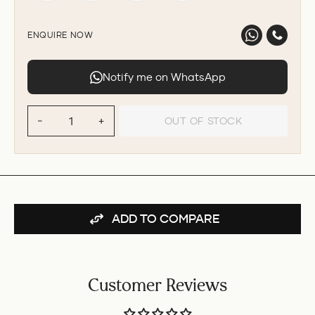
ENQUIRE NOW
Notify me on WhatsApp
OUT OF STOCK
−
+
ADD TO COMPARE
Customer Reviews