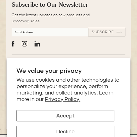
Subscribe to Our Newsletter
Get the latest updates on new products and
upcoming sales
EMAIL
SUBSCRIBE
ADDRESS
SUBSCRIBE
Facebook
Instagram
LinkedIn
More Information
We value your privacy
Store Locator
We use cookies and other technologies to
personalize your experience, perform
marketing, and collect analytics. Learn
Policies
more in our
Privacy Policy.
Accept
Copyright © 2026 Makoba India
Decline