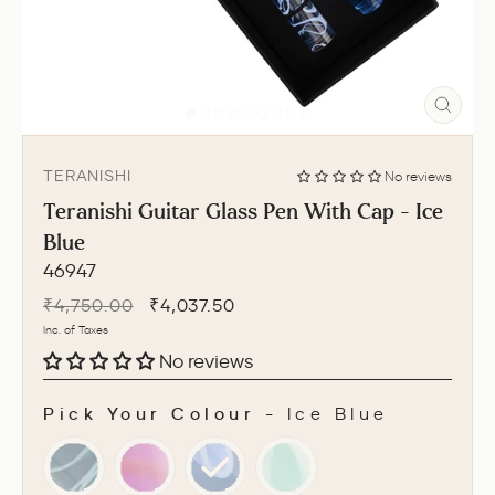
CLO
(ESC
TERANISHI
No reviews
Teranishi Guitar Glass Pen With Cap - Ice
Blue
46947
Regular
Sale
₹4,750.00
₹4,037.50
price
price
Inc. of Taxes
No reviews
Pick Your Colour
-
Ice Blue
PICK YOUR COLOUR