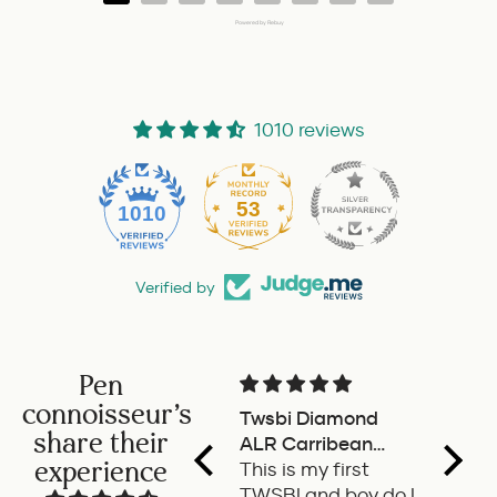
Powered by Rebuy
1010 reviews
53
1010
Verified by
Pen
connoisseur's
Twsbi Diamond
Pilot 
share their
ALR Carribean
fount
experience
onyx
This is my first
a deli
TWSBI and boy do I
retra