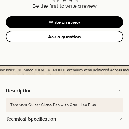
Be the first to write a review
Write a review
Ask a question
 Price
Since 2009
12000+ Premium Pens Delivered Across India
Description
Teranishi Guitar Glass Pen with Cap - Ice Blue
Technical Specification