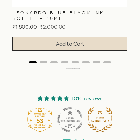
LEONARDO BLUE BLACK INK
BOTTLE - 40ML
Sale
Original
₹1,800.00
₹2,000.00
price
price
Add to Cart
Powered by Rebuy
1010 reviews
53
1010