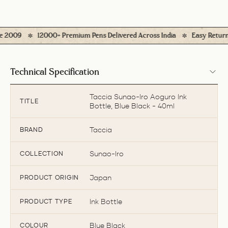
2009
12000+ Premium Pens Delivered Across India
Easy Returns* (
Technical Specification
Taccia Sunao-Iro Aoguro Ink
TITLE
Bottle, Blue Black - 40ml
Taccia
BRAND
Sunao-Iro
COLLECTION
Japan
PRODUCT ORIGIN
Ink Bottle
PRODUCT TYPE
Blue Black
COLOUR