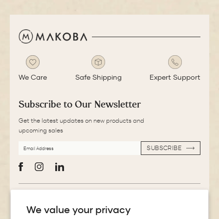
We Care
Safe Shipping
Expert Support
Subscribe to Our Newsletter
Get the latest updates on new products and
upcoming sales
EMAIL
SUBSCRIBE
ADDRESS
SUBSCRIBE
Facebook
Instagram
LinkedIn
More Information
We value your privacy