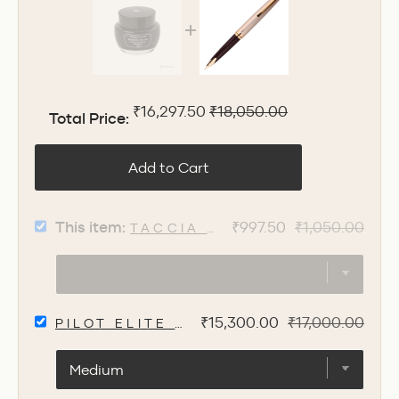
Sale price
Original price
₹16,297.50
₹18,050.00
Total Price:
Add to Cart
SELECT
Sale
Original
This item:
₹997.50
₹1,050.00
TACCIA SUNAO-IRO AOGURO 
TACCIA
price
price
SUNAO-
IRO
AOGURO
INK
SELECT
BOTTLE,
Sale
Original
₹15,300.00
₹17,000.00
PILOT ELITE E95S FOUNTAIN PEN -
PILOT
BLUE
price
price
ELITE
BLACK
E95S
-
FOUNTAIN
40ML