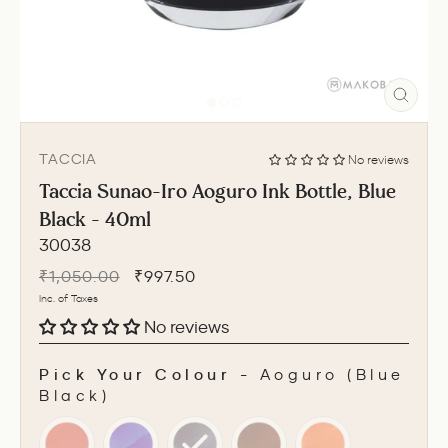
CLO
(ESC
TACCIA
No reviews
Taccia Sunao-Iro Aoguro Ink Bottle, Blue
Black - 40ml
30038
Regular
Sale
₹1,050.00
₹997.50
price
price
Inc. of Taxes
No reviews
Pick Your Colour
-
Aoguro (Blue
Black)
PICK YOUR COLOUR