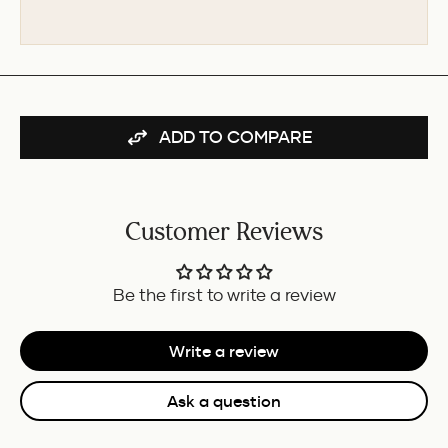
PEN
FOR
-
BUNDLE
BURGUNDY/IVORY
GT
FOR
BUNDLE
ADD TO COMPARE
Customer Reviews
Be the first to write a review
Write a review
Ask a question