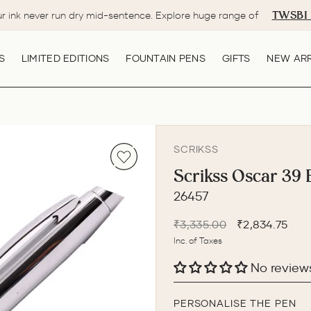
TWSBI 
ur ink never run dry mid-sentence. Explore huge range of
Pause
slideshow
S
LIMITED EDITIONS
FOUNTAIN PENS
GIFTS
NEW ARR
SCRIKSS
Scrikss Oscar 39 
26457
Regular
Sale
₹3,335.00
₹2,834.75
price
price
Inc. of Taxes
No review
PERSONALISE THE PEN