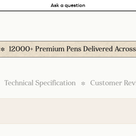
Ask a question
2000+ Premium Pens Delivered Across Ind
Technical Specification
Customer Rev