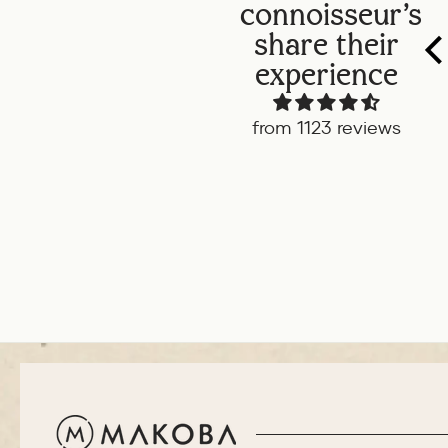
connoisseur's
share their
experience
from 1123 reviews