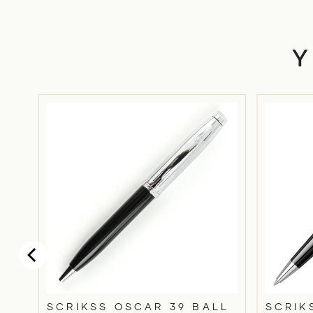
SCRIKSS OSCAR 39 BALL
SCRIK