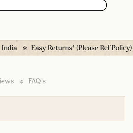
ia
Easy Returns* (Please Ref Policy)
iews
FAQ’s