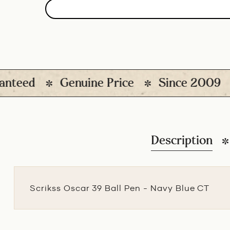
eed
Genuine Price
Since 2009
1
Description
Scrikss Oscar 39 Ball Pen - Navy Blue CT