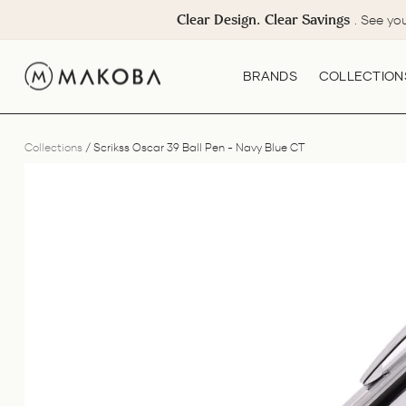
Skip
Clear Design. Clear Savings
. See yo
to
content
BRANDS
COLLECTION
Collections
/
Scrikss Oscar 39 Ball Pen - Navy Blue CT