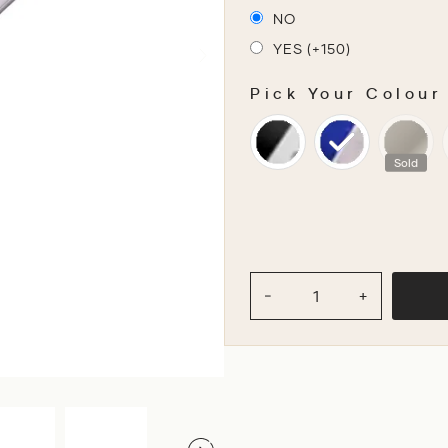
NO
YES (+150)
Pick Your Colour
PICK YOUR COLOU
Sold
−
+