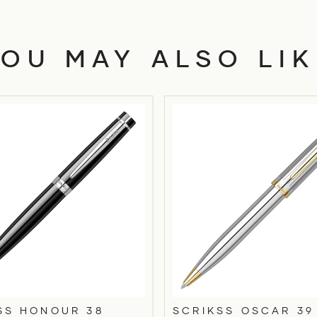
YOU MAY ALSO LIK
SS HONOUR 38
SCRIKSS OSCAR 39