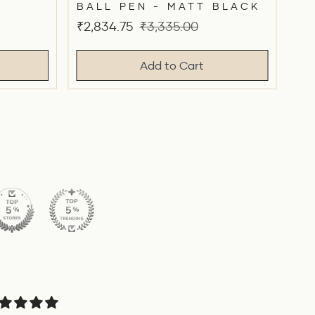
BALL PEN - MATT BLACK
Sale
Original
₹2,834.75
₹3,335.00
price
price
Add to Cart