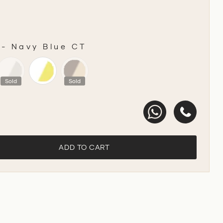
-
Navy Blue CT
R
Sold
Sold
ADD TO CART