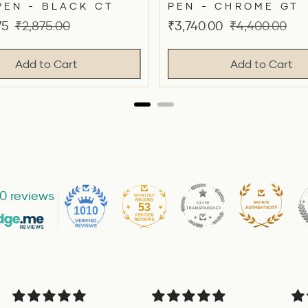
PEN - BLACK CT
PEN - CHROME GT
Original
Sale
Original
75
₹2,875.00
₹3,740.00
₹4,400.00
price
price
price
Add to Cart
Add to Cart
0 reviews
53
1010