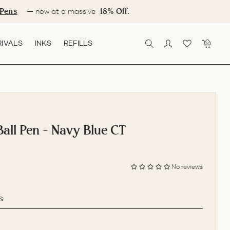
Pens
18% Off.
— now at a massive
IVALS
INKS
REFILLS
SEARCH
LOG IN
CART
Ball Pen - Navy Blue CT
No reviews
s