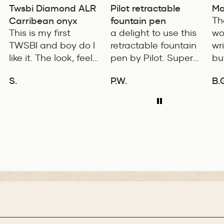
Twsbi Diamond ALR
Pilot retractable
Ma
Carribean onyx
fountain pen
Th
This is my first
a delight to use this
wo
TWSBI and boy do I
retractable fountain
wr
like it. The look, feel
pen by Pilot. Super
bu
and color is
writing experience
co
S.
P.W.
B.
excellent. The
pro
ADD TO COMPARE
ADD TO COMPARE
balance of the pen
is 
is great. The
fe
medium nib is
wi
smooth with a bit of
for
feedback.