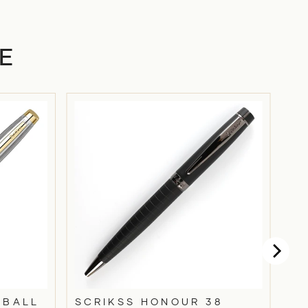
E
 BALL
SCRIKSS HONOUR 38