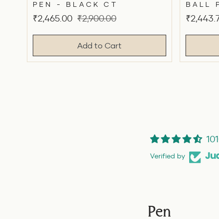
PEN - BLACK CT
BALL 
Sale
Original
Sale
₹2,465.00
₹2,900.00
₹2,443.
price
price
price
Add to Cart
101
Verified by
Pen