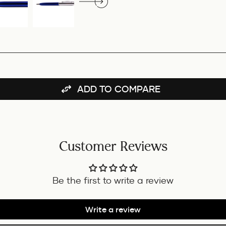
ADD TO COMPARE
Customer Reviews
Be the first to write a review
Write a review