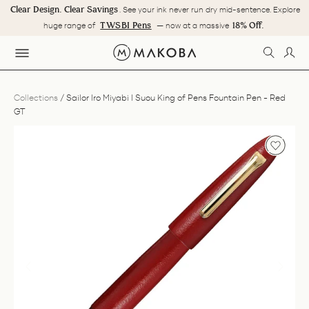
Skip
Clear Design. Clear Savings
. See your ink never run dry mid-sentence. Explore
to
Pause
TWSBI Pens
18% Off.
huge range of
— now at a massive
content
slideshow
SEARC
LOG
SITE NAVIGATION
Collections
/
Sailor Iro Miyabi I Suou King of Pens Fountain Pen - Red
GT