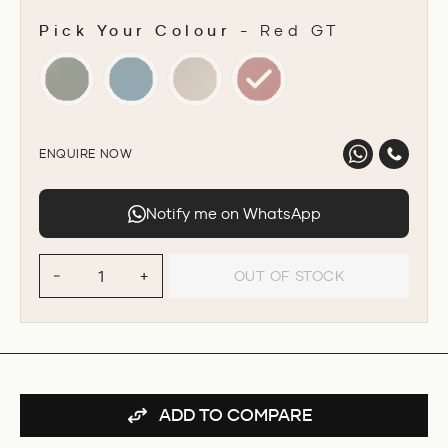
Pick Your Colour
-
Red GT
PICK YOUR COLOUR
ENQUIRE NOW
Notify me on WhatsApp
OUT OF STOCK
−
+
ADD TO COMPARE