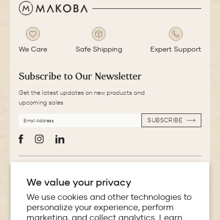
We Care
Safe Shipping
Expert Support
Subscribe to Our Newsletter
Get the latest updates on new products and
upcoming sales
EMAIL
SUBSCRIBE
ADDRESS
SUBSCRIBE
Facebook
Instagram
LinkedIn
More Information
We value your privacy
Store Locator
We use cookies and other technologies to
personalize your experience, perform
marketing, and collect analytics. Learn