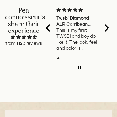
Pen
connoisseur's
Twsbi Diamond
Pilot 
share their
ALR Carribean
fount
experience
onyx
This is my first
a deli
TWSBI and boy do I
retra
like it. The look, feel
fount
from 1123 reviews
and color is
Pilot.
excellent. The
exper
S.
P.W.
balance of the pen
ADD TO COMPARE
A
is great. The
medium nib is
smooth with a bit
of feedback.