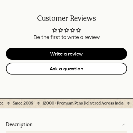
Customer Reviews
Be the first to write a review
Write a review
Ask a question
Since 2009
12000+ Premium Pens Delivered Across India
Ea
Description