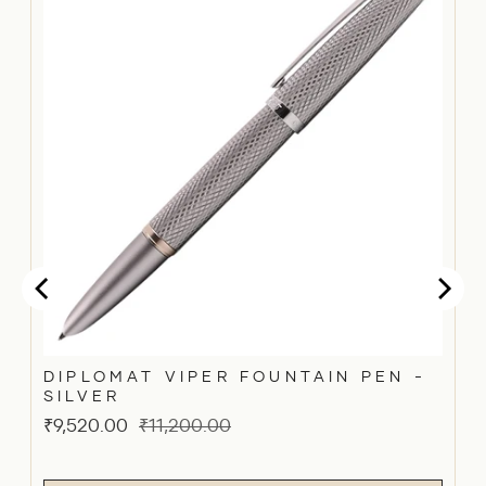
DIPLOMAT VIPER FOUNTAIN PEN -
SILVER
Sale
Original
₹9,520.00
₹11,200.00
price
price