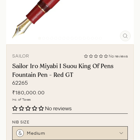
CLO
(ESC
SAILOR
No reviews
Sailor Iro Miyabi I Suou King Of Pens
Fountain Pen - Red GT
62265
Regular
₹180,000.00
price
Inc. of Taxes
No reviews
NIB SIZE
Medium