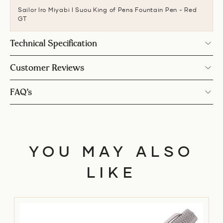
Sailor Iro Miyabi I Suou King of Pens Fountain Pen - Red
GT
Technical Specification
Customer Reviews
FAQ’s
YOU MAY ALSO
LIKE