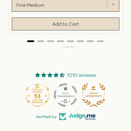
Add to Cart
Powered by Rebuy
1010 reviews
53
1010
Verified by