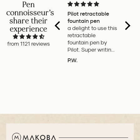
Pen
connoisseur's
Pilot retractable
Magni
share their
fountain pen
The p
experience
a delight to use this
wonde
retractable
writes
fountain pen by
smoot
from 1121 reviews
Pilot. Super writing
only 
experience
of the
P.W.
B.G.
length
ADD TO COMPARE
A
If it'
the it
ideal 
use.