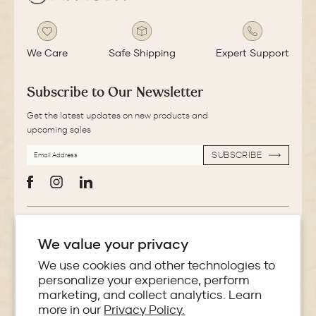
We Care
Safe Shipping
Expert Support
Subscribe to Our Newsletter
Get the latest updates on new products and
upcoming sales
EMAIL
SUBSCRIBE
ADDRESS
SUBSCRIBE
Facebook
Instagram
LinkedIn
More Information
We value your privacy
Store Locator
We use cookies and other technologies to
personalize your experience, perform
marketing, and collect analytics. Learn
Policies
more in our
Privacy Policy.