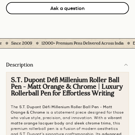
Ask a question
Since 2009
12000+ Premium Pens Delivered Across India
Easy
Description
S.T. Dupont Défi Millenium Roller Ball
Pen - Matt Orange & Chrome | Luxury
Rollerball Pen for Effortless Writing
The
S.T. Dupont Défi Millenium Roller Ball Pen - Matt
Orange & Chrome
is a statement piece designed for those
who value style, precision, and innovation. With a
vibrant
matte orange lacquer body
and
sleek chrome trims
, this
premium rollerball pen is a fusion of modern aesthetics
and S.T. Dupont’s signature craftsmanship. Its
advanced