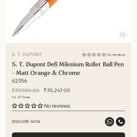
CLO
(ESC
S. T. DUPONT
No reviews
S. T. Dupont Defi Milenium Roller Ball Pen
- Matt Orange & Chrome
62356
Regular
Sale
₹37,900.00
₹35,247.00
price
price
Inc. of Taxes
No reviews
ENQUIRE NOW