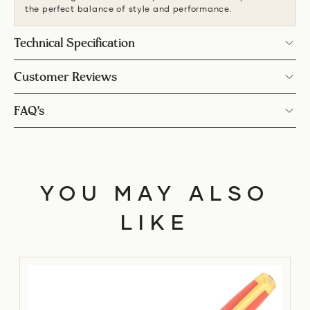
the perfect balance of style and performance.
Technical Specification
Customer Reviews
FAQ’s
YOU MAY ALSO
LIKE