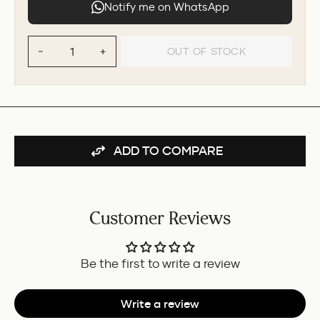
Notify me on WhatsApp
OUT OF STOCK
−
+
ADD TO COMPARE
Customer Reviews
Be the first to write a review
Write a review