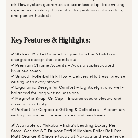
ink flow system
guarantees a
seamless, skip-free writing
experience
, making it essential for professionals, writers,
and pen enthusiasts.
Key Features & Highlights:
✔
Striking Matte Orange Lacquer Finish
– A bold and
energetic design that stands out.
✔
Premium Chrome Accents
– Adds a sophisticated,
luxurious touch.
✔
Smooth Rollerball Ink Flow
– Delivers effortless, precise
writing with every stroke.
✔
Ergonomic Design for Comfort
– Lightweight and well-
balanced for long writing sessions.
✔
Magnetic Snap-On Cap
– Ensures secure closure and
easy accessibility.
✔
Perfect for Corporate Gifting & Collectors
– A premium
writing instrument for executives and pen lovers.
🖋
Available at Makoba – India’s Leading Luxury Pen
Store.
Get the
S.T. Dupont Défi Millenium Roller Ball Pen -
Matt Orange & Chrome
today at Makoba and experience