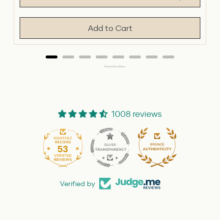
Add to Cart
Powered by Rebuy
1008 reviews
53
1008
Verified by