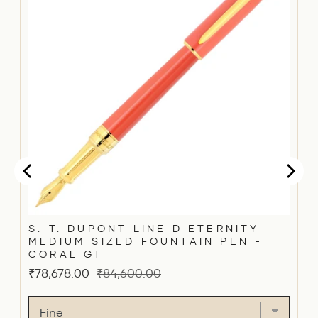
S. T. DUPONT LINE D ETERNITY
MEDIUM SIZED FOUNTAIN PEN -
CORAL GT
Sale
Original
₹78,678.00
₹84,600.00
price
price