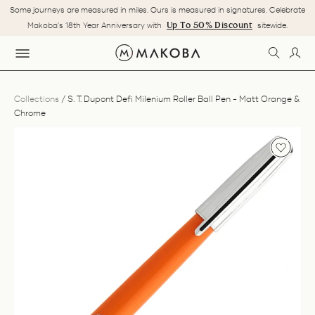
Skip
Some journeys are measured in miles. Ours is measured in signatures. Celebrate
to
Pause
Up To 50% Discount
Makoba's 18th Year Anniversary with
sitewide.
content
slideshow
SEARC
LOG
SITE NAVIGATION
Collections
/
S. T. Dupont Defi Milenium Roller Ball Pen - Matt Orange &
Chrome