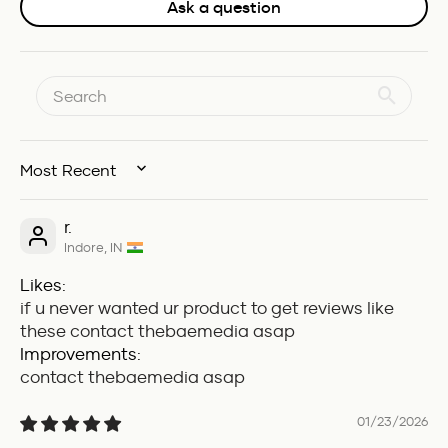
Ask a question
SORT BY
r.
Indore, IN
Likes:
if u never wanted ur product to get reviews like
these contact thebaemedia asap
Improvements:
contact thebaemedia asap
01/23/2026