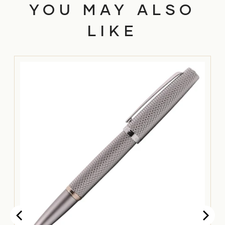
YOU MAY ALSO
LIKE