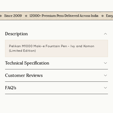
ince 2009
12000+ Premium Pens Delivered Across India
Easy Retu
Description
Pelikan M1000 Maki-e Fountain Pen - Ivy and Komon
(Limited Edition)
Technical Specification
Customer Reviews
FAQ’s