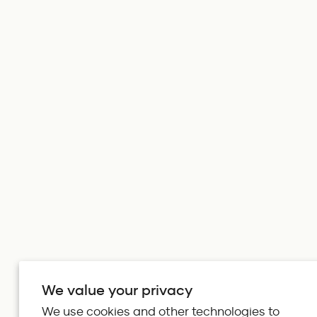
We value your privacy
We use cookies and other technologies to