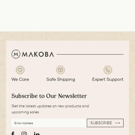
smooth with a bit
of feedback.
We Care
Safe Shipping
Expert Support
Subscribe to Our Newsletter
Get the latest updates on new products and
upcoming sales
EMAIL
SUBSCRIBE
ADDRESS
SUBSCRIBE