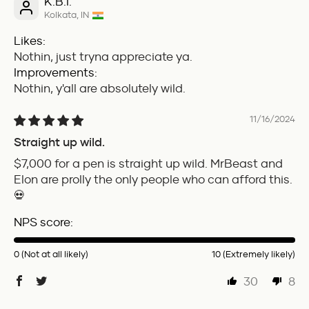
K.B.I.
Kolkata, IN
Likes:
Nothin, just tryna appreciate ya.
Improvements:
Nothin, y'all are absolutely wild.
11/16/2024
Straight up wild.
$7,000 for a pen is straight up wild. MrBeast and
Elon are prolly the only people who can afford this.
💀
NPS score:
0 (Not at all likely)
10 (Extremely likely)
30
8