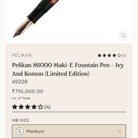
CLO
(ESC
PELIKAN
(4)
Pelikan M1000 Maki-E Fountain Pen - Ivy
And Komon (Limited Edition)
49228
Regular
₹710,000.00
price
Inc. of Taxes
(4)
NIB SIZE
Medium