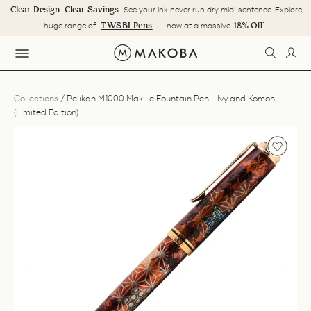
Skip
Clear Design. Clear Savings
. See your ink never run dry mid-sentence. Explore
to
Pause
TWSBI Pens
18% Off.
huge range of
— now at a massive
content
slideshow
SEARC
LOG
SITE NAVIGATION
Collections
/
Pelikan M1000 Maki-e Fountain Pen - Ivy and Komon
(Limited Edition)