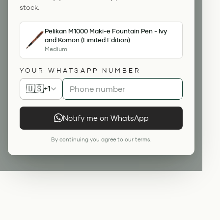
stock.
Pelikan M1000 Maki-e Fountain Pen - Ivy
and Komon (Limited Edition)
Medium
YOUR WHATSAPP NUMBER
🇺🇸
+1
Notify me on WhatsApp
By continuing you agree to our terms.