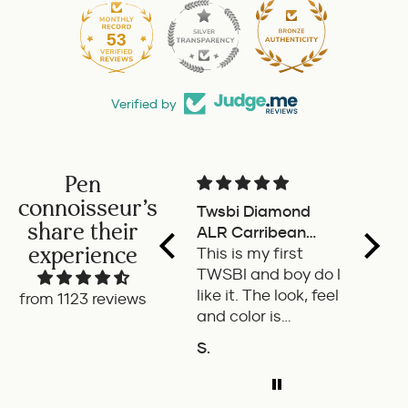
53
1010
Verified by
Pen
connoisseur's
Twsbi Diamond
Pilot 
share their
ALR Carribean
fount
experience
onyx
This is my first
a deli
TWSBI and boy do I
retra
like it. The look, feel
fount
from 1123 reviews
and color is
Pilot.
excellent. The
exper
S.
P.W.
balance of the pen
ADD TO COMPARE
A
is great. The
medium nib is