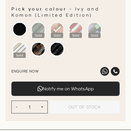
Pick your colour
-
Ivy and
Komon (Limited Edition)
PICK YOUR COLOUR
Sold
Sold
Sold
Sold
Sold
ENQUIRE NOW
Notify me on WhatsApp
OUT OF STOCK
−
+