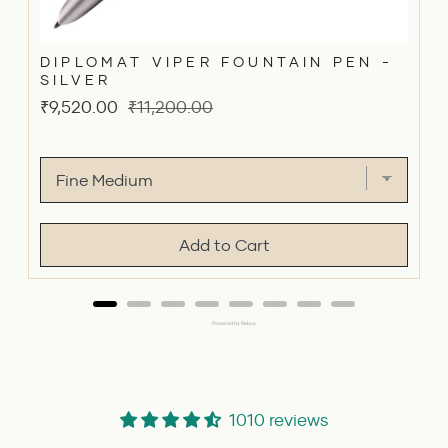
DIPLOMAT VIPER FOUNTAIN PEN -
SILVER
Sale
Original
₹9,520.00
₹11,200.00
price
price
Add to Cart
Powered by Rebuy
1010 reviews