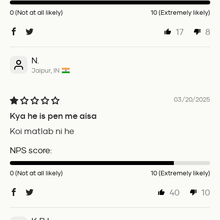
0 (Not at all likely)
10 (Extremely likely)
17
8
N.
Jaipur, IN
03/20/2025
Kya he is pen me aisa
Koi matlab ni he
NPS score:
0 (Not at all likely)
10 (Extremely likely)
40
10