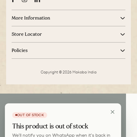
Facebook
Instagram
LinkedIn
More Information
Store Locator
Policies
Copyright © 2026 Makoba India
OUT OF STOCK
This product is out of stock
We'll notify you on WhatsApp when it's back in