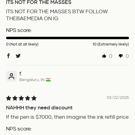
ITS NOT FOR THE MASSES
ITS NOT FOR THE MASSES BTW FOLLOW
THEBAEMEDIA ON IG
NPS score:
0 (Not at all likely)
10 (Extremely likely)
0
0
f.
Bengaluru, IN
03/22/2025
NAHHH they need discount
If the pen is $7000, then imagine the ink refill price
NPS score: