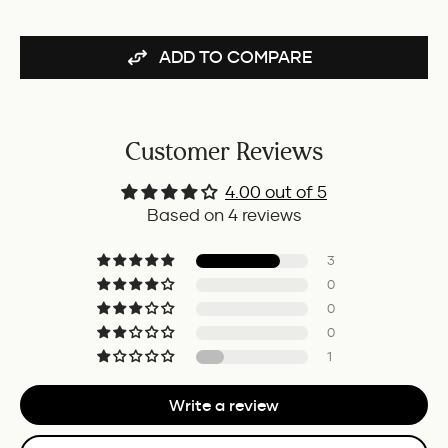
ADD TO COMPARE
Customer Reviews
4.00 out of 5
Based on 4 reviews
3
0
0
0
1
Write a review