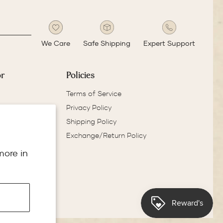
We Care
Safe Shipping
Expert Support
or
Policies
Terms of Service
Privacy Policy
Shipping Policy
Exchange/Return Policy
more in
e