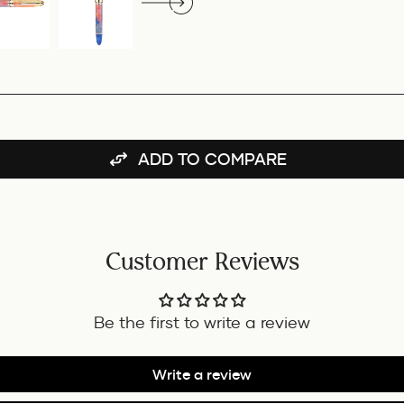
ADD TO COMPARE
Customer Reviews
Be the first to write a review
Write a review