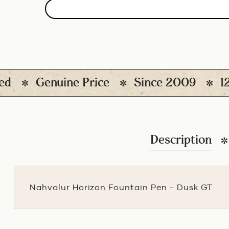
Genuine Price
Since 2009
12000
Description
Nahvalur Horizon Fountain Pen - Dusk GT