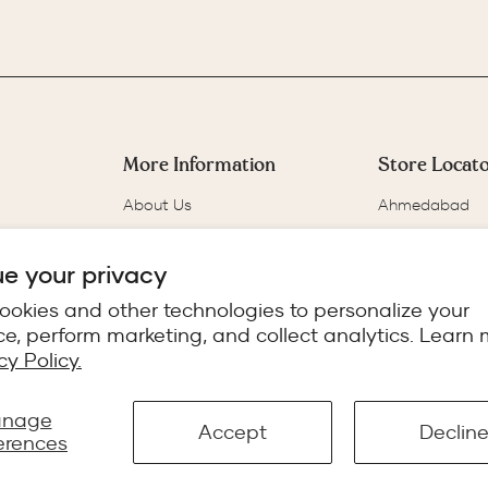
More Information
Store Locat
About Us
Ahmedabad
Our Story
Bangalore
Track Your Order
Chennai
e your privacy
FAQs
Delhi
ookies and other technologies to personalize your
blog
Gurgaon
e, perform marketing, and collect analytics. Learn 
Reviews
cy Policy.
nage
Accept
Declin
erences