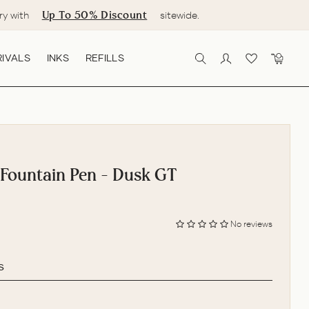
Up To 50% Discount
ry with
sitewide.
IVALS
INKS
REFILLS
SEARCH
LOG IN
CART
 Fountain Pen - Dusk GT
No reviews
s