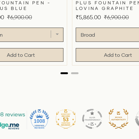
FOUNTAIN PEN -
PLUS FOUNTAIN PE
US BLUE
LOVINA GRAPHITE
Original
Sale
Original
00
₹6,900.00
₹5,865.00
₹6,900.00
price
price
price
Add to Cart
Add to Cart
8 reviews
53
1008