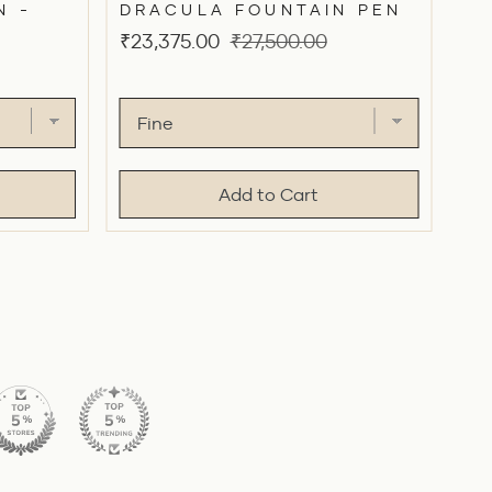
N -
DRACULA FOUNTAIN PEN
Sale
Original
₹23,375.00
₹27,500.00
price
price
Add to Cart