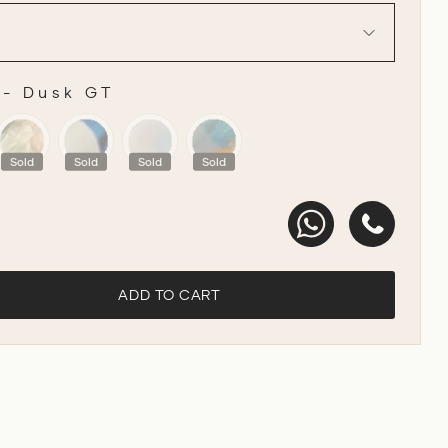
-
Dusk GT
R
Sold
Sold
Sold
Sold
ADD TO CART