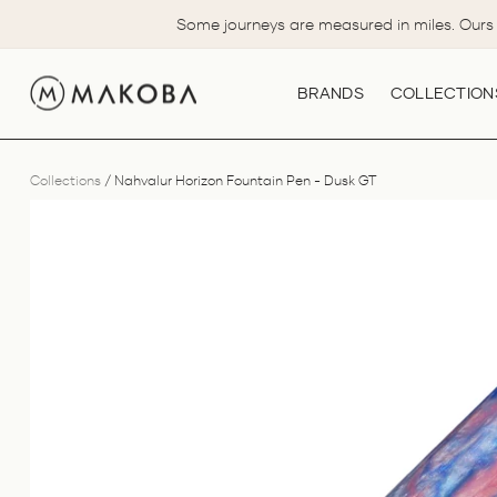
Skip
Some journeys are measured in miles. Ours 
to
content
BRANDS
COLLECTION
Collections
/
Nahvalur Horizon Fountain Pen - Dusk GT