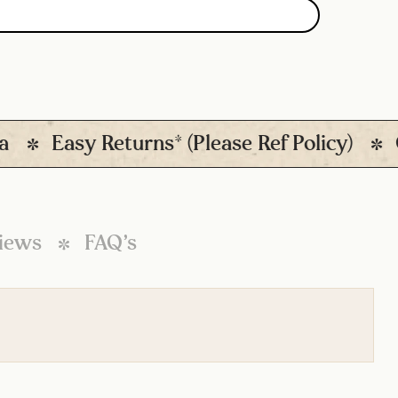
Easy Returns* (Please Ref Policy)
Qui
iews
FAQ’s