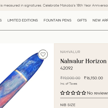
is measured in signatures. Celebrate Makoba's 18th Year Anniversa
Pause
slideshow
S
LIMITED EDITIONS
FOUNTAIN PENS
GIFTS
NEW ARR
NAHVALUR
Nahvalur Horizon
42092
Regular
Sale
₹19,000.00
₹16,150.00
price
price
Inc. of Taxes
No review
NIB SIZE