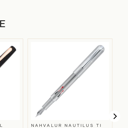
E
L
NAHVALUR NAUTILUS TI