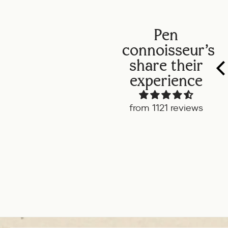
Pen
connoisseur's
share their
experience
from 1121 reviews