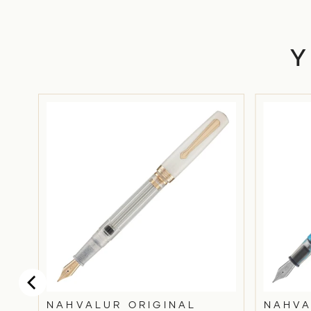
I
NAHVALUR ORIGINAL
NAHVA