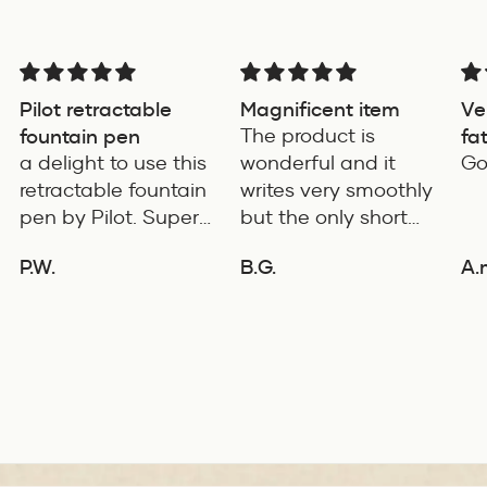
Pilot retractable
Magnificent item
Ve
fountain pen
The product is
fa
a delight to use this
wonderful and it
for
Go
retractable fountain
writes very smoothly
pen by Pilot. Super
but the only short
writing experience
coming of the
P.W.
B.G.
A.
product is it's length
ADD TO COMPARE
ADD TO COMPARE
is very small. If it's
few cms long the it
will be an ideal pen
for daily use.