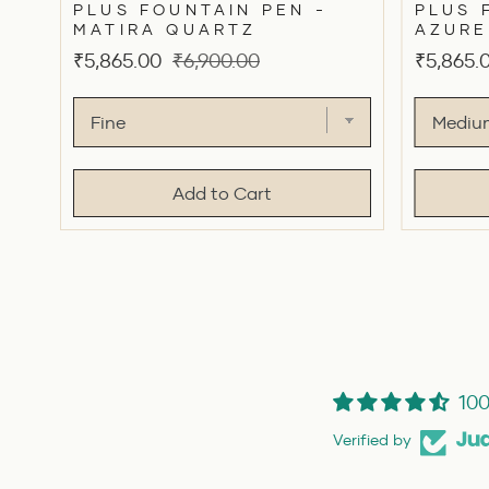
PLUS FOUNTAIN PEN -
PLUS 
MATIRA QUARTZ
AZURE
Sale
Original
Sale
₹5,865.00
₹6,900.00
₹5,865.
price
price
price
Add to Cart
100
Verified by