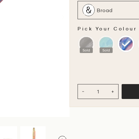
Broad
Pick Your Colour
PICK YOUR COLOU
Sold
Sold
−
+