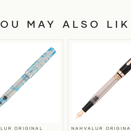
YOU MAY ALSO LIK
LUR ORIGINAL
NAHVALUR ORIGINA