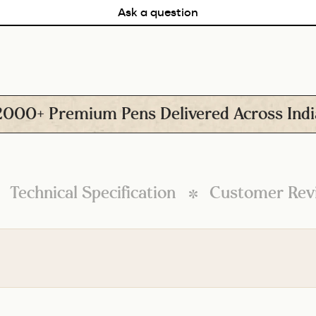
Ask a question
+ Premium Pens Delivered Across India
Technical Specification
Customer Rev