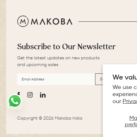
Subscribe to Our Newsletter
Get the latest updates on new products
and upcoming sales
EMAIL
SUBSCRIBE
ADDRESS
We valu
SUBSCRIBE
We use c
experienc
Facebook
Instagram
LinkedIn
our
Priva
Ma
Copyright © 2026 Makoba India
pref