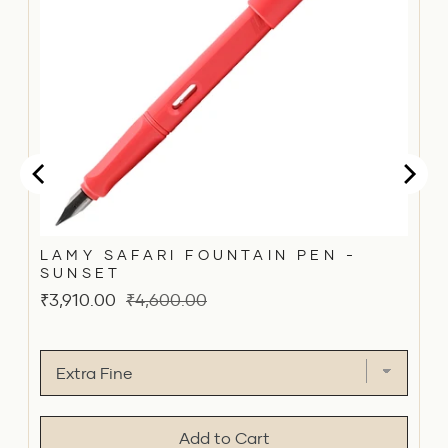
LAMY SAFARI FOUNTAIN PEN -
SUNSET
Sale
Original
₹3,910.00
₹4,600.00
price
price
Add to Cart