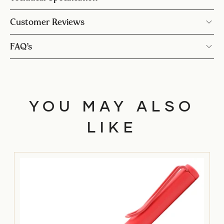
Customer Reviews
FAQ’s
YOU MAY ALSO
LIKE