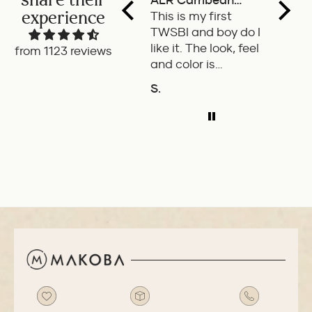
ALR Carribean
fount
experience
onyx
This is my first
a deli
TWSBI and boy do I
retra
like it. The look, feel
fount
from 1123 reviews
and color is
Pilot.
excellent. The
exper
S.
P.W.
balance of the pen
ADD TO COMPARE
A
is great. The
medium nib is
smooth with a bit
of feedback.