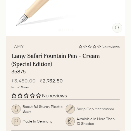
CLO
(ESC
LAMY
No reviews
Lamy Safari Fountain Pen - Cream
(Special Edition)
35875
Regular
Sale
₹3,450.00
₹2,932.50
price
price
Inc. of Taxes
No reviews
Beautiful Sturdy Plastic
Snap Cap Mechanism
Body
Available In More Than
Made In Germany
10 Shades