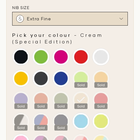
NIB SIZE
Extra Fine
Pick your colour
-
Cream
(Special Edition)
PICK YOUR COLOUR
Sold
Sold
Sold
Sold
Sold
Sold
Sold
Sold
Sold
Sold