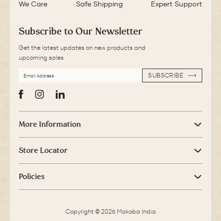
We Care
Safe Shipping
Expert Support
Subscribe to Our Newsletter
Get the latest updates on new products and
upcoming sales
EMAIL
SUBSCRIBE
ADDRESS
SUBSCRIBE
Facebook
Instagram
LinkedIn
More Information
Store Locator
Policies
Copyright © 2026 Makoba India