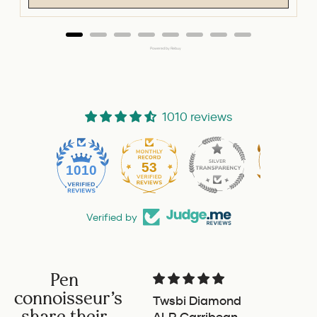
Powered by Rebuy
1010 reviews
53
1010
Verified by
Pen
connoisseur's
Twsbi Diamond
Pilot 
share their