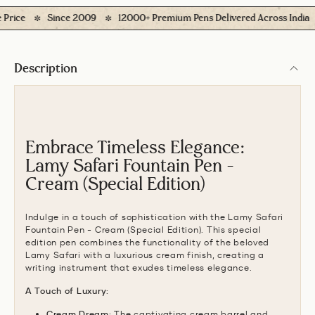
ce
Since 2009
12000+ Premium Pens Delivered Across India
Description
Embrace Timeless Elegance:
Lamy Safari Fountain Pen -
Cream (Special Edition)
Indulge in a touch of sophistication with the Lamy Safari
Fountain Pen - Cream (Special Edition).
This special
edition pen combines the functionality of the beloved
Lamy Safari with a luxurious cream finish,
creating a
writing instrument that exudes timeless elegance.
A Touch of Luxury:
Cream Dream:
The captivating cream barrel and