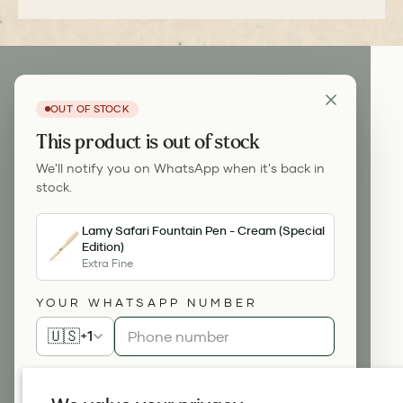
OUT OF STOCK
This product is out of stock
We'll notify you on WhatsApp when it's back in
stock.
Lamy Safari Fountain Pen - Cream (Special
Edition)
Extra Fine
YOUR WHATSAPP NUMBER
🇺🇸
+1
Notify me on WhatsApp