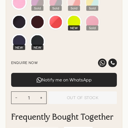
Sold
Sold
Sold
Sold
NEW
Sold
NEW
NEW
ENQUIRE NOW
Notify me on WhatsApp
OUT OF STOCK
−
+
Frequently Bought Together