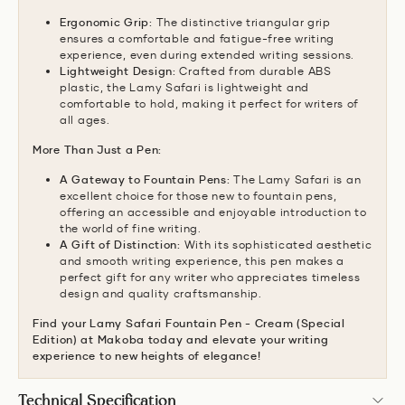
Ergonomic Grip:
The distinctive triangular grip
ensures a comfortable and fatigue-free writing
experience,
even during extended writing sessions.
Lightweight Design:
Crafted from durable ABS
plastic,
the Lamy Safari is lightweight and
comfortable to hold,
making it perfect for writers of
all ages.
More Than Just a Pen:
A Gateway to Fountain Pens:
The Lamy Safari is an
excellent choice for those new to fountain pens,
offering an accessible and enjoyable introduction to
the world of fine writing.
A Gift of Distinction:
With its sophisticated aesthetic
and smooth writing experience,
this pen makes a
perfect gift for any writer who appreciates timeless
design and quality craftsmanship.
Find your Lamy Safari Fountain Pen - Cream (Special
Edition) at Makoba today and elevate your writing
experience to new heights of elegance!
Technical Specification