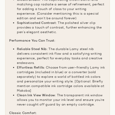
matching cap radiate a sense of refinement,
perfect
for adding a touch of class to your writing
experience.
(Consider mentioning this is a special
edition and won't be around forever)
Sophisticated Contrast:
The polished silver clip
provides a touch of contrast,
further enhancing the
pen's elegant aesthetic.
Performance You Can Trust:
Reliable Steel Nib:
The durable Lamy steel nib
delivers consistent ink flow and a satisfying writing
experience,
perfect for everyday tasks and creative
endeavors.
Effortless Refills:
Choose from user-friendly Lamy ink
cartridges (included in blue) or a converter (sold
separately) to explore a world of bottled ink colors
and personalize your writing style.
[Optional:
Briefly
mention compatible ink cartridge colors available at
Makoba]
Clean Ink View Window:
The transparent ink window
allows you to monitor your ink level and ensure you're
never caught off guard by an empty cartridge.
Classic Comfort: