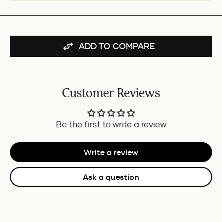
PEN
REFILL
-
BLACK
-
ADD TO COMPARE
MEDIUM
FOR
BUNDLE
Customer Reviews
Be the first to write a review
Write a review
Ask a question