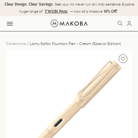
Skip
Clear Design. Clear Savings
. See your ink never run dry mid-sentence. Explore
to
Pause
TWSBI Pens
18% Off.
huge range of
— now at a massive
content
slideshow
SEARC
LOG
SITE NAVIGATION
Collections
/
Lamy Safari Fountain Pen - Cream (Special Edition)