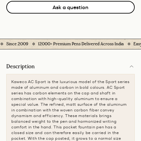
Ask a question
Since 2009
12000+ Premium Pens Delivered Across India
Easy Re
Description
Kaweco AC Sport is the luxurious model of the Sport series
made of aluminum and carbon in bold colours. AC Sport
series has carbon elements on the cap and shaft in
combination with high-quality aluminum to ensure a
special value. The refined, matt surface of the aluminum
in combination with the woven carbon fiber convey
dynamism and efficiency. These materials brings
balanced weight to the pen and harmonized writing
comfort in the hand. This pocket fountain pen has a
closed size and can therefore easily be carried in the
pocket. With the cap posted, it grows to a normal size