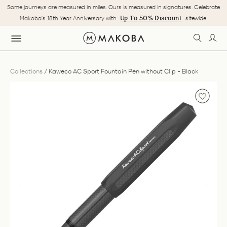
Skip
Some journeys are measured in miles. Ours is measured in signatures. Celebrate
to
Pause
Up To 50% Discount
Makoba's 18th Year Anniversary with
sitewide.
content
slideshow
SEARC
LOG
SITE NAVIGATION
Collections
/
Kaweco AC Sport Fountain Pen without Clip - Black