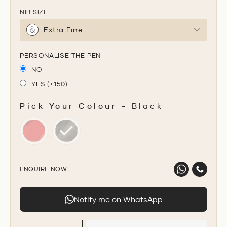
NIB SIZE
Extra Fine
PERSONALISE THE PEN
NO
YES (+150)
Pick Your Colour
-
Black
PICK YOUR COLOUR
ENQUIRE NOW
Notify me on WhatsApp