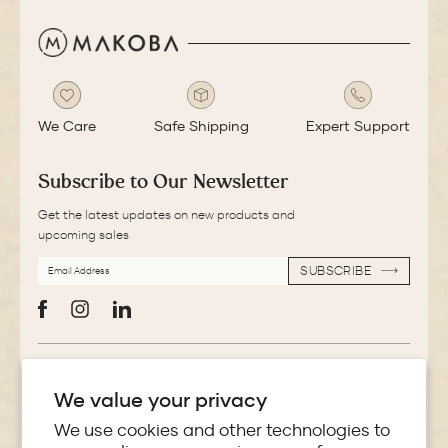
We Care
Safe Shipping
Expert Support
Subscribe to Our Newsletter
Get the latest updates on new products and
upcoming sales
EMAIL
SUBSCRIBE
ADDRESS
SUBSCRIBE
Facebook
Instagram
LinkedIn
More Information
We value your privacy
Store Locator
We use cookies and other technologies to