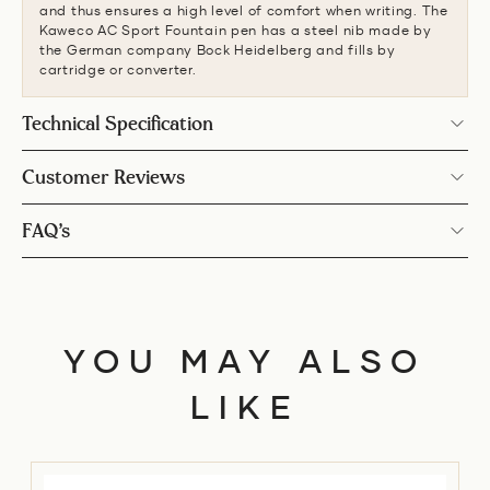
and thus ensures a high level of comfort when writing. The
Kaweco AC Sport Fountain pen has a steel nib made by
the German company Bock Heidelberg and fills by
cartridge or converter.
Technical Specification
Customer Reviews
FAQ’s
YOU MAY ALSO
LIKE