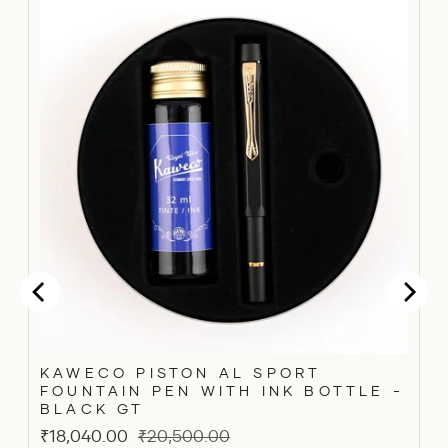
KAWECO PISTON AL SPORT
FOUNTAIN PEN WITH INK BOTTLE -
BLACK GT
Sale
Original
₹18,040.00
₹20,500.00