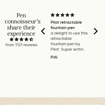
Pen
connoisseur's
Pilot retractable
Magni
share their
fountain pen
The p
experience
a delight to use this
wonde
retractable
writes
fountain pen by
smoot
from 1121 reviews
Pilot. Super writing
only 
experience
of the
P.W.
B.G.
length
ADD TO COMPARE
A
If it'
the it
ideal 
use.