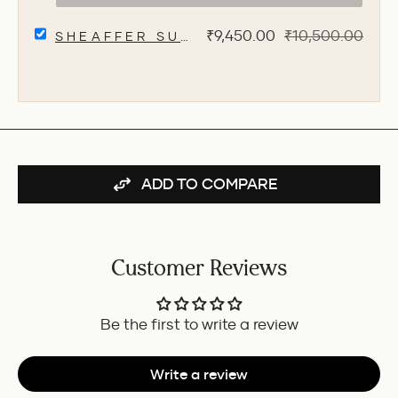
FOUNTAIN
PEN
SELECT
WITHOUT
Sale
Original
₹9,450.00
₹10,500.00
SHEAFFER SUPERBOOK ORGANIZER W
SHEAFFER
CLIP
price
price
SUPERBOOK
-
ORGANIZER
BLACK
WITH
FOR
WIRELESS
BUNDLE
CHARGING
+
12000
MAH
ADD TO COMPARE
POWERBANK
AND
32GB
PENDRIVE
-
Customer Reviews
GREY
FOR
BUNDLE
Be the first to write a review
Write a review