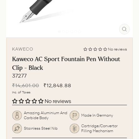
CLO
(ESC
KAWECO
No reviews
Kaweco AC Sport Fountain Pen Without
Clip - Black
37277
Regular
Sale
₹14,601.00
₹12,848.88
price
price
Inc. of Taxes
No reviews
Amazing Aluminium And
Made In Germany
Carbide Body
Cartridge/Convertor
Stainless Steel Nib
Filling Mechanism