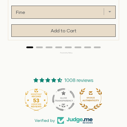
price
price
Add to Cart
Powered by Rebuy
1008 reviews
53
1008
Verified by