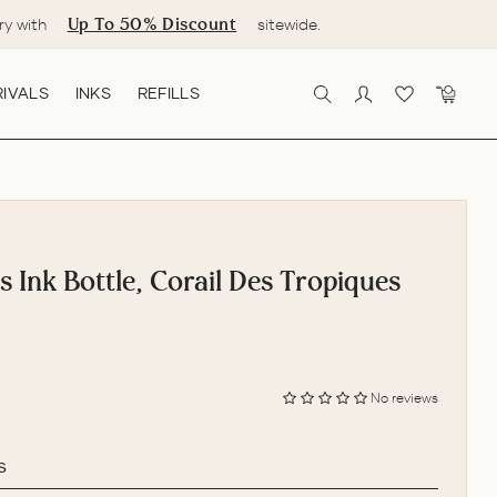
Up To 50% Discount
ry with
sitewide.
IVALS
INKS
REFILLS
SEARCH
LOG IN
CART
s Ink Bottle, Corail Des Tropiques
No reviews
s