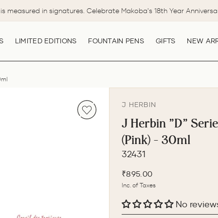
is measured in signatures. Celebrate Makoba's 18th Year Anniversa
Pause
slideshow
S
LIMITED EDITIONS
FOUNTAIN PENS
GIFTS
NEW ARR
0ml
J HERBIN
J Herbin "D" Serie
(Pink) - 30ml
32431
Regular
₹895.00
price
Inc. of Taxes
No review