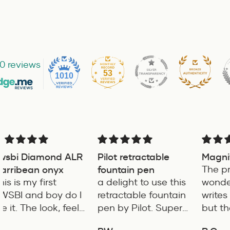
0 reviews
53
1010
Pilot retractable
Magnificent item
Ve
fountain pen
The product is
fa
a delight to use this
wonderful and it
for
Go
retractable fountain
writes very smoothly
pen by Pilot. Super
but the only short
writing experience
coming of the