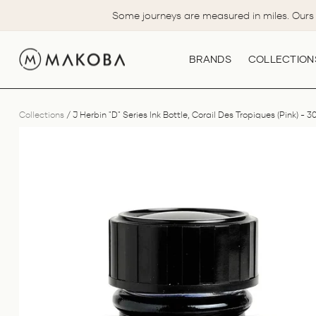
Skip
Some journeys are measured in miles. Ours 
to
content
BRANDS
COLLECTION
Collections
/
J Herbin "D" Series Ink Bottle, Corail Des Tropiques (Pink) - 3