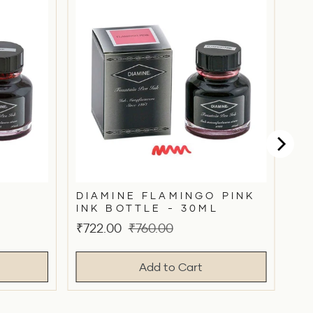
DIAMINE FLAMINGO PINK
INK BOTTLE - 30ML
Sale
Original
₹722.00
₹760.00
price
price
Add to Cart