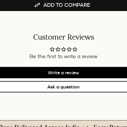
ADD TO COMPARE
Customer Reviews
Be the first to write a review
Write a review
Ask a question