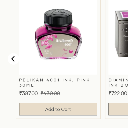
N
UE
PELIKAN 4001 INK, PINK -
DIAMI
30ML
INK B
Sale
Original
Sale
₹387.00
₹430.00
₹722.00
price
price
price
Add to Cart