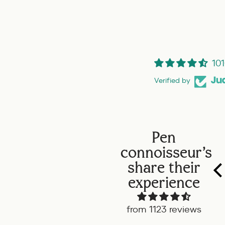
101
Verified by
Pen
connoisseur's
Twsbi Diamond ALR
share their
Carribean onyx
This is my first
experience
TWSBI and boy do I
like it. The look, feel
from 1123 reviews
and color is