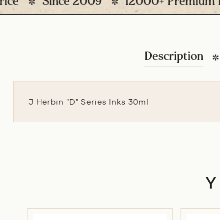
Since 2009
12000+ Premium Pens D
Description
J Herbin "D" Series Inks 30ml