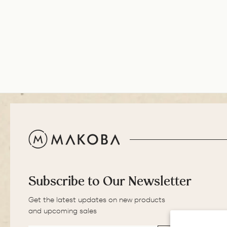
S.
excellent. The
ADD TO COMPA
balance of the pen
is great. The
medium nib is
smooth with a bit of
feedback.
Subscribe to Our Newsletter
Get the latest updates on new products
and upcoming sales
EMAIL
SUBSCRIBE