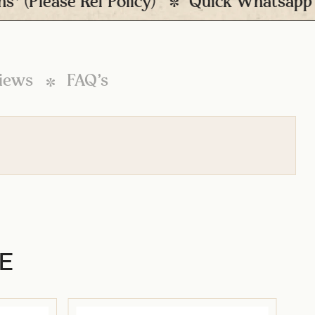
lease Ref Policy)
Quick Whatsapp Sup
iews
FAQ’s
E