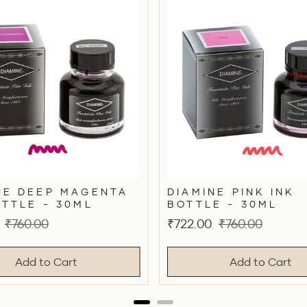
NE DEEP MAGENTA
DIAMINE PINK INK
OTTLE - 30ML
BOTTLE - 30ML
Original
Sale
Original
₹760.00
₹722.00
₹760.00
price
price
price
Add to Cart
Add to Cart