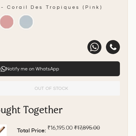
-
Corail Des Tropiques (Pink)
R
Notify me on WhatsApp
OUT OF STOCK
ought Together
Sale price
Original price
₹16,195.00
₹17,895.00
Total Price: