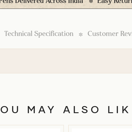
elivered Across India
Easy Returns* (P
Technical Specification
Customer Rev
YOU MAY ALSO LIK