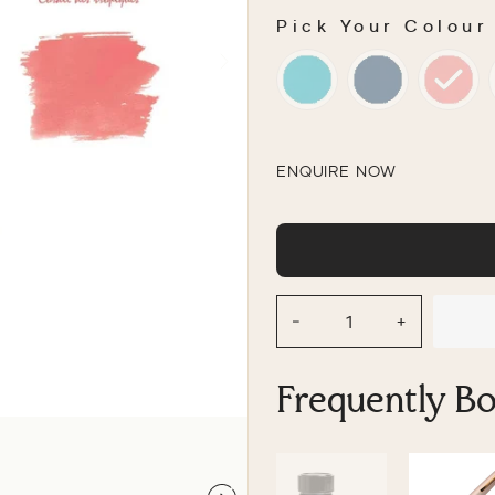
Pick Your Colour
PICK YOUR COLOU
ENQUIRE NOW
−
+
Frequently B