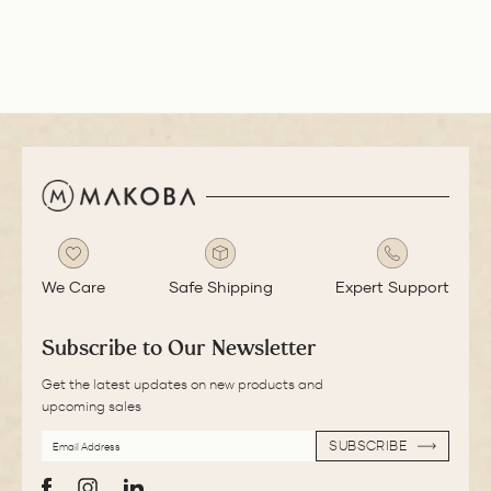
smooth with a bit
of feedback.
We Care
Safe Shipping
Expert Support
Subscribe to Our Newsletter
Get the latest updates on new products and
upcoming sales
EMAIL
SUBSCRIBE
ADDRESS
SUBSCRIBE