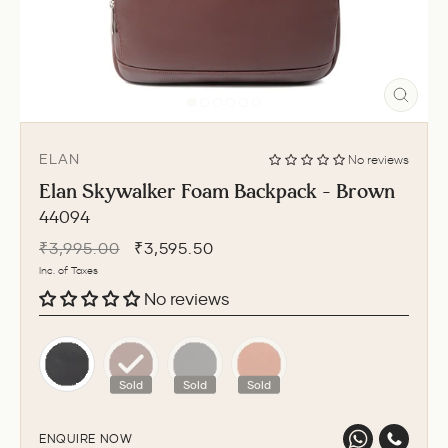
CLO
(ESC
ELAN
No reviews
Elan Skywalker Foam Backpack - Brown
44094
Regular
Sale
₹3,995.00
₹3,595.50
price
price
Inc. of Taxes
No reviews
Sold
Sold
Sold
ENQUIRE NOW