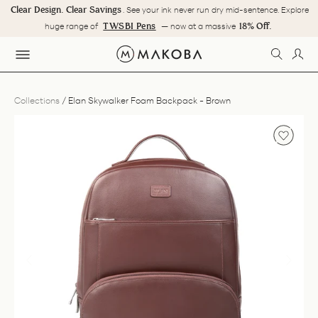
Skip
Clear Design. Clear Savings
. See your ink never run dry mid-sentence. Explore
to
Pause
TWSBI Pens
18% Off.
huge range of
— now at a massive
content
slideshow
SEARC
LOG
SITE NAVIGATION
Collections
/
Elan Skywalker Foam Backpack - Brown