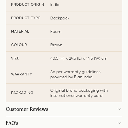
India
PRODUCT ORIGIN
Backpack
PRODUCT TYPE
Foam
MATERIAL
Brown
COLOUR
40.5 (H) x 29.5 (L) x 14.5 (W) cm
SIZE
As per warranty guidelines
WARRANTY
provided by Elan India
Original brand packaging with
PACKAGING
International warranty card
Customer Reviews
FAQ’s