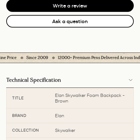
Write a review
Ask a question
 Price
Since 2009
12000+ Premium Pens Delivered Across India
Technical Specification
Elan Skywalker Foam Backpack -
TITLE
Brown
Elan
BRAND
Skywalker
COLLECTION