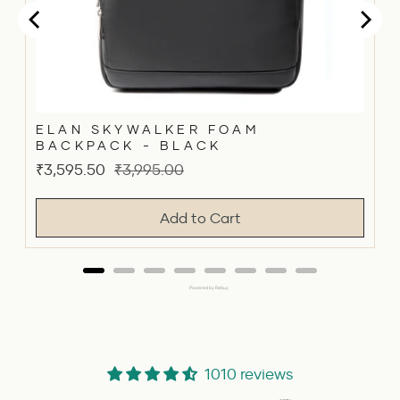
ELAN SKYWALKER FOAM
BACKPACK - BLACK
Sale
Original
₹3,595.50
₹3,995.00
price
price
Add to Cart
Powered by Rebuy
1010 reviews