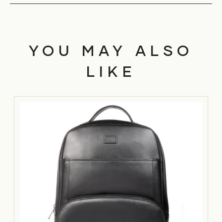
YOU MAY ALSO
LIKE