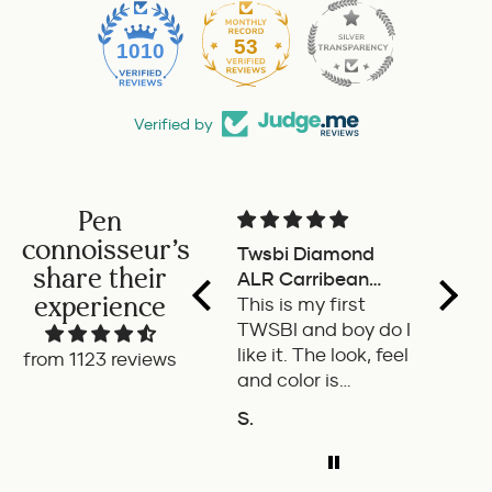
53
1010
Verified by
Pen
connoisseur's
Twsbi Diamond
Pilot 
share their
ALR Carribean
fount
experience
onyx
This is my first
a deli
TWSBI and boy do I
retra
like it. The look, feel
fount
from 1123 reviews
and color is
Pilot.
excellent. The
exper
S.
P.W.
balance of the pen
ADD TO COMPARE
A
is great. The
medium nib is