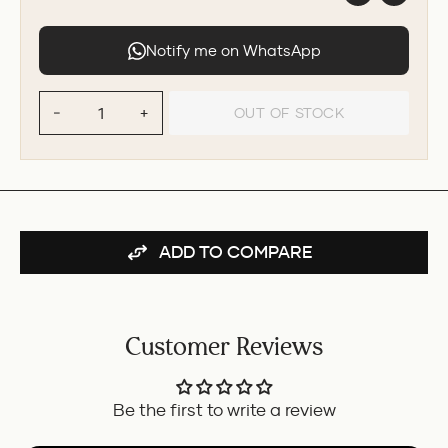
Notify me on WhatsApp
OUT OF STOCK
−
+
ADD TO COMPARE
Customer Reviews
Be the first to write a review