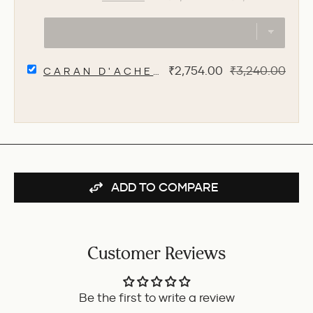
DIPLOMAT
price
price
MAGNUM
FOUNTAIN
PEN
-
SELECT
SOFT
Sale
Original
₹2,754.00
₹3,240.00
CARAN D'ACHE 849 FLUO 0.7MM ME
CARAN
TOUCH
price
price
D'ACHE
GREY
849
FOR
FLUO
BUNDLE
0.7MM
MECHANICAL
PENCIL
-
YELLOW
ADD TO COMPARE
FOR
BUNDLE
Customer Reviews
Be the first to write a review