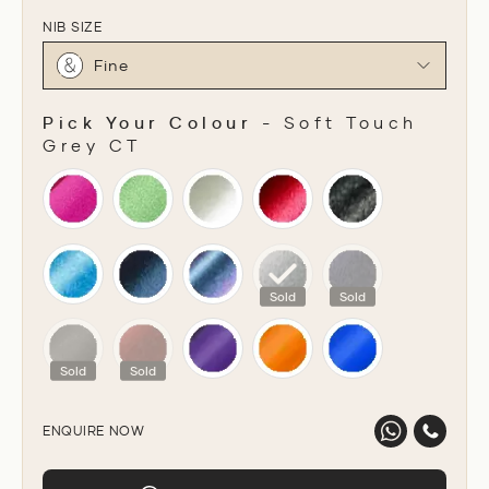
NIB SIZE
Fine
Pick Your Colour
-
Soft Touch
Grey CT
PICK YOUR COLOUR
Sold
Sold
Sold
Sold
ENQUIRE NOW