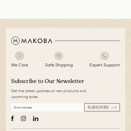
We Care
Safe Shipping
Expert Support
Subscribe to Our Newsletter
Get the latest updates on new products and
upcoming sales
EMAIL
SUBSCRIBE
ADDRESS
SUBSCRIBE
Facebook
Instagram
LinkedIn