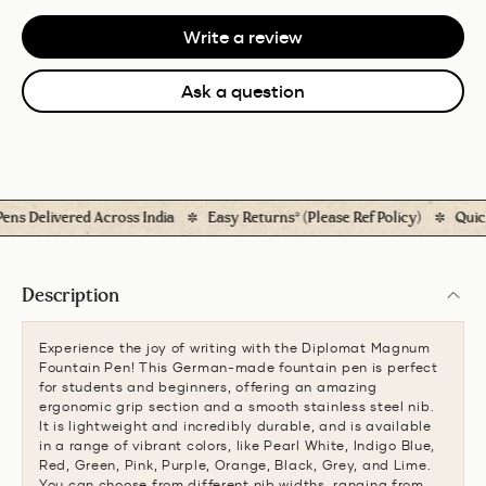
Write a review
Ask a question
Delivered Across India
Easy Returns* (Please Ref Policy)
Quick 
Description
Experience the joy of writing with the Diplomat Magnum
Fountain Pen! This German-made fountain pen is perfect
for students and beginners, offering an amazing
ergonomic grip section and a smooth stainless steel nib.
It is lightweight and incredibly durable, and is available
in a range of vibrant colors, like Pearl White, Indigo Blue,
Red, Green, Pink, Purple, Orange, Black, Grey, and Lime.
You can choose from different nib widths, ranging from