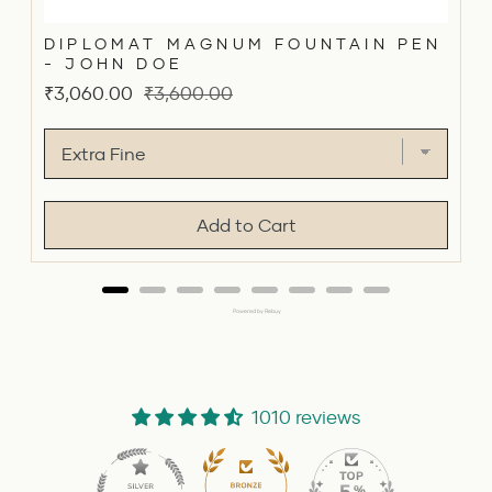
DIPLOMAT MAGNUM FOUNTAIN PEN
- JOHN DOE
Sale
Original
₹3,060.00
₹3,600.00
price
price
Add to Cart
Powered by Rebuy
1010 reviews