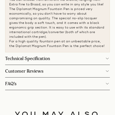
Extra fine to Broad, so you can write in any style you like!
The Diplomat Magnum Fountain Pen is priced very
economically, so you don't have to worry about
compromising on quality. The special no-slip lacquer
gives the body a soft touch, and it comes with a black
ergonomic grip section. It is easy to use with its standard
international cartridge/converter (both of which are
included with the pen).
For a high quality fountain pen at an unbeatable price,
the Diplomat Magnum Fountain Pen is the perfect choice!
Technical Specification
Customer Reviews
FAQ’s
YOU MAY ALSO