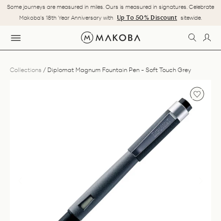
Skip
Some journeys are measured in miles. Ours is measured in signatures. Celebrate
to
Pause
Up To 50% Discount
Makoba's 18th Year Anniversary with
sitewide.
content
slideshow
SEARC
LOG
SITE NAVIGATION
Collections
/
Diplomat Magnum Fountain Pen - Soft Touch Grey