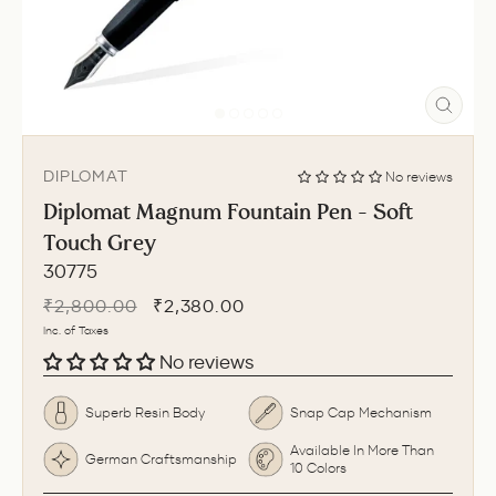
CLO
(ESC
DIPLOMAT
No reviews
Diplomat Magnum Fountain Pen - Soft
Touch Grey
30775
Regular
Sale
₹2,800.00
₹2,380.00
price
price
Inc. of Taxes
No reviews
Superb Resin Body
Snap Cap Mechanism
Available In More Than
German Craftsmanship
10 Colors