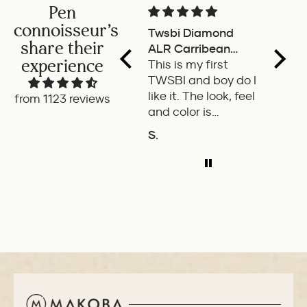
Pen
connoisseur's
Twsbi Diamond
Pilot 
share their
ALR Carribean
fount
experience
onyx
This is my first
a deli
TWSBI and boy do I
retra
like it. The look, feel
fount
from 1123 reviews
and color is
Pilot.
excellent. The
exper
S.
P.W.
balance of the pen
ADD TO COMPARE
A
is great. The
medium nib is
smooth with a bit
of feedback.