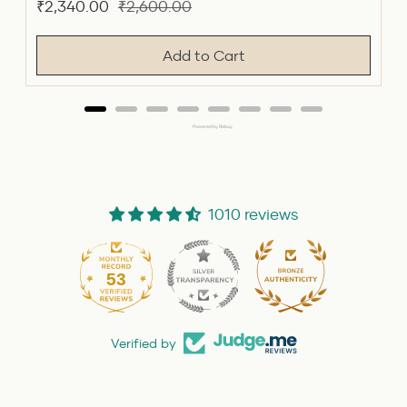
Sale
Original
₹2,340.00
₹2,600.00
price
price
Add to Cart
Powered by Rebuy
1010 reviews
53
1010
Verified by