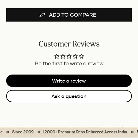
BUNDLE
ADD TO COMPARE
Customer Reviews
Be the first to write a review
Write a review
Ask a question
Since 2009
12000+ Premium Pens Delivered Across India
Eas