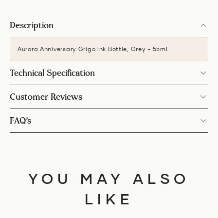
Description
Aurora Anniversary Grigo Ink Bottle, Grey - 55ml
Technical Specification
Customer Reviews
FAQ’s
YOU MAY ALSO
LIKE