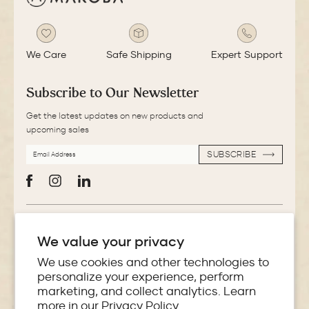
We Care
Safe Shipping
Expert Support
Subscribe to Our Newsletter
Get the latest updates on new products and
upcoming sales
EMAIL
SUBSCRIBE
ADDRESS
SUBSCRIBE
Facebook
Instagram
LinkedIn
More Information
We value your privacy
Store Locator
We use cookies and other technologies to
personalize your experience, perform
marketing, and collect analytics. Learn
Policies
more in our
Privacy Policy.