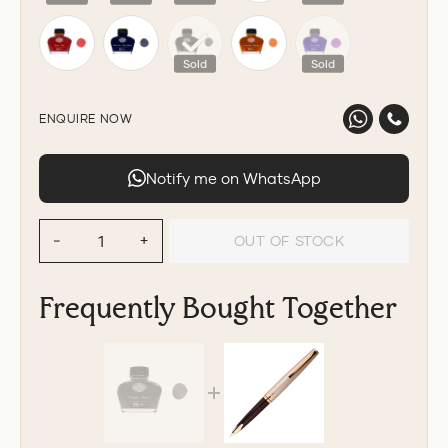
Sold
Sold
ENQUIRE NOW
Notify me on WhatsApp
OUT OF STOCK
−
+
Frequently Bought Together