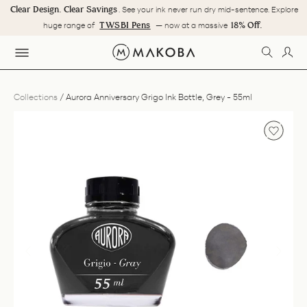
Skip
Clear Design. Clear Savings
. See your ink never run dry mid-sentence. Explore
to
Pause
TWSBI Pens
18% Off.
huge range of
— now at a massive
content
slideshow
SEARC
LOG
SITE NAVIGATION
Collections
/
Aurora Anniversary Grigo Ink Bottle, Grey - 55ml