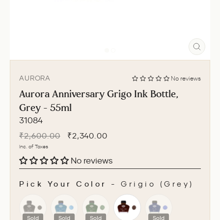
CLO
(ESC
AURORA
No reviews
Aurora Anniversary Grigo Ink Bottle,
Grey - 55ml
31084
Regular
Sale
₹2,600.00
₹2,340.00
price
price
Inc. of Taxes
No reviews
Pick Your Color
-
Grigio (Grey)
PICK YOUR COLOR
Sold
Sold
Sold
Sold