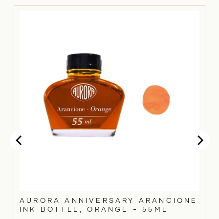
AURORA ANNIVERSARY ARANCIONE
INK BOTTLE, ORANGE - 55ML