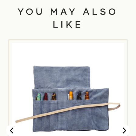
YOU MAY ALSO
LIKE