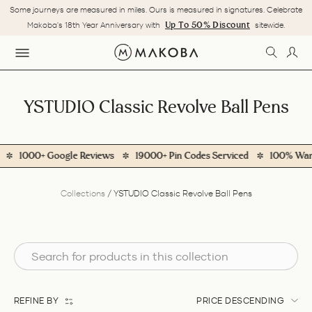
Skip
Some journeys are measured in miles. Ours is measured in signatures. Celebrate
to
Pause
Up To 50% Discount
Makoba's 18th Year Anniversary with
sitewide.
content
slideshow
SEARC
LOG
SITE NAVIGATION
YSTUDIO Classic Revolve Ball Pens
1000+ Google Reviews
19000+ Pin Codes Serviced
100% Warran
Collections
/
YSTUDIO Classic Revolve Ball Pens
REFINE BY
PRICE DESCENDING