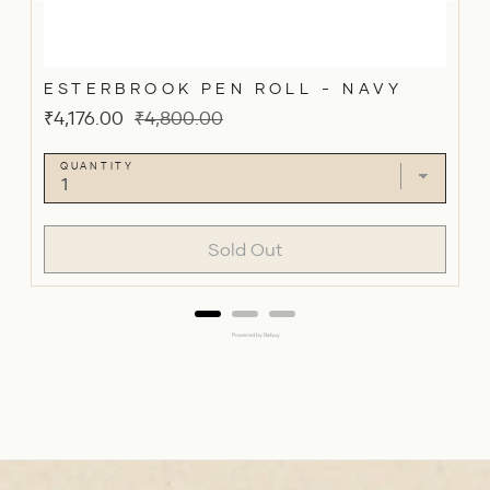
ESTERBROOK PEN ROLL - NAVY
Sale
Original
₹4,176.00
₹4,800.00
price
price
QUANTITY
Sold Out
Powered by Rebuy