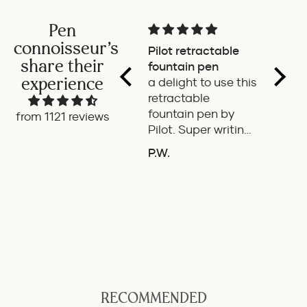
Pen
connoisseur's
Pilot retractable
Magni
share their
fountain pen
The p
experience
a delight to use this
wonde
retractable
writes
fountain pen by
smoot
from 1121 reviews
Pilot. Super writing
only 
experience
of the
P.W.
B.G.
length
If it'
the it
ideal 
use.
RECOMMENDED