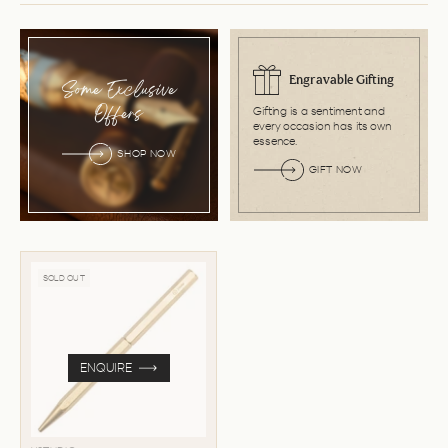
Engravable Gifting
Some Exclusive
Gifting is a sentiment and
Offers
every occasion has its own
essence.
SHOP NOW
GIFT NOW
SOLD OUT
ENQUIRE