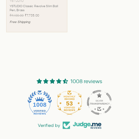
YSTUDIO
YSTUDIO Classic Revolve Slim Ball
Pen, Brass
₹9,100.00
₹7,735.00
Free Shipping
1008 reviews
53
1008
Verified by