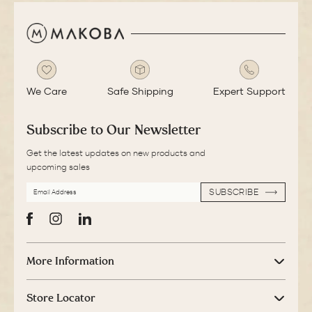
We Care
Safe Shipping
Expert Support
Subscribe to Our Newsletter
Get the latest updates on new products and
upcoming sales
EMAIL
SUBSCRIBE
ADDRESS
SUBSCRIBE
Facebook
Instagram
LinkedIn
More Information
Store Locator