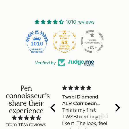
1010 reviews
53
1010
Verified by
Pen
connoisseur's
Twsbi Diamond
Pilot 
share their
ALR Carribean
fount
experience
onyx
This is my first
a deli
TWSBI and boy do I
retra
like it. The look, feel
fount
from 1123 reviews