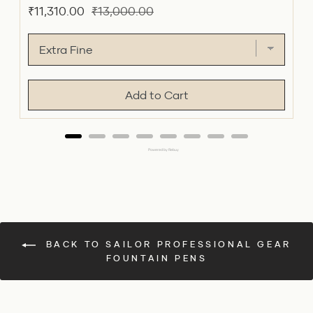
Sale
Original
₹11,310.00
₹13,000.00
price
price
Add to Cart
Powered by Rebuy
BACK TO SAILOR PROFESSIONAL GEAR
FOUNTAIN PENS