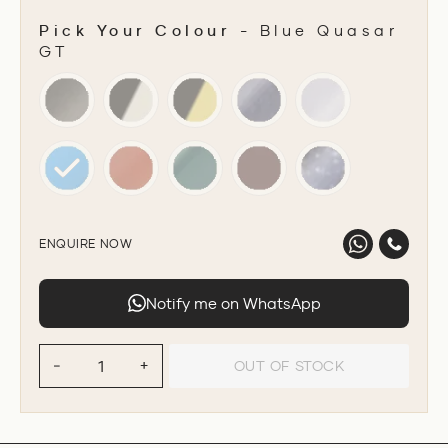
Pick Your Colour
-
Blue Quasar
GT
PICK YOUR COLOUR
ENQUIRE NOW
Notify me on WhatsApp
OUT OF STOCK
−
+