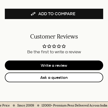
ADD TO COMPARE
Customer Reviews
Be the first to write a review
Write a review
Ask a question
rice
Since 2009
12000+ Premium Pens Delivered Across India