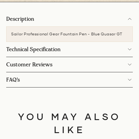
Description
Sailor Professional Gear Fountain Pen - Blue Quasar GT
Technical Specification
Customer Reviews
FAQ’s
YOU MAY ALSO
LIKE