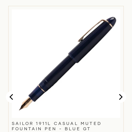
SAILOR 1911L CASUAL MUTED
FOUNTAIN PEN - BLUE GT