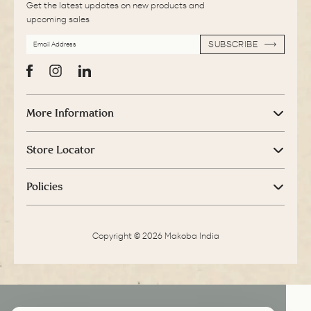
Get the latest updates on new products and
upcoming sales
EMAIL
SUBSCRIBE
ADDRESS
SUBSCRIBE
Facebook
Instagram
LinkedIn
More Information
Store Locator
Policies
Copyright © 2026 Makoba India