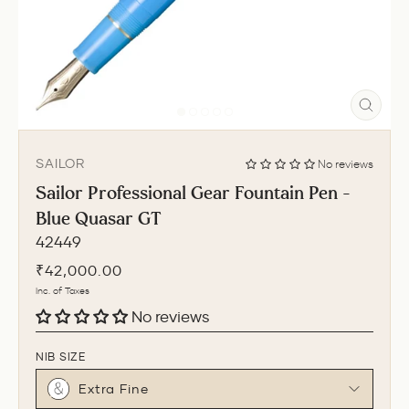
CLO
(ESC
SAILOR
No reviews
Sailor Professional Gear Fountain Pen -
Blue Quasar GT
42449
Regular
₹42,000.00
price
Inc. of Taxes
No reviews
NIB SIZE
Extra Fine