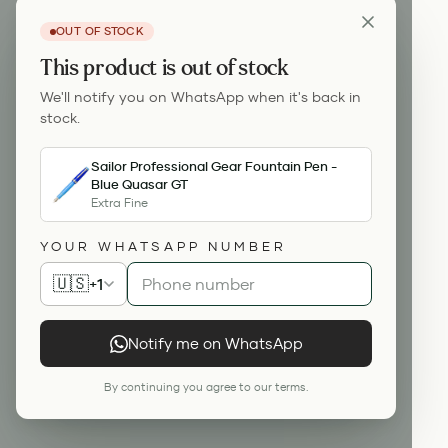
OUT OF STOCK
This product is out of stock
We'll notify you on WhatsApp when it's back in
stock.
Sailor Professional Gear Fountain Pen -
Blue Quasar GT
Extra Fine
YOUR WHATSAPP NUMBER
🇺🇸
+1
Notify me on WhatsApp
By continuing you agree to our terms.