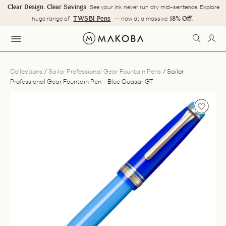
Skip
Clear Design. Clear Savings
. See your ink never run dry mid-sentence. Explore
to
Pause
TWSBI Pens
18% Off.
huge range of
— now at a massive
content
slideshow
SEARC
LOG
SITE NAVIGATION
Collections
/
Sailor Professional Gear Fountain Pens
/
Sailor
Professional Gear Fountain Pen - Blue Quasar GT