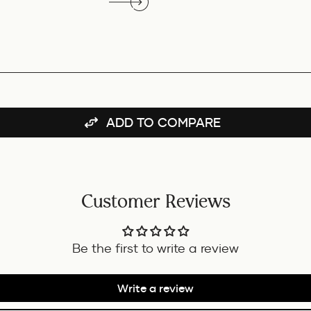
ADD TO COMPARE
Customer Reviews
Be the first to write a review
Write a review