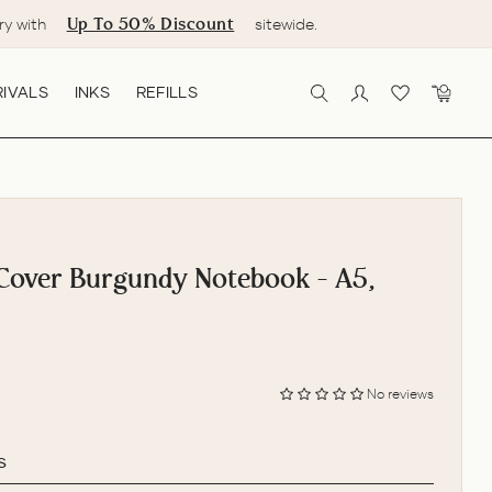
Up To 50% Discount
ry with
sitewide.
IVALS
INKS
REFILLS
SEARCH
LOG IN
CART
Cover Burgundy Notebook - A5,
No reviews
s