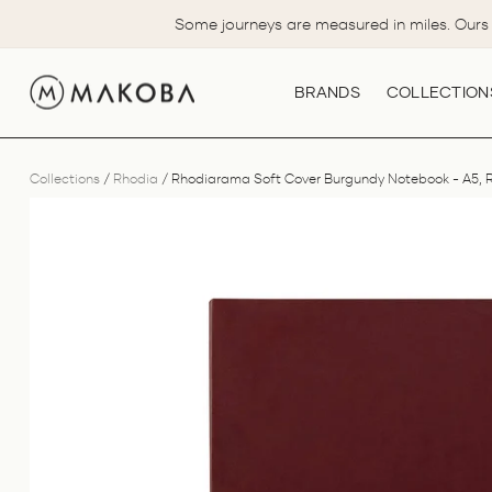
Skip
Some journeys are measured in miles. Ours 
to
content
BRANDS
COLLECTION
Collections
/
Rhodia
/
Rhodiarama Soft Cover Burgundy Notebook - A5, 