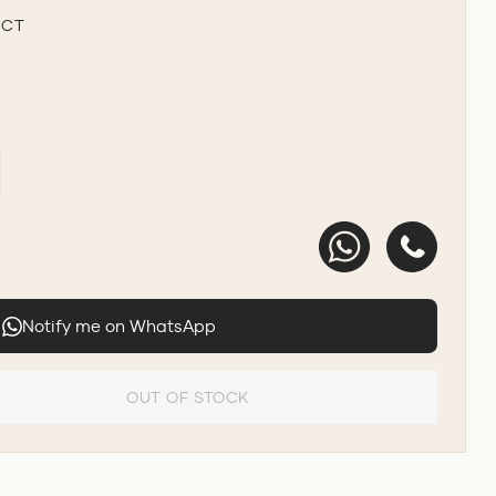
UCT
Notify me on WhatsApp
OUT OF STOCK