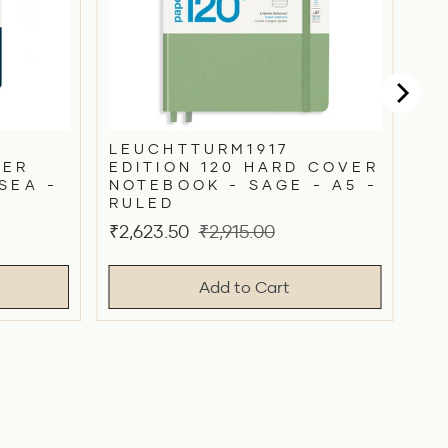
LEUCHTTURM1917
VER
EDITION 120 HARD COVER
SEA -
NOTEBOOK - SAGE - A5 -
RULED
Sale
Original
₹2,623.50
₹2,915.00
price
price
Add to Cart