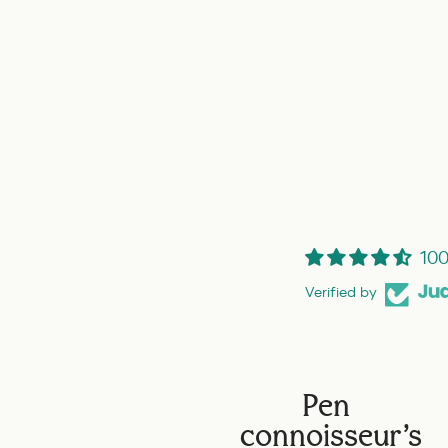
100
Verified by
Pen
connoisseur's