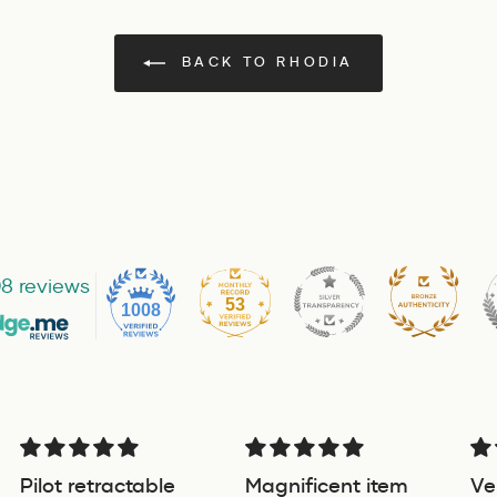
BACK TO RHODIA
8 reviews
53
1008
Pilot retractable
Magnificent item
Ve