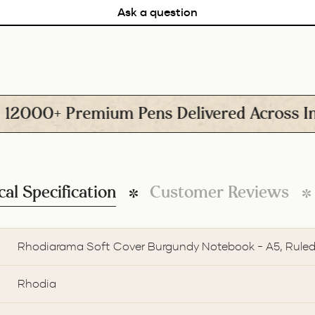
Ask a question
0+ Premium Pens Delivered Across India
cal Specification
Customer Reviews
Rhodiarama Soft Cover Burgundy Notebook - A5, Rule
Rhodia