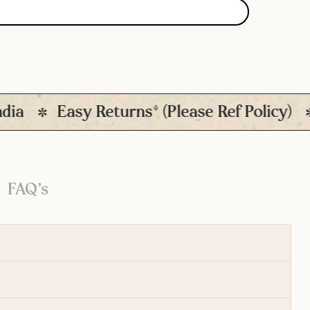
Easy Returns* (Please Ref Policy)
Qu
FAQ’s
d