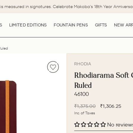
is measured in signatures. Celebrate Makoba's 18th Year Anniversa
Pause
slideshow
S
LIMITED EDITIONS
FOUNTAIN PENS
GIFTS
NEW ARR
Ruled
RHODIA
Rhodiarama Soft 
Ruled
46100
Regular
Sale
₹1,375.00
₹1,306.25
price
price
Inc. of Taxes
No review