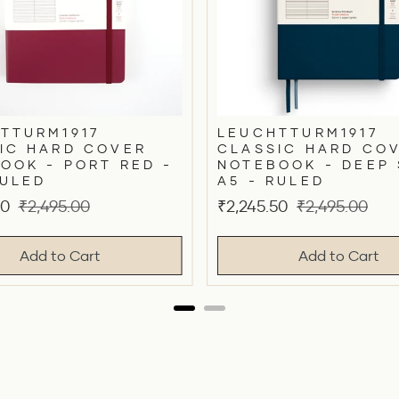
TTURM1917
LEUCHTTURM1917
IC HARD COVER
CLASSIC HARD CO
OOK - PORT RED -
NOTEBOOK - DEEP 
RULED
A5 - RULED
Original
Sale
Original
50
₹2,495.00
₹2,245.50
₹2,495.00
price
price
price
Add to Cart
Add to Cart