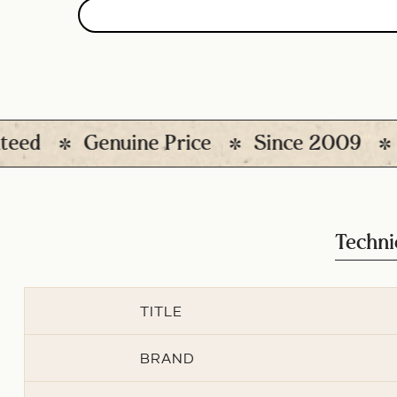
Genuine Price
Since 2009
1200
Techni
TITLE
BRAND