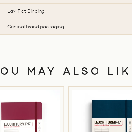
Lay-Flat Binding
Original brand packaging
YOU MAY ALSO LIK