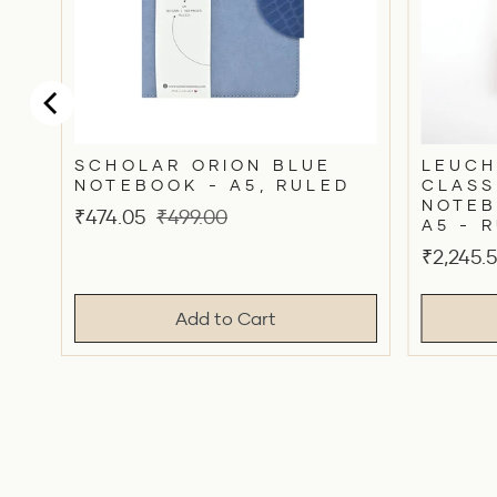
SCHOLAR ORION BLUE
LEUCH
NOTEBOOK - A5, RULED
CLASS
NOTEB
Sale
Original
₹474.05
₹499.00
A5 - 
price
price
Sale
₹2,245.
price
Add to Cart