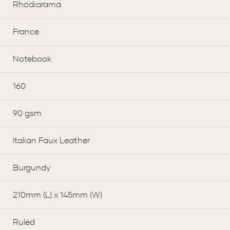
Rhodiarama
France
Notebook
160
90 gsm
Italian Faux Leather
Burgundy
210mm (L) x 145mm (W)
Ruled