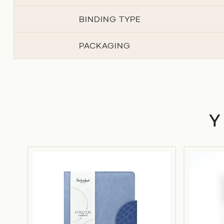
BINDING TYPE
PACKAGING
ON