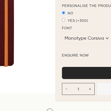
PERSONALISE THE PROD
NO
YES (+300)
FONT
ENQUIRE NOW
−
+