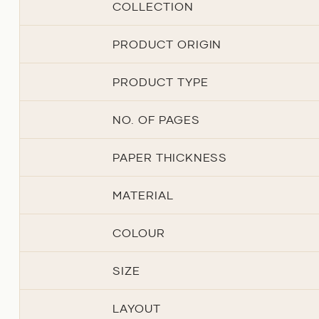
COLLECTION
PRODUCT ORIGIN
PRODUCT TYPE
NO. OF PAGES
PAPER THICKNESS
MATERIAL
COLOUR
SIZE
LAYOUT