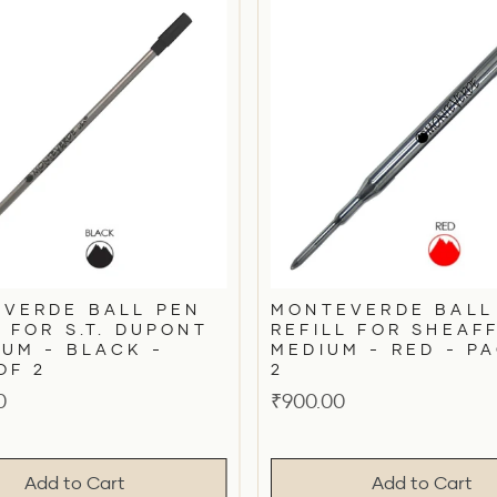
VERDE BALL PEN
MONTEVERDE BALL
L FOR S.T. DUPONT
REFILL FOR SHEAF
IUM - BLACK -
MEDIUM - RED - P
OF 2
2
Price
0
₹900.00
Add to Cart
Add to Cart