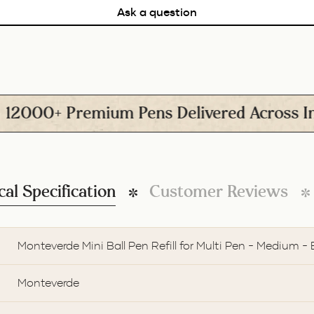
Ask a question
00+ Premium Pens Delivered Across India
cal Specification
Customer Reviews
Monteverde Mini Ball Pen Refill for Multi Pen - Medium - 
Monteverde