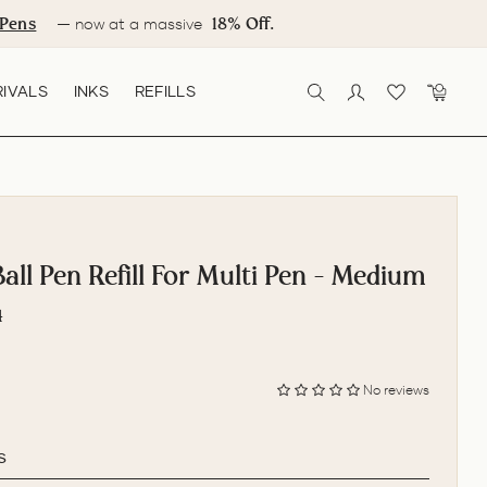
Pens
18% Off.
— now at a massive
IVALS
INKS
REFILLS
SEARCH
LOG IN
CART
ll Pen Refill For Multi Pen - Medium
4
No reviews
s