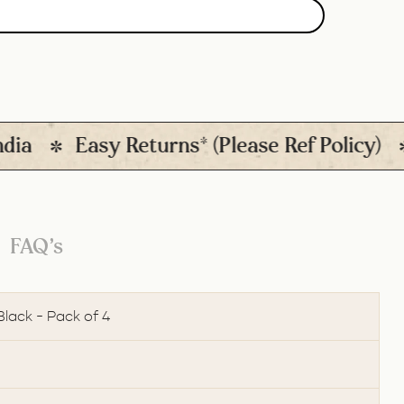
Easy Returns* (Please Ref Policy)
Qu
FAQ’s
Black - Pack of 4