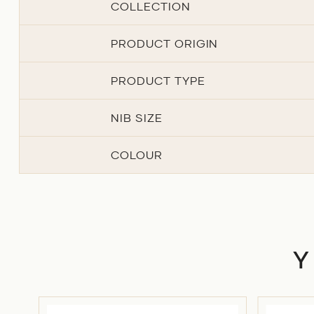
COLLECTION
PRODUCT ORIGIN
PRODUCT TYPE
NIB SIZE
COLOUR