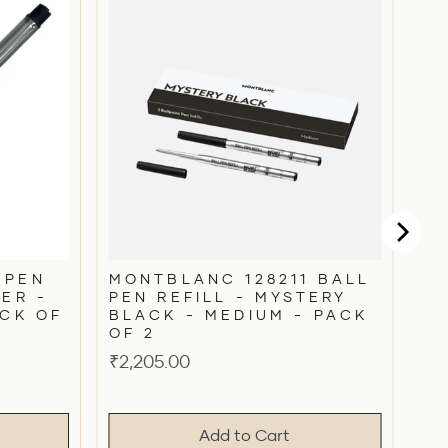
 PEN
MONTBLANC 128211 BALL
FER -
PEN REFILL - MYSTERY
ACK OF
BLACK - MEDIUM - PACK
OF 2
Price
₹2,205.00
Add to Cart