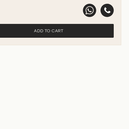
ADD TO CART