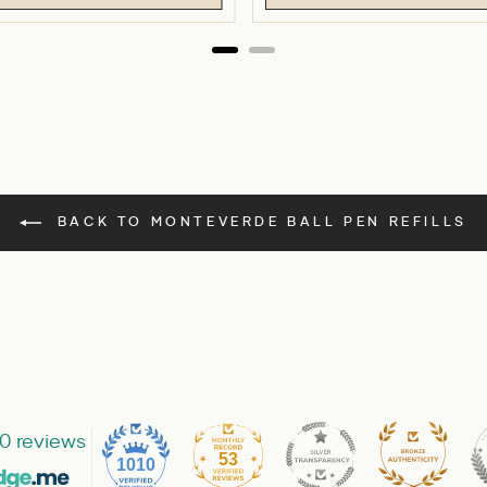
BACK TO MONTEVERDE BALL PEN REFILLS
0 reviews
53
1010