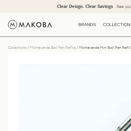
Skip
Clear Design. Clear Savings
. See yo
to
content
BRANDS
COLLECTION
Collections
/
Monteverde Ball Pen Refills
/
Monteverde Mini Ball Pen Refill