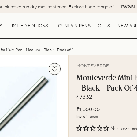
TWSBI 
ur ink never run dry mid-sentence. Explore huge range of
Pause
slideshow
S
LIMITED EDITIONS
FOUNTAIN PENS
GIFTS
NEW ARR
 for Multi Pen - Medium - Black - Pack of 4
MONTEVERDE
Monteverde Mini Ba
- Black - Pack Of 
47832
Regular
₹1,000.00
price
Inc. of Taxes
No review