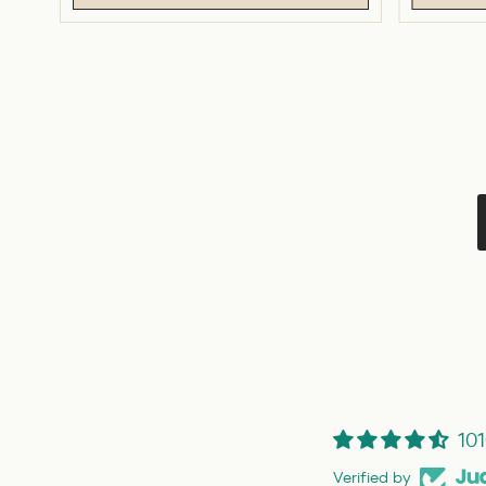
101
Verified by