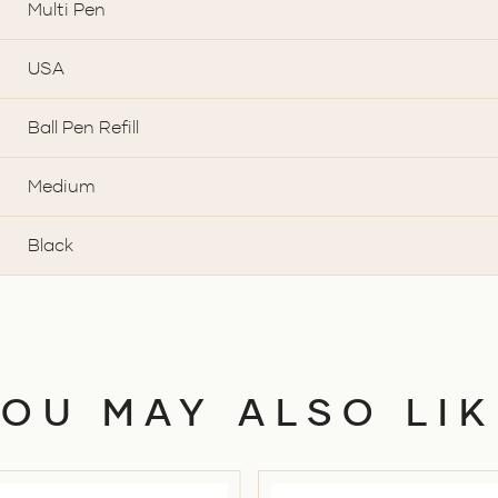
Multi Pen
USA
Ball Pen Refill
Medium
Black
YOU MAY ALSO LIK