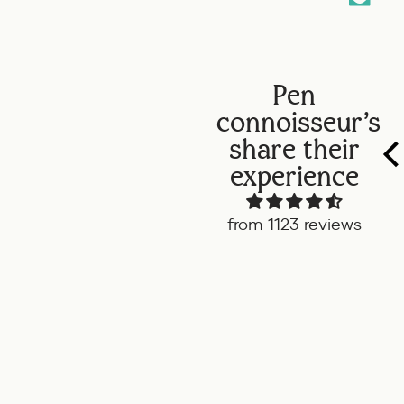
Pen
connoisseur's
share their
experience
from 1123 reviews