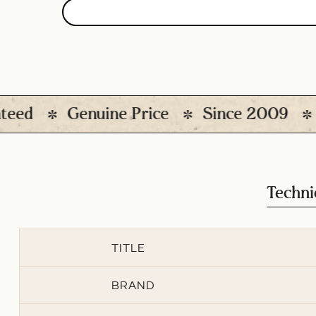
d
Genuine Price
Since 2009
120
Techni
TITLE
BRAND