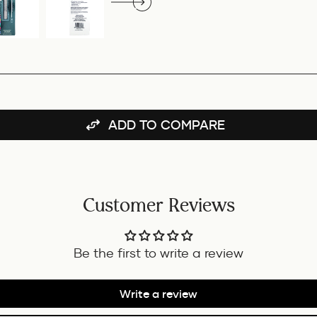
ADD TO COMPARE
Customer Reviews
Be the first to write a review
Write a review