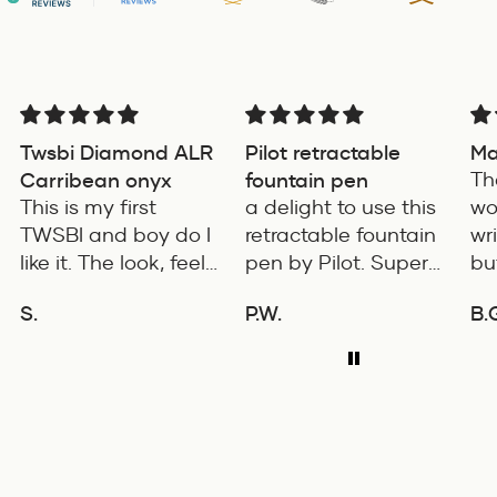
Twsbi Diamond ALR
Pilot retractable
Ma
Carribean onyx
fountain pen
Th
This is my first
a delight to use this
wo
TWSBI and boy do I
retractable fountain
wr
like it. The look, feel
pen by Pilot. Super
bu
and color is
writing experience
co
S.
P.W.
B.
excellent. The
pro
ADD TO COMPARE
ADD TO COMPARE
balance of the pen
is 
is great. The
fe
medium nib is
wi
smooth with a bit of
for
feedback.