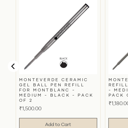
N
C
MONTEVERDE CERAMIC
MONTE
GEL BALL PEN REFILL
REFIL
FOR MONTBLANC -
- MED
MEDIUM - BLACK - PACK
PACK 
OF 2
Price
₹1,180.0
Price
₹1,500.00
Add to Cart