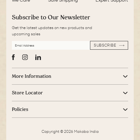
We Care
Safe Shipping
Expert Support
Subscribe to Our Newsletter
Get the latest updates on new products and
upcoming sales
EMAIL
SUBSCRIBE
ADDRESS
SUBSCRIBE
Facebook
Instagram
LinkedIn
More Information
Store Locator
Policies
Copyright © 2026 Makoba India