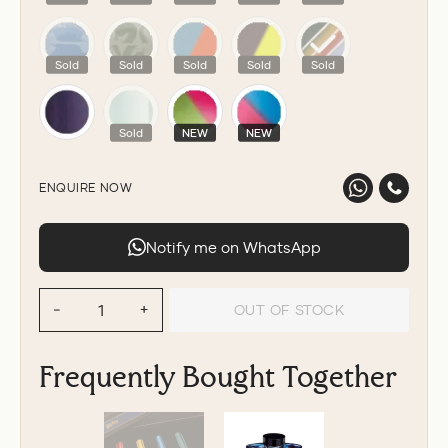
Sold
Sold
Sold
Sold
Sold
Sold
NEW
NEW
ENQUIRE NOW
Notify me on WhatsApp
OUT OF STOCK
−
+
Frequently Bought Together