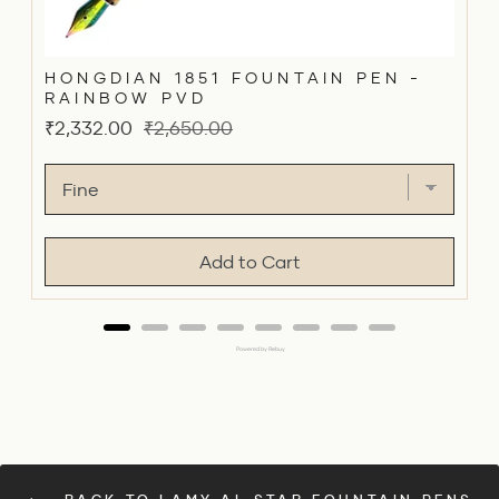
HONGDIAN 1851 FOUNTAIN PEN -
RAINBOW PVD
Sale
Original
₹2,332.00
₹2,650.00
price
price
Add to Cart
Powered by Rebuy