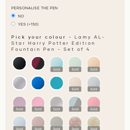
PERSONALISE THE PEN
NO
YES (+150)
Pick your colour
-
Lamy AL-
Star Harry Potter Edition
Fountain Pen - Set of 4
PICK YOUR COLOUR
Sold
Sold
Sold
Sold
Sold
Sold
Sold
Sold
Sold
Sold
Sold
Sold
Sold
Sold
Sold