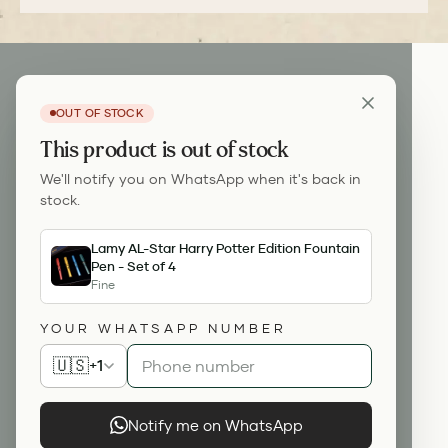
OUT OF STOCK
This product is out of stock
We'll notify you on WhatsApp when it's back in
stock.
Lamy AL-Star Harry Potter Edition Fountain
Pen - Set of 4
Fine
YOUR WHATSAPP NUMBER
🇺🇸
+1
Notify me on WhatsApp