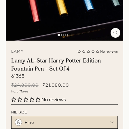
CLO
(ESC
LAMY
No reviews
Lamy AL-Star Harry Potter Edition
Fountain Pen - Set Of 4
61365
Regular
Sale
₹24,800.00
₹21,080.00
price
price
Inc. of Taxes
No reviews
NIB SIZE
Fine