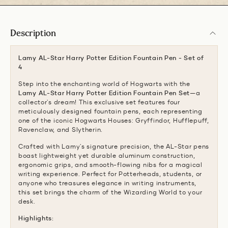
Description
Lamy AL-Star Harry Potter Edition Fountain Pen - Set of
4
Step into the enchanting world of Hogwarts with the
Lamy AL-Star Harry Potter Edition Fountain Pen Set
—a
collector's dream! This exclusive set features four
meticulously designed fountain pens, each representing
one of the iconic Hogwarts Houses: Gryffindor, Hufflepuff,
Ravenclaw, and Slytherin.
Crafted with Lamy's signature precision, the AL-Star pens
boast lightweight yet durable aluminum construction,
ergonomic grips, and smooth-flowing nibs for a magical
writing experience. Perfect for Potterheads, students, or
anyone who treasures elegance in writing instruments,
this set brings the charm of the Wizarding World to your
desk.
Highlights: