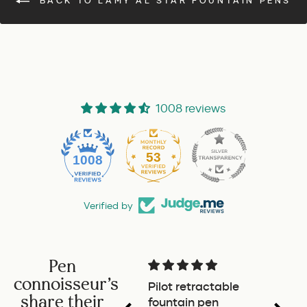
BACK TO LAMY AL STAR FOUNTAIN PENS
1008 reviews
53
1008
Verified by
Pen
connoisseur's
Pilot retractable
Magni
share their
fountain pen
The p