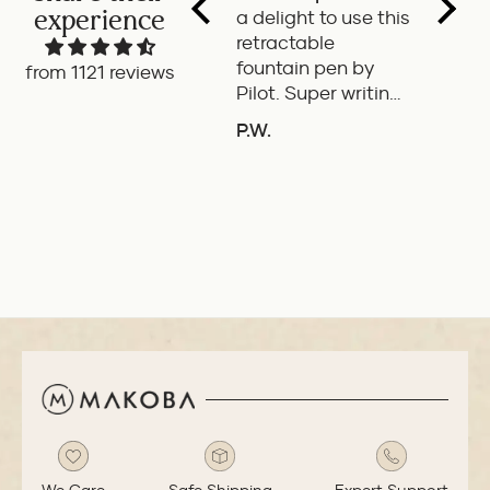
experience
a delight to use this
wonde
retractable
writes
fountain pen by
smoot
from 1121 reviews
Pilot. Super writing
only 
experience
of the
P.W.
B.G.
length
ADD TO COMPARE
A
If it'
the it
ideal 
use.