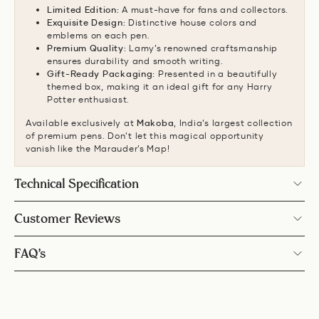
Limited Edition:
A must-have for fans and collectors.
Exquisite Design:
Distinctive house colors and
emblems on each pen.
Premium Quality:
Lamy’s renowned craftsmanship
ensures durability and smooth writing.
Gift-Ready Packaging:
Presented in a beautifully
themed box, making it an ideal gift for any Harry
Potter enthusiast.
Available exclusively at
Makoba
, India’s largest collection
of premium pens. Don’t let this magical opportunity
vanish like the Marauder’s Map!
Technical Specification
Customer Reviews
FAQ’s