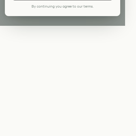
By continuing you agree to our terms.