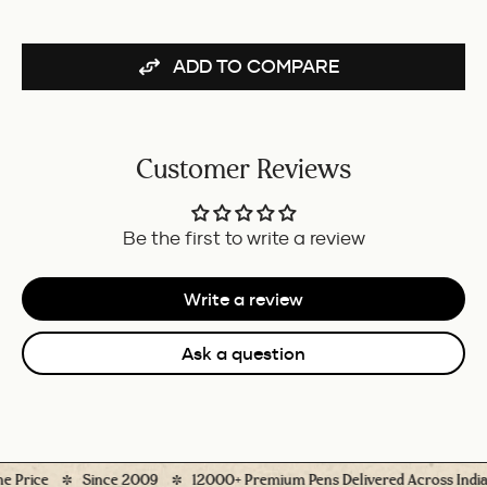
(BLUE)
FOR
-
BUNDLE
50ML
ADD TO COMPARE
FOR
BUNDLE
Customer Reviews
Be the first to write a review
Write a review
Ask a question
ice
Since 2009
12000+ Premium Pens Delivered Across India