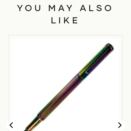
YOU MAY ALSO
LIKE