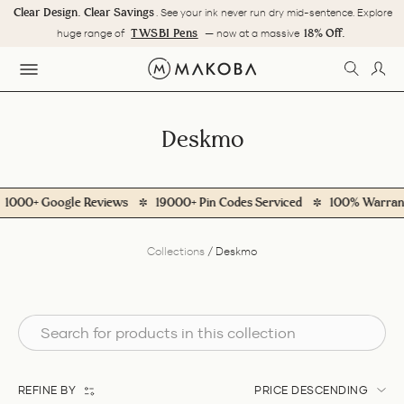
Skip
Clear Design. Clear Savings
. See your ink never run dry mid-sentence. Explore
to
Pause
TWSBI Pens
18% Off.
huge range of
— now at a massive
content
slideshow
SEARC
LOG
SITE NAVIGATION
Deskmo
000+ Google Reviews
19000+ Pin Codes Serviced
100% Warranty
Collections
/
Deskmo
REFINE BY
PRICE DESCENDING