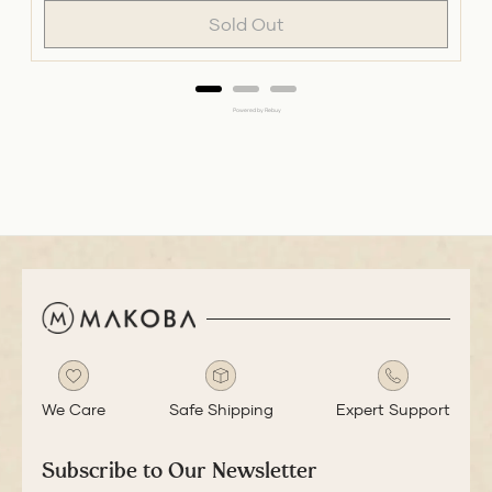
Sold Out
Powered by Rebuy
We Care
Safe Shipping
Expert Support
Subscribe to Our Newsletter