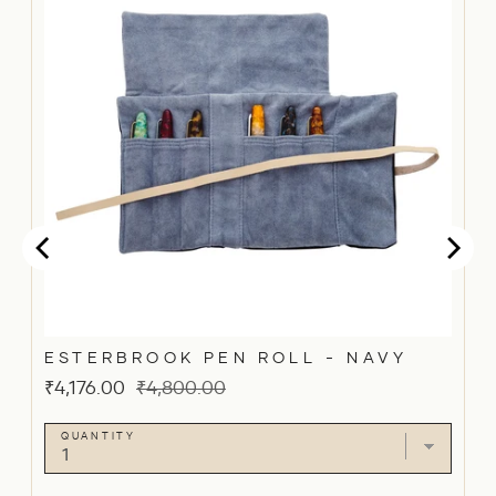
ESTERBROOK PEN ROLL - NAVY
Sale
Original
₹4,176.00
₹4,800.00
price
price
QUANTITY