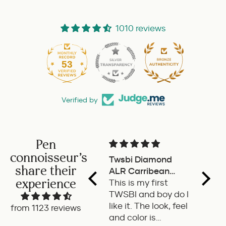
1010 reviews
53
1010
Verified by
Pen
connoisseur's
Twsbi Diamond
Pilot 
share their
ALR Carribean
fount
experience
onyx
This is my first
a deli
TWSBI and boy do I
retra
like it. The look, feel
fount
from 1123 reviews
and color is
Pilot.