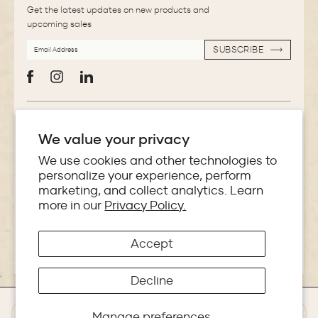
Get the latest updates on new products and
upcoming sales
EMAIL
SUBSCRIBE
ADDRESS
SUBSCRIBE
Facebook
Instagram
LinkedIn
More Information
We value your privacy
Store Locator
We use cookies and other technologies to
personalize your experience, perform
marketing, and collect analytics. Learn
Policies
more in our
Privacy Policy.
Accept
Copyright © 2026 Makoba India
Decline
Manage preferences