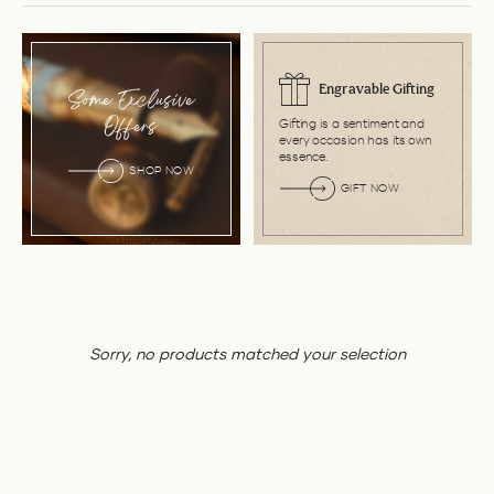
Engravable Gifting
Some Exclusive
Gifting is a sentiment and
Offers
every occasion has its own
essence.
SHOP NOW
GIFT NOW
Sorry, no products matched your selection