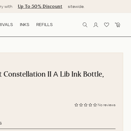
Up To 50% Discount
ry with
sitewide.
IVALS
INKS
REFILLS
SEARCH
LOG IN
CART
 Constellation II Α Lib Ink Bottle,
No reviews
s