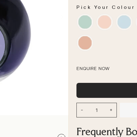
Pick Your Colour
PICK YOUR COLOU
ENQUIRE NOW
−
+
Frequently B