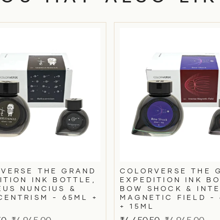
VERSE THE GRAND
COLORVERSE THE 
ITION INK BOTTLE,
EXPEDITION INK BO
EUS NUNCIUS &
BOW SHOCK & INT
CENTRISM - 65ML +
MAGNETIC FIELD -
+ 15ML