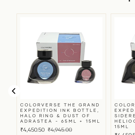
RD
COLORVERSE THE GRAND
COLOR
EXPEDITION INK BOTTLE,
EXPED
HALO RING & DUST OF
SIDER
ADRASTEA - 65ML + 15ML
HELIO
15ML
Sale
Original
₹4,450.50
₹4,945.00