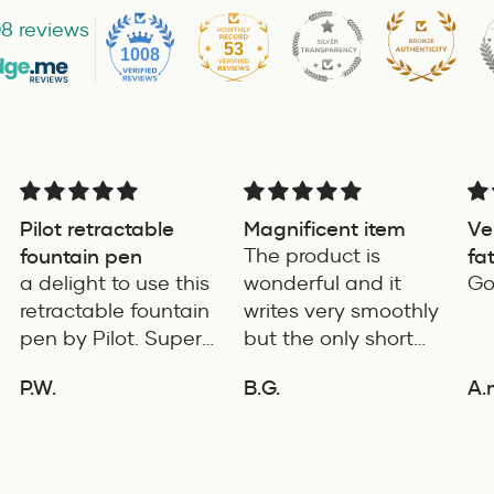
8 reviews
53
1008
Pilot retractable
Magnificent item
Ve
fountain pen
The product is
fa
a delight to use this
wonderful and it
for
Go
retractable fountain
writes very smoothly
pen by Pilot. Super
but the only short
writing experience
coming of the
P.W.
B.G.
A.
product is it's length
ADD TO COMPARE
ADD TO COMPARE
is very small. If it's
few cms long the it
will be an ideal pen