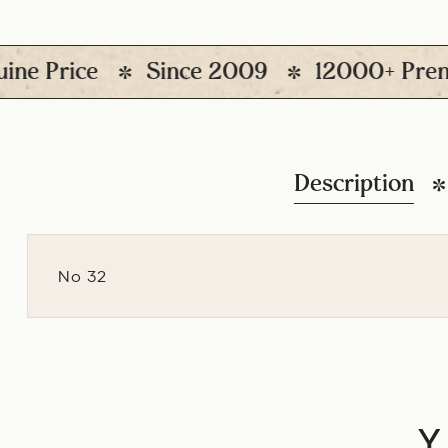
Price
Since 2009
12000+ Premium P
Description
No 32