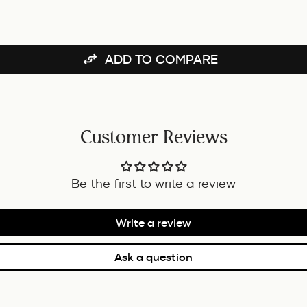
BUNDLE
ADD TO COMPARE
Customer Reviews
Be the first to write a review
Write a review
Ask a question