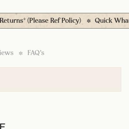
ns* (Please Ref Policy)
Quick Whatsapp
iews
FAQ’s
E