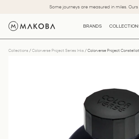
Skip
Some journeys are measured in miles. Ours 
to
content
BRANDS
COLLECTION
Collections
/
Colorverse Project Series Inks
/
Colorverse Project Constellati