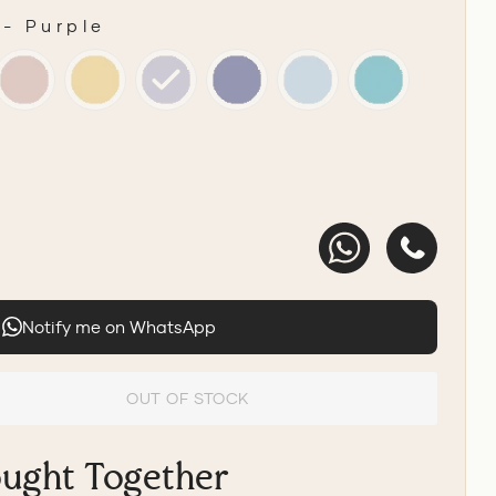
-
Purple
R
Notify me on WhatsApp
OUT OF STOCK
ought Together