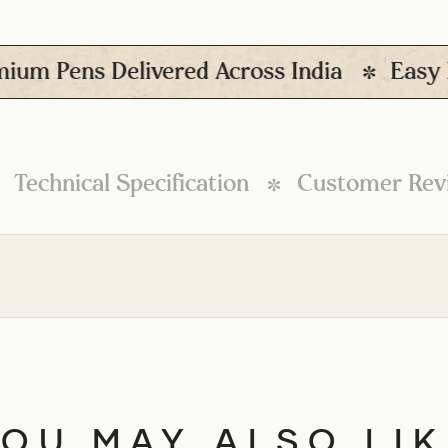
ens Delivered Across India
Easy Retur
Technical Specification
Customer Rev
YOU MAY ALSO LIK