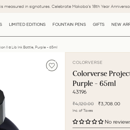
is measured in signatures. Celebrate Makoba's 18th Year Anniversa
Pause
slideshow
S
LIMITED EDITIONS
FOUNTAIN PENS
GIFTS
NEW ARR
on II α Lib Ink Bottle, Purple - 65ml
COLORVERSE
Colorverse Project
Purple - 65ml
43196
Regular
Sale
₹4,120.00
₹3,708.00
price
price
Inc. of Taxes
No review