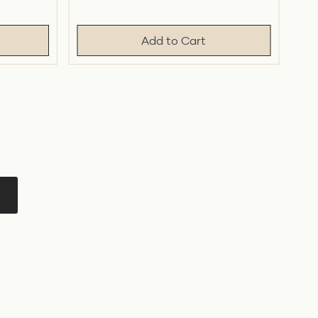
price
price
Add to Cart