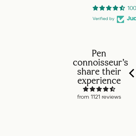
100
Verified by
Pen
connoisseur's
share their
experience
from 1121 reviews