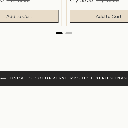
Original
Sale
Original
50
₹4,945.00
₹4,450.50
₹4,945.00
price
price
price
Add to Cart
Add to Cart
BACK TO COLORVERSE PROJECT SERIES INKS