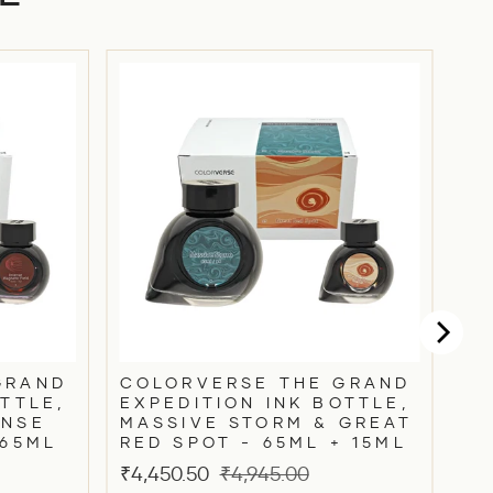
GRAND
COLORVERSE THE GRAND
TTLE,
EXPEDITION INK BOTTLE,
ENSE
MASSIVE STORM & GREAT
 65ML
RED SPOT - 65ML + 15ML
Sale
Original
₹4,450.50
₹4,945.00