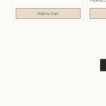
Sale
₹4,450.
price
price
price
Add to Cart