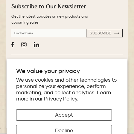
Subscribe to Our Newsletter
Get the latest updates on new products and
upcoming sales
EMAIL
SUBSCRIBE
ADDRESS
SUBSCRIBE
Facebook
Instagram
LinkedIn
More Information
We value your privacy
Store Locator
We use cookies and other technologies to
personalize your experience, perform
marketing, and collect analytics. Learn
Policies
more in our
Privacy Policy.
Accept
Copyright © 2026 Makoba India
Decline