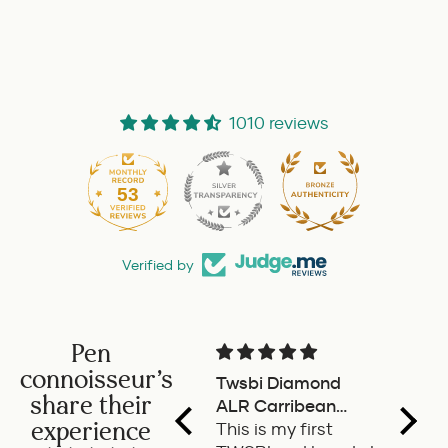
1010 reviews
53
Verified by
Pen
connoisseur's
Twsbi Diamond
Pilot 
share their
ALR Carribean
fount
experience
onyx
This is my first
a deli