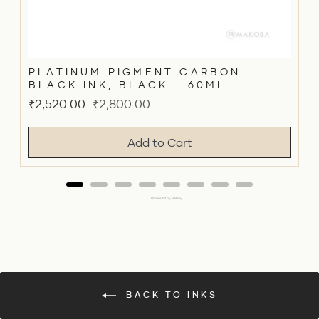
PLATINUM PIGMENT CARBON
BLACK INK, BLACK - 60ML
Sale
Original
₹2,520.00
₹2,800.00
price
price
Add to Cart
Powered by Rebuy
BACK TO INKS