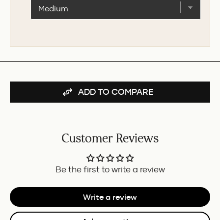
E95S
BLACK
FOUNTAIN
-
PEN
60ML
-
FOR
BURGUNDY/IVORY
BUNDLE
GT
FOR
BUNDLE
ADD TO COMPARE
Customer Reviews
Be the first to write a review
Write a review