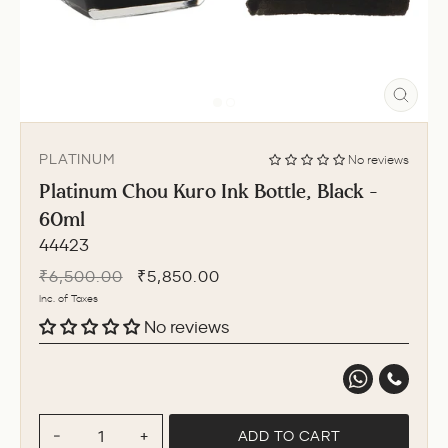
CLO
(ESC
PLATINUM
No reviews
Platinum Chou Kuro Ink Bottle, Black -
60ml
44423
Regular
Sale
₹6,500.00
₹5,850.00
price
price
Inc. of Taxes
No reviews
ADD TO CART
−
+