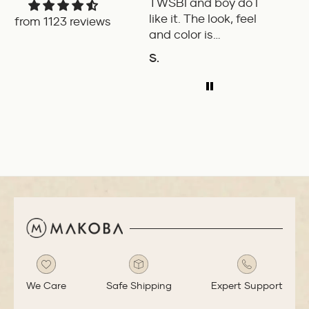
TWSBI and boy do I
retra
like it. The look, feel
fount
from 1123 reviews
and color is
Pilot.
excellent. The
exper
S.
P.W.
balance of the pen
ADD TO COMPARE
A
is great. The
medium nib is
smooth with a bit
of feedback.
We Care
Safe Shipping
Expert Support