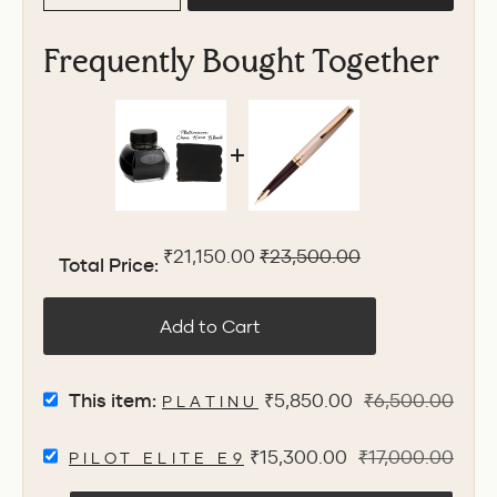
Frequently Bought Together
Sale price
Original price
₹21,150.00
₹23,500.00
Total Price:
Add to Cart
SELECT
Sale
Original
This item:
₹5,850.00
₹6,500.00
PLATINUM CHOU KURO INK B
PLATINUM
price
price
CHOU
SELECT
Sale
Original
₹15,300.00
₹17,000.00
KURO
PILOT ELITE E95S FOUNTAIN PEN -
PILOT
INK
price
price
ELITE
BOTTLE,