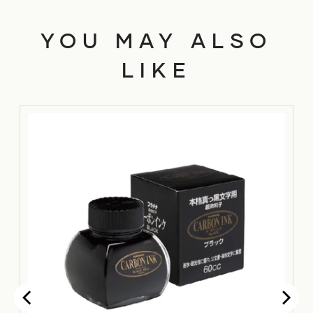
YOU MAY ALSO
LIKE