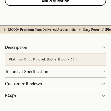
Ask a question
12000+ Premium Pens Delivered Across India
Easy Returns* (Please
Description
Platinum Chou Kuro Ink Bottle, Black - 60ml
Technical Specification
Customer Reviews
FAQ’s